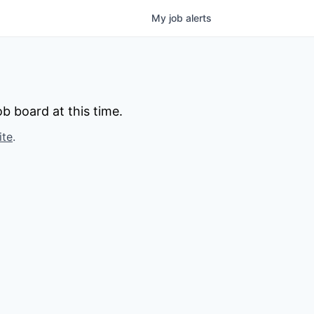
My
job
alerts
b board at this time.
ite
.