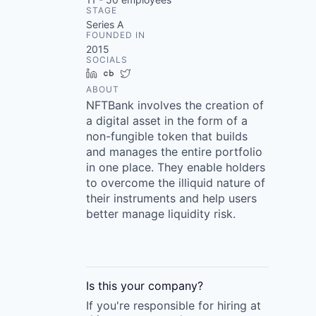
STAGE
Series A
FOUNDED IN
2015
SOCIALS
LinkedIn
Crunchbase
Twitter
ABOUT
NFTBank involves the creation of
a digital asset in the form of a
non-fungible token that builds
and manages the entire portfolio
in one place. They enable holders
to overcome the illiquid nature of
their instruments and help users
better manage liquidity risk.
Is this your
company
?
If you're responsible for hiring at