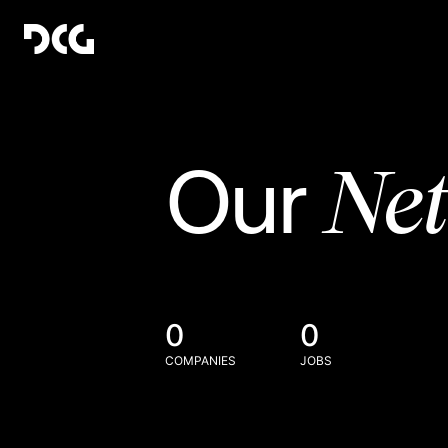
Ne
Our
0
0
COMPANIES
JOBS