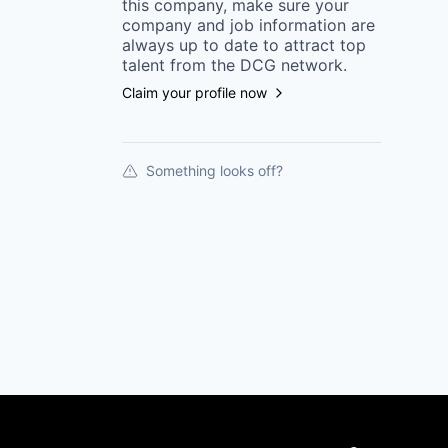
this
company
, make sure your
company
and job information are
always up to date to attract top
talent from the
DCG
network.
Claim your profile now
Something looks off?