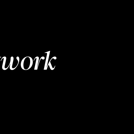
twork