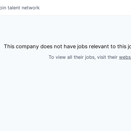
oin talent network
This company does not have jobs relevant to this jo
To view all their jobs, visit their
webs