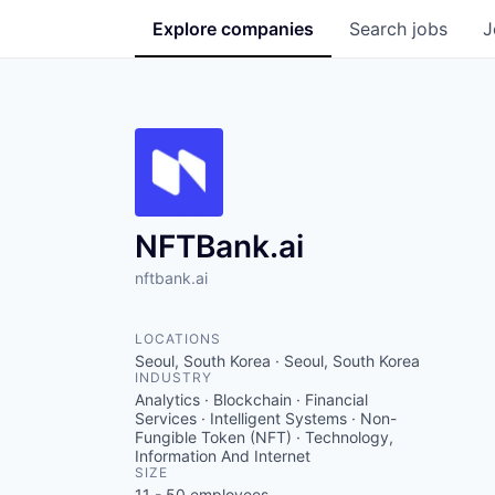
Explore
companies
Search
jobs
J
NFTBank.ai
nftbank.ai
LOCATIONS
Seoul, South Korea · Seoul, South Korea
INDUSTRY
Analytics · Blockchain · Financial
Services · Intelligent Systems · Non-
Fungible Token (NFT) · Technology,
Information And Internet
SIZE
11 - 50
employees