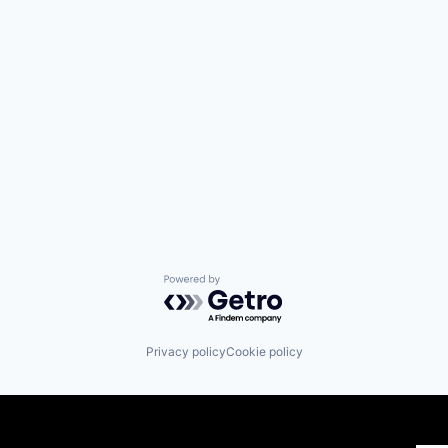
Powered by Getro.com
Privacy policy
Cookie policy