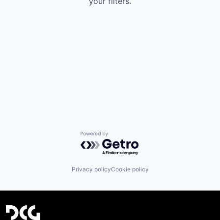
your filters.
Powered by Getro.com
Privacy policy
Cookie policy