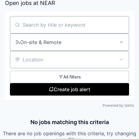
Open jobs at
NEAR
Search by title or keyword
On-site & Remote
Location
All filters
Create job alert
Powered by Getro
No jobs matching this criteria
There are no job openings with this criteria, try changing