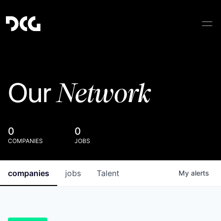
Network
Our
0
0
COMPANIES
JOBS
companies
jobs
Talent
My
alerts