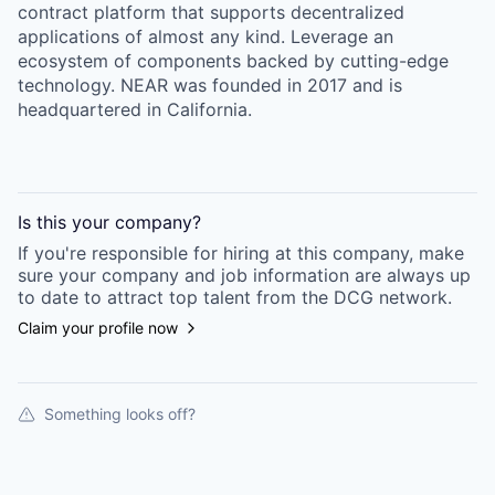
contract platform that supports decentralized
applications of almost any kind. Leverage an
ecosystem of components backed by cutting-edge
technology. NEAR was founded in 2017 and is
headquartered in California.
Is this your
company
?
If you're responsible for hiring at this
company
, make
sure your
company
and job information are always up
to date to attract top talent from the
DCG
network.
Claim your profile now
Something looks off?