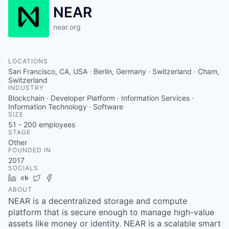
NEAR
near.org
LOCATIONS
San Francisco, CA, USA · Berlin, Germany · Switzerland · Cham,
Switzerland
INDUSTRY
Blockchain · Developer Platform · Information Services ·
Information Technology · Software
SIZE
51 - 200
employees
STAGE
Other
FOUNDED IN
2017
SOCIALS
LinkedIn
Crunchbase
Twitter
Facebook
ABOUT
NEAR is a decentralized storage and compute
platform that is secure enough to manage high-value
assets like money or identity. NEAR is a scalable smart