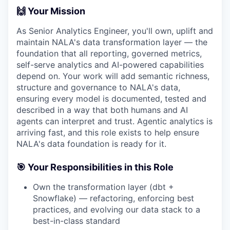
🙌 Your Mission
As Senior Analytics Engineer, you'll own, uplift and
maintain NALA's data transformation layer — the
foundation that all reporting, governed metrics,
self-serve analytics and AI-powered capabilities
depend on. Your work will add semantic richness,
structure and governance to NALA's data,
ensuring every model is documented, tested and
described in a way that both humans and AI
agents can interpret and trust. Agentic analytics is
arriving fast, and this role exists to help ensure
NALA's data foundation is ready for it.
🎯 Your Responsibilities in this Role
Own the transformation layer (dbt +
Snowflake) — refactoring, enforcing best
practices, and evolving our data stack to a
best-in-class standard