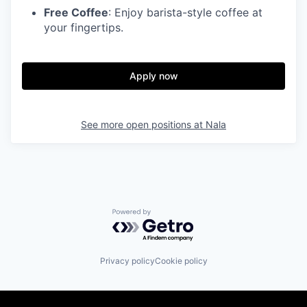
Free Coffee
: Enjoy barista-style coffee at
your fingertips.
Apply now
See more open positions at
Nala
Powered by Getro.com
Privacy policy
Cookie policy