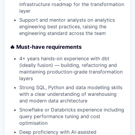
infrastructure roadmap for the transformation
layer
Support and mentor analysts on analytics
engineering best practices, raising the
engineering standard across the team
🔥 Must-have requirements
4+ years hands-on experience with dbt
(ideally fusion) — building, refactoring and
maintaining production-grade transformation
layers
Strong SQL, Python and data modelling skills
with a clear understanding of warehousing
and modern data architecture
Snowflake or Databricks experience including
query performance tuning and cost
optimisation
Deep proficiency with AI-assisted