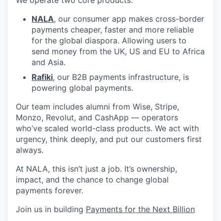
NALA
, our consumer app makes cross-border
payments cheaper, faster and more reliable
for the global diaspora. Allowing users to
send money from the UK, US and EU to Africa
and Asia.
Rafiki
, our B2B payments infrastructure, is
powering global payments.
Our team includes alumni from Wise, Stripe,
Monzo, Revolut, and CashApp — operators
who’ve scaled world-class products. We act with
urgency, think deeply, and put our customers first
always.
At NALA, this isn’t just a job. It’s ownership,
impact, and the chance to change global
payments forever.
Join us in building
Payments for the Next Billion