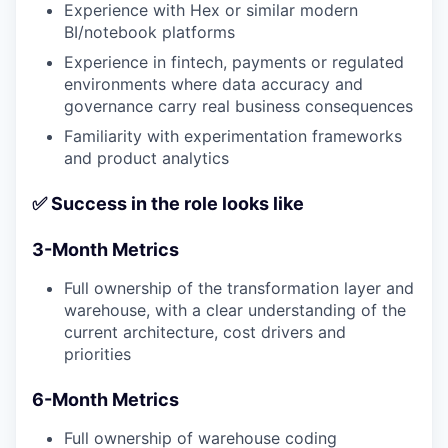
Experience with Hex or similar modern
BI/notebook platforms
Experience in fintech, payments or regulated
environments where data accuracy and
governance carry real business consequences
Familiarity with experimentation frameworks
and product analytics
✅ Success in the role looks like
3-Month Metrics
Full ownership of the transformation layer and
warehouse, with a clear understanding of the
current architecture, cost drivers and
priorities
6-Month Metrics
Full ownership of warehouse coding