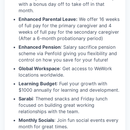
with a bonus day off to take off in that
month.
Enhanced Parental Leave:
We offer 16 weeks
of full pay for the primary caregiver and 4
weeks of full pay for the secondary caregiver
(After a 6-month probationary period)
Enhanced Pension
: Salary sacrifice pension
scheme via Penfold giving you flexibility and
control on how you save for your future!
Global Workspace
: Get access to WeWork
locations worldwide.
Learning
Budget
: Fuel your growth with
$1000 annually for learning and development.
Sarabi
: Themed snacks and Friday lunch
focused on building great working
relationships with the team.
Monthly Socials
: Join fun social events every
month for great times.