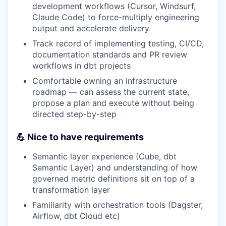
development workflows (Cursor, Windsurf,
Claude Code) to force-multiply engineering
output and accelerate delivery
Track record of implementing testing, CI/CD,
documentation standards and PR review
workflows in dbt projects
Comfortable owning an infrastructure
roadmap — can assess the current state,
propose a plan and execute without being
directed step-by-step
💪 Nice to have requirements
Semantic layer experience (Cube, dbt
Semantic Layer) and understanding of how
governed metric definitions sit on top of a
transformation layer
Familiarity with orchestration tools (Dagster,
Airflow, dbt Cloud etc)