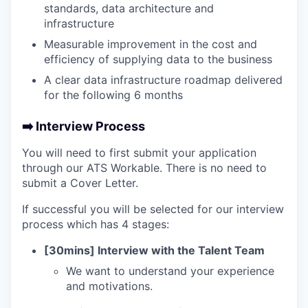
standards, data architecture and
infrastructure
Measurable improvement in the cost and
efficiency of supplying data to the business
A clear data infrastructure roadmap delivered
for the following 6 months
➡️ Interview Process
You will need to first submit your application
through our ATS Workable. There is no need to
submit a Cover Letter.
If successful you will be selected for our interview
process which has 4 stages:
[30mins] Interview with the Talent Team
We want to understand your experience
and motivations.