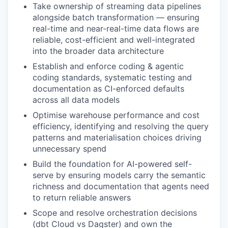
Take ownership of streaming data pipelines
alongside batch transformation — ensuring
real-time and near-real-time data flows are
reliable, cost-efficient and well-integrated
into the broader data architecture
Establish and enforce coding & agentic
coding standards, systematic testing and
documentation as CI-enforced defaults
across all data models
Optimise warehouse performance and cost
efficiency, identifying and resolving the query
patterns and materialisation choices driving
unnecessary spend
Build the foundation for AI-powered self-
serve by ensuring models carry the semantic
richness and documentation that agents need
to return reliable answers
Scope and resolve orchestration decisions
(dbt Cloud vs Dagster) and own the