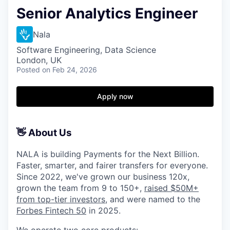
Senior Analytics Engineer
Nala
Software Engineering, Data Science
London, UK
Posted
on Feb 24, 2026
Apply now
👋 About Us
NALA is building Payments for the Next Billion.
Faster, smarter, and fairer transfers for everyone.
Since 2022, we've grown our business 120x,
grown the team from 9 to 150+,
raised $50M+
from top-tier investors
, and were named to the
Forbes Fintech 50
in 2025.
We operate two core products: