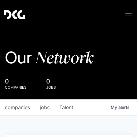
Network
Our
0
0
COMPANIES
JOBS
companies
jobs
Talent
My
alerts