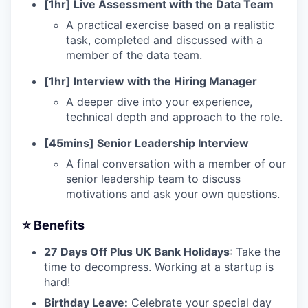
[1hr] Live Assessment with the Data Team
A practical exercise based on a realistic
task, completed and discussed with a
member of the data team.
[1hr] Interview with the Hiring Manager
A deeper dive into your experience,
technical depth and approach to the role.
[45mins] Senior Leadership Interview
A final conversation with a member of our
senior leadership team to discuss
motivations and ask your own questions.
⭐️ Benefits
27 Days Off Plus UK Bank Holidays
: Take the
time to decompress. Working at a startup is
hard!
Birthday Leave:
Celebrate your special day