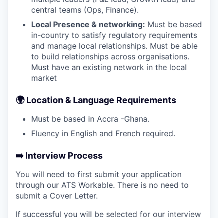
central teams (Ops, Finance).
Local Presence & networking:
Must be based
in-country to satisfy regulatory requirements
and manage local relationships. Must be able
to build relationships across organisations.
Must have an existing network in the local
market
🌍
Location & Language Requirements
Must be based in Accra -Ghana.
Fluency in English and French required.
➡️
Interview Process
You will need to first submit your application
through our ATS Workable. There is no need to
submit a Cover Letter.
If successful you will be selected for our interview