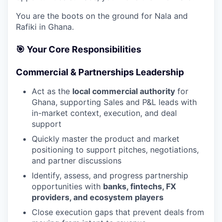
You are the boots on the ground for Nala and
Rafiki in Ghana.
🎯
Your Core Responsibilities
Commercial & Partnerships Leadership
Act as the
local commercial authority
for
Ghana, supporting Sales and P&L leads with
in-market context, execution, and deal
support
Quickly master the product and market
positioning to support pitches, negotiations,
and partner discussions
Identify, assess, and progress partnership
opportunities with
banks, fintechs, FX
providers, and ecosystem players
Close execution gaps that prevent deals from