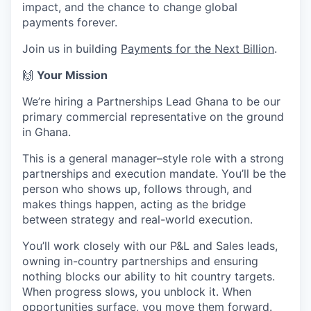
impact, and the chance to change global
payments forever.
Join us in building
Payments for the Next Billion
.
🙌
Your Mission
We’re hiring a Partnerships Lead Ghana to be our
primary commercial representative on the ground
in Ghana.
This is a general manager–style role with a strong
partnerships and execution mandate. You’ll be the
person who shows up, follows through, and
makes things happen, acting as the bridge
between strategy and real-world execution.
You’ll work closely with our P&L and Sales leads,
owning in-country partnerships and ensuring
nothing blocks our ability to hit country targets.
When progress slows, you unblock it. When
opportunities surface, you move them forward.