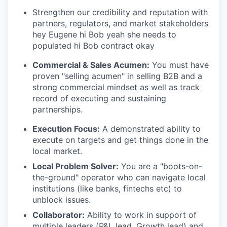
Strengthen our credibility and reputation with
partners, regulators, and market stakeholders
hey Eugene hi Bob yeah she needs to
populated hi Bob contract okay
Commercial & Sales Acumen:
You must have
proven "selling acumen" in selling B2B and a
strong commercial mindset as well as track
record of executing and sustaining
partnerships.
Execution Focus:
A demonstrated ability to
execute on targets and get things done in the
local market.
Local Problem Solver:
You are a "boots-on-
the-ground" operator who can navigate local
institutions (like banks, fintechs etc) to
unblock issues.
Collaborator:
Ability to work in support of
multiple leaders (P&L lead, Growth lead) and