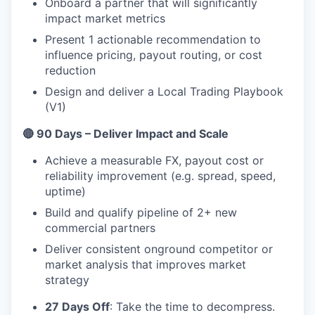
Onboard a partner that will significantly
impact market metrics
Present 1 actionable recommendation to
influence pricing, payout routing, or cost
reduction
Design and deliver a Local Trading Playbook
(V1)
🔴 90 Days – Deliver Impact and Scale
Achieve a measurable FX, payout cost or
reliability improvement (e.g. spread, speed,
uptime)
Build and qualify pipeline of 2+ new
commercial partners
Deliver consistent onground competitor or
market analysis that improves market
strategy
27 Days Off
: Take the time to decompress.