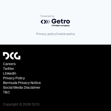
Powered by Getro.com
Privacy policy
Cookie policy
Careers
Twitter
Linkedin
Privacy Policy
Bermuda Privacy Notice
Social Media Disclaimer
T&C
Copyright © 2026 DCG