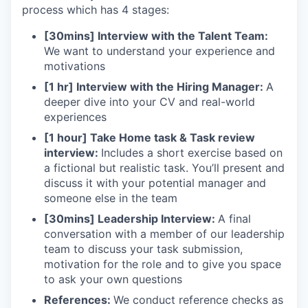
process which has 4 stages:
[30mins] Interview with the Talent Team:
We want to understand your experience and
motivations
[1 hr] Interview with the Hiring Manager:
A
deeper dive into your CV and real-world
experiences
[1 hour] Take Home task & Task review
interview:
Includes a short exercise based on
a fictional but realistic task. You’ll present and
discuss it with your potential manager and
someone else in the team
[30mins] Leadership Interview:
A final
conversation with a member of our leadership
team to discuss your task submission,
motivation for the role and to give you space
to ask your own questions
References:
We conduct reference checks as