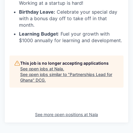
Working at a startup is hard!
Birthday Leave:
Celebrate your special day
with a bonus day off to take off in that
month.
Learning
Budget
: Fuel your growth with
$1000 annually for learning and development.
This job is no longer accepting applications
See open jobs at
Nala
.
See open jobs similar to "
Partnerships Lead for
Ghana
"
DCG
.
See more open positions at
Nala