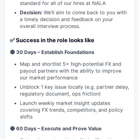
standard for all of our hires at NALA
Decision:
We’ll aim to come back to you with
a timely decision and feedback on your
overall interview process.
✅ Success in the role looks like
🟢 30 Days – Establish Foundations
Map and shortlist 5+ high-potential FX and
payout partners with the ability to improve
our market performance
Unblock 1 key issue locally (e.g. partner delay,
regulatory document, ops friction)
Launch weekly market insight updates
covering FX trends, competitors, and policy
shifts
🟡 60 Days – Execute and Prove Value