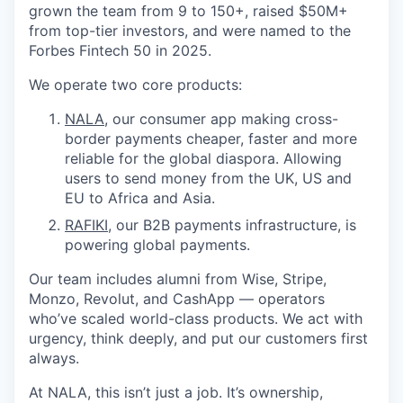
grown the team from 9 to 150+, raised $50M+
from top-tier investors, and were named to the
Forbes Fintech 50 in 2025.
We operate two core products:
NALA
, our consumer app making cross-
border payments cheaper, faster and more
reliable for the global diaspora. Allowing
users to send money from the UK, US and
EU to Africa and Asia.
RAFIKI
, our B2B payments infrastructure, is
powering global payments.
Our team includes alumni from Wise, Stripe,
Monzo, Revolut, and CashApp — operators
who’ve scaled world-class products. We act with
urgency, think deeply, and put our customers first
always.
At NALA, this isn’t just a job. It’s ownership,