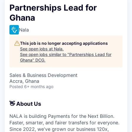
Partnerships Lead for
Ghana
Nala
This job is no longer accepting applications
See open jobs at
Nala
.
See open jobs similar to "
Partnerships Lead for
Ghana
"
DCG
.
Sales & Business Development
Accra, Ghana
Posted
6+ months ago
👋 About Us
NALA is building Payments for the Next Billion.
Faster, smarter, and fairer transfers for everyone.
Since 2022, we've grown our business 120x,