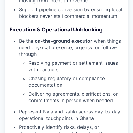
moving from intent to revenue
Support pipeline conversion by ensuring local
blockers never stall commercial momentum
Execution & Operational Unblocking
Be the
on-the-ground executor
when things
need physical presence, urgency, or follow-
through
Resolving payment or settlement issues
with partners
Chasing regulatory or compliance
documentation
Delivering agreements, clarifications, or
commitments in person when needed
Represent Nala and Rafiki across day-to-day
operational touchpoints in Ghana
Proactively identify risks, delays, or