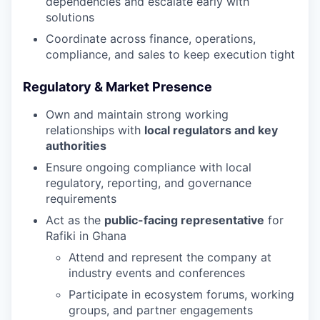
dependencies and escalate early with
solutions
Coordinate across finance, operations,
compliance, and sales to keep execution tight
Regulatory & Market Presence
Own and maintain strong working
relationships with
local regulators and key
authorities
Ensure ongoing compliance with local
regulatory, reporting, and governance
requirements
Act as the
public-facing representative
for
Rafiki in Ghana
Attend and represent the company at
industry events and conferences
Participate in ecosystem forums, working
groups, and partner engagements