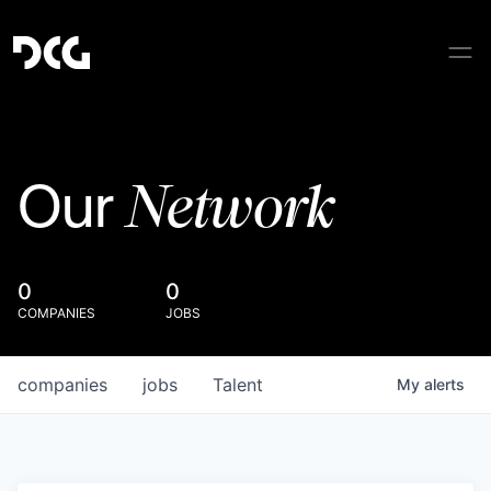
Network
Our
0
0
COMPANIES
JOBS
companies
jobs
Talent
My
alerts