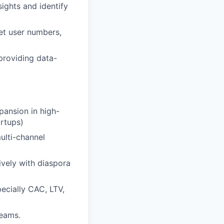
ights and identify
et user numbers,
 providing data-
pansion in high-
artups)
ulti-channel
vely with diaspora
ecially CAC, LTV,
teams.