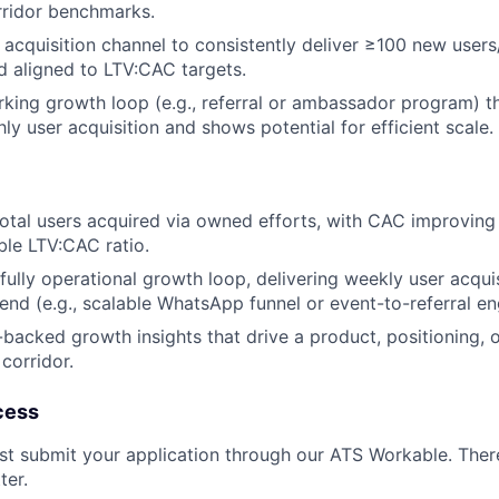
rridor benchmarks.
 acquisition channel to consistently deliver ≥100 new user
 aligned to LTV:CAC targets.
rking growth loop (e.g., referral or ambassador program) t
y user acquisition and shows potential for efficient scale.
otal users acquired via owned efforts, with CAC improvin
le LTV:CAC ratio.
 fully operational growth loop, delivering weekly user acqui
end (e.g., scalable WhatsApp funnel or event-to-referral en
backed growth insights that drive a product, positioning, 
 corridor.
cess
irst submit your application through our ATS Workable. Ther
ter.