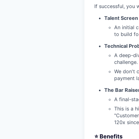
If successful, you 
Talent Screen
An initial
to build fo
Technical Pro
A deep-div
challenge.
We don't c
payment la
The Bar Raise
A final-st
This is a 
"Customer 
120x sinc
⭐️ Benefits