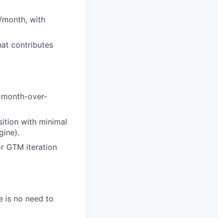
s/month, with
hat contributes
g month-over-
sition with minimal
gine).
or GTM iteration
e is no need to