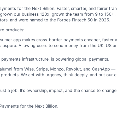
yments for the Next Billion. Faster, smarter, and fairer tra
 grown our business 120x, grown the team from 9 to 150+,
tors
, and were named to the
Forbes Fintech 50
in 2025.
re products:
nsumer app makes cross-border payments cheaper, faster a
 diaspora. Allowing users to send money from the UK, US a
B payments infrastructure, is powering global payments.
 alumni from Wise, Stripe, Monzo, Revolut, and CashApp —
 products. We act with urgency, think deeply, and put our c
 just a job. It’s ownership, impact, and the chance to chan
Payments for the Next Billion
.