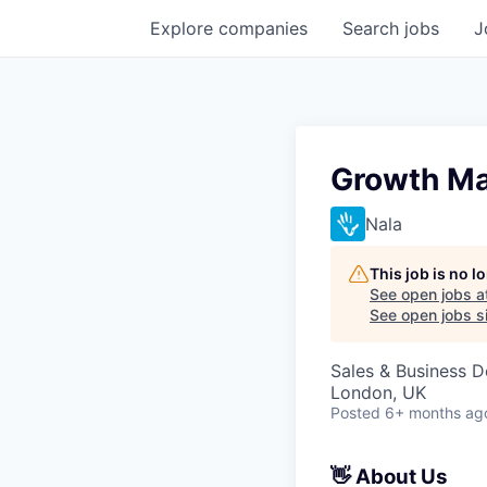
Explore
companies
Search
jobs
J
Growth Ma
Nala
This job is no 
See open jobs a
See open jobs si
Sales & Business 
London, UK
Posted
6+ months ag
👋 About Us