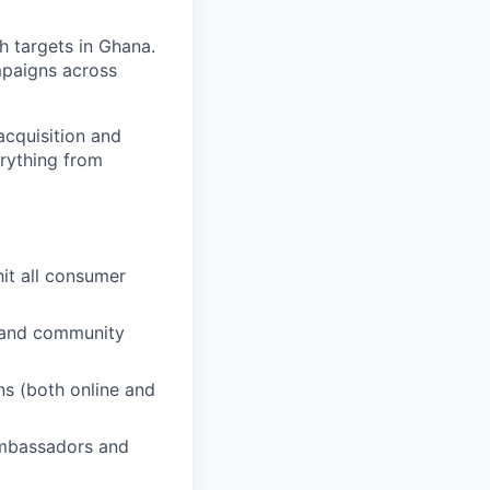
 targets in Ghana.
mpaigns across
acquisition and
erything from
hit all consumer
s and community
s (both online and
ambassadors and