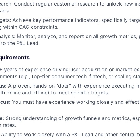
rch: Conduct regular customer research to unlock new ins
ers.
ets: Achieve key performance indicators, specifically targ
g within CAC constraints.
alysis: Monitor, analyze, and report on all growth metrics,
s to the P&L Lead.
quirements
 years of experience driving user acquisition or market ex
nments (e.g., top-tier consumer tech, fintech, or scaling st
us:
A proven, hands-on "doer" with experience executing m
h online and offline) to meet specific targets.
cus:
You must have experience working closely and effecti
s:
Strong understanding of growth funnels and metrics, esp
 rates.
Ability to work closely with a P&L Lead and other central 