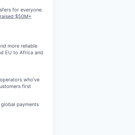
nsfers for everyone.
raised $50M+
nd more reliable
nd EU to Africa and
 operators who’ve
ustomers first
ge global payments