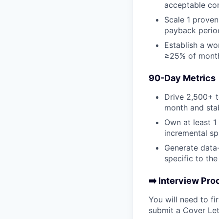
acceptable co
Scale 1 proven
payback period
Establish a wo
≥25% of monthl
90-Day Metrics
Drive 2,500+ t
month and stab
Own at least 1
incremental sp
Generate data-
specific to the
➡️ Interview Pro
You will need to f
submit a Cover Let