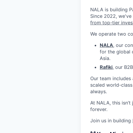
NALA is building Pa
Since 2022, we've
from top-tier inves
We operate two co
NALA
, our co
for the global
Asia.
Rafiki
, our B2
Our team includes
scaled world-class
always.
At NALA, this isn’t
forever.
Join us in building