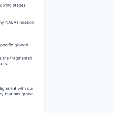
llowing stages:
why NALA’s mission
specific growth
e the fragmented
kets.
alignment with our
any that has grown