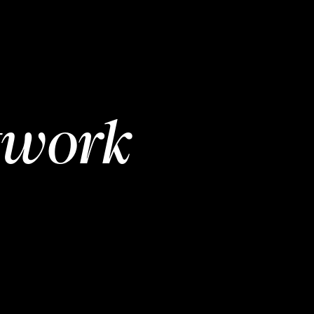
twork