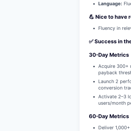
Language:
Flu
💪 Nice to have
Fluency in rel
✅ Success in the
30-Day Metrics
Acquire 300+ n
payback thres
Launch 2 perfo
conversion tra
Activate 2–3 l
users/month p
60-Day Metrics
Deliver 1,000+