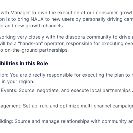
owth Manager to own the execution of our consumer growth
on is to bring NALA to new users by personally driving ca
ed and new growth channels.
 working very closely with the diaspora community to drive 
ll be a "hands-on" operator, responsible for executing ev
to on-the-ground partnerships.
ilities in this Role
on: You are directly responsible for executing the plan to 
 in your region.
 Events: Source, negotiate, and execute local partnership
gement: Set up, run, and optimize multi-channel campaign
lding: Source and manage relationships with community 