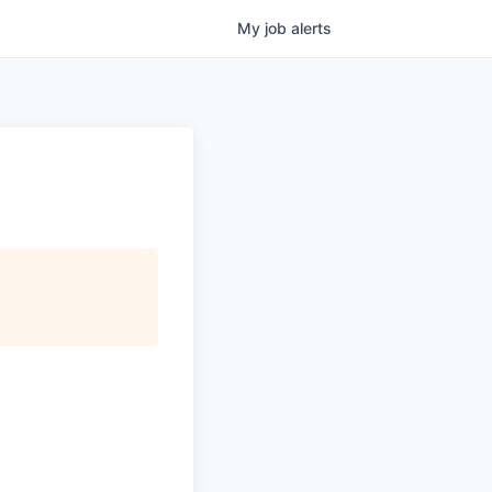
My
job
alerts