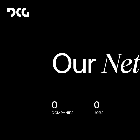
Ne
Our
0
0
COMPANIES
JOBS