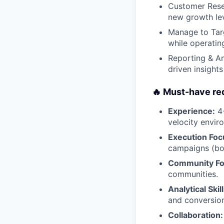
Customer Resea
new growth lev
Manage to Targ
while operatin
Reporting & An
driven insight
🔥 Must-have re
Experience:
4+
velocity enviro
Execution Foc
campaigns (bot
Community Fo
communities.
Analytical Skill
and conversion
Collaboration: