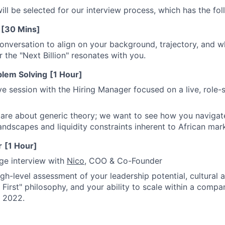
will be selected for our interview process, which has the fo
[30 Mins]
 conversation to align on your background, trajectory, and 
r the "Next Billion" resonates with you.
blem Solving
[1 Hour]
e session with the Hiring Manager focused on a live, role-
are about generic theory; we want to see how you navigat
ndscapes and liquidity constraints inherent to African mar
r
[1 Hour]
age interview with
Nico
, COO & Co-Founder
high-level assessment of your leadership potential, cultural 
First" philosophy, and your ability to scale within a comp
e 2022.