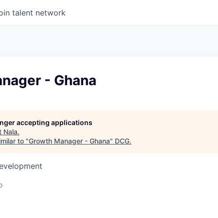
oin talent network
nager - Ghana
longer accepting applications
t
Nala
.
milar to "
Growth Manager - Ghana
"
DCG
.
Development
o