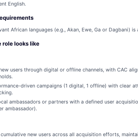
ent English.
 requirements
evant African languages (e.g., Akan, Ewe, Ga or Dagbani) is 
 role looks like
ew users through digital or offline channels, with CAC alig
holds.
rmance-driven campaigns (1 digital, 1 offline) with clear at
cking.
ocal ambassadors or partners with a defined user acquisitio
er ambassador).
 cumulative new users across all acquisition efforts, maint