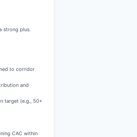
a strong plus.
ned to corridor
tribution and
n target (e.g., 50+
aining CAC within