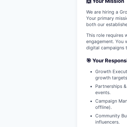
🙌 Your Mission
We are hiring a Gr
Your primary missi
both our establish
This role requires
engagement. You wi
digital campaigns 
🎯 Your Responsib
Growth Executi
growth targets
Partnerships &
events.
Campaign Mana
offline).
Community Bui
influencers.