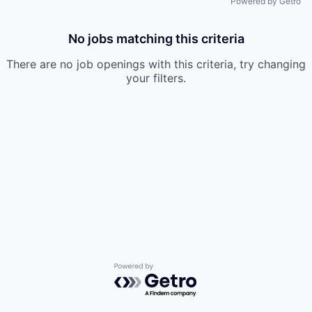
Powered by Getro
No jobs matching this criteria
There are no job openings with this criteria, try changing
your filters.
Powered by Getro.com