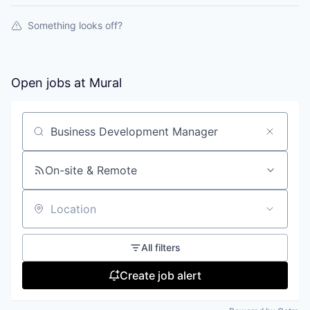
Something looks off?
Open jobs at
Mural
Search by title or keyword
On-site & Remote
Location
All filters
Create job alert