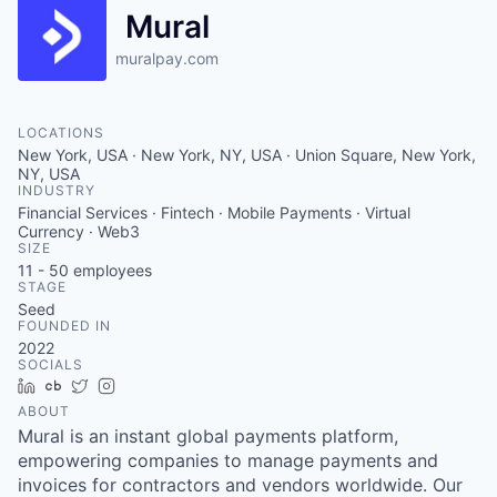
Mural
muralpay.com
LOCATIONS
New York, USA · New York, NY, USA · Union Square, New York,
NY, USA
INDUSTRY
Financial Services · Fintech · Mobile Payments · Virtual
Currency · Web3
SIZE
11 - 50
employees
STAGE
Seed
FOUNDED IN
2022
SOCIALS
LinkedIn
Crunchbase
Twitter
Instagram
ABOUT
Mural is an instant global payments platform,
empowering companies to manage payments and
invoices for contractors and vendors worldwide. Our