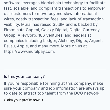
software leverages blockchain technology to facilitate
fast, scalable, and compliant transactions to empower
our customers to move beyond slow international
wires, costly transaction fees, and lack of transaction
visibility. Mural has raised $5.6M and is backed by
Firstminute Capital, Galaxy Digital, Digital Currency
Group, AlleyCorp, 186 Ventures, and leaders at
companies including Ledger, Alchemy, Digits, Argent,
Esusu, Apple, and many more. More on us at
https://www.muralpay.com.
Is this your
company
?
If you're responsible for hiring at this
company
, make
sure your
company
and job information are always up
to date to attract top talent from the
DCG
network.
Claim your profile now