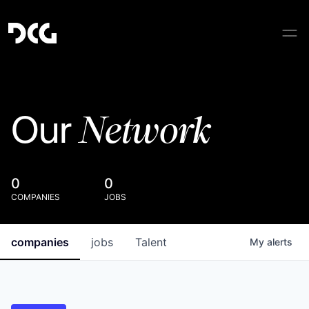
Network
Our
0
0
COMPANIES
JOBS
companies
jobs
Talent
My
alerts