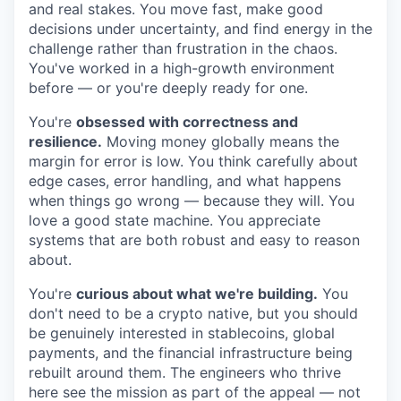
and real stakes. You move fast, make good
decisions under uncertainty, and find energy in the
challenge rather than frustration in the chaos.
You've worked in a high-growth environment
before — or you're deeply ready for one.
You're
obsessed with correctness and
resilience.
Moving money globally means the
margin for error is low. You think carefully about
edge cases, error handling, and what happens
when things go wrong — because they will. You
love a good state machine. You appreciate
systems that are both robust and easy to reason
about.
You're
curious about what we're building.
You
don't need to be a crypto native, but you should
be genuinely interested in stablecoins, global
payments, and the financial infrastructure being
rebuilt around them. The engineers who thrive
here see the mission as part of the appeal — not