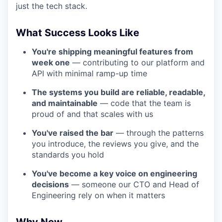
just the tech stack.
What Success Looks Like
You're shipping meaningful features from
week one
— contributing to our platform and
API with minimal ramp-up time
The systems you build are reliable, readable,
and maintainable
— code that the team is
proud of and that scales with us
You've raised the bar
— through the patterns
you introduce, the reviews you give, and the
standards you hold
You've become a key voice on engineering
decisions
— someone our CTO and Head of
Engineering rely on when it matters