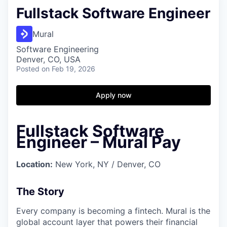
Fullstack Software Engineer
Mural
Software Engineering
Denver, CO, USA
Posted
on Feb 19, 2026
Apply now
Fullstack Software
Engineer – Mural Pay
Location:
New York, NY / Denver, CO
The Story
Every company is becoming a fintech. Mural is the
global account layer that powers their financial