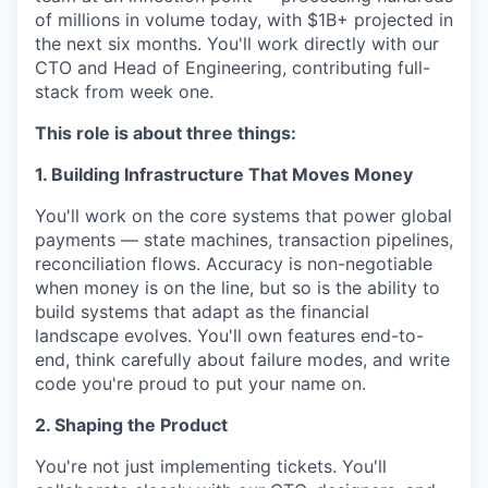
of millions in volume today, with $1B+ projected in
the next six months. You'll work directly with our
CTO and Head of Engineering, contributing full-
stack from week one.
This role is about three things:
1. Building Infrastructure That Moves Money
You'll work on the core systems that power global
payments — state machines, transaction pipelines,
reconciliation flows. Accuracy is non-negotiable
when money is on the line, but so is the ability to
build systems that adapt as the financial
landscape evolves. You'll own features end-to-
end, think carefully about failure modes, and write
code you're proud to put your name on.
2. Shaping the Product
You're not just implementing tickets. You'll