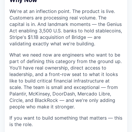
Why Now
We're at an inflection point. The product is live.
Customers are processing real volume. The
capital is in. And landmark moments — the Genius
Act enabling 3,500 U.S. banks to hold stablecoins,
Stripe's $1.1B acquisition of Bridge — are
validating exactly what we're building.
What we need now are engineers who want to be
part of defining this category from the ground up.
You'll have real ownership, direct access to
leadership, and a front-row seat to what it looks
like to build critical financial infrastructure at
scale. The team is small and exceptional — from
Palantir, McKinsey, DoorDash, Mercado Libre,
Circle, and BlackRock — and we're only adding
people who make it stronger.
If you want to build something that matters — this
is the role.