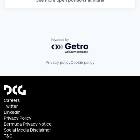
Powered by Getro.com
Privacy policy
Cookie policy
Careers
Twitter
Linkedin
Privacy Policy
Bermuda Privacy Notice
Social Media Disclaimer
T&C