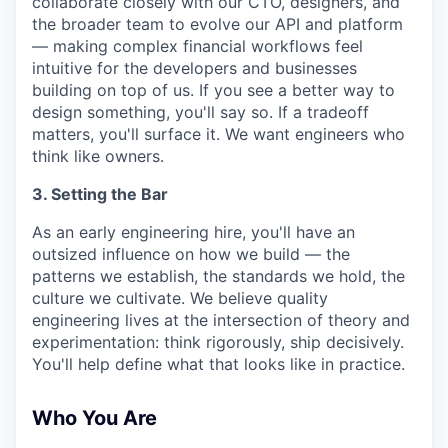
collaborate closely with our CTO, designers, and
the broader team to evolve our API and platform
— making complex financial workflows feel
intuitive for the developers and businesses
building on top of us. If you see a better way to
design something, you'll say so. If a tradeoff
matters, you'll surface it. We want engineers who
think like owners.
3. Setting the Bar
As an early engineering hire, you'll have an
outsized influence on how we build — the
patterns we establish, the standards we hold, the
culture we cultivate. We believe quality
engineering lives at the intersection of theory and
experimentation: think rigorously, ship decisively.
You'll help define what that looks like in practice.
Who You Are