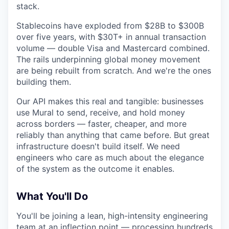
stack.
Stablecoins have exploded from $28B to $300B
over five years, with $30T+ in annual transaction
volume — double Visa and Mastercard combined.
The rails underpinning global money movement
are being rebuilt from scratch. And we're the ones
building them.
Our API makes this real and tangible: businesses
use Mural to send, receive, and hold money
across borders — faster, cheaper, and more
reliably than anything that came before. But great
infrastructure doesn't build itself. We need
engineers who care as much about the elegance
of the system as the outcome it enables.
What You'll Do
You'll be joining a lean, high-intensity engineering
team at an inflection point — processing hundreds