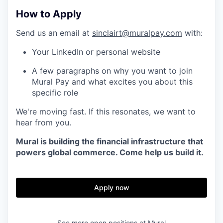
How to Apply
Send us an email at
sinclairt@muralpay.com
with:
Your LinkedIn or personal website
A few paragraphs on why you want to join
Mural Pay and what excites you about this
specific role
We're moving fast. If this resonates, we want to
hear from you.
Mural is building the financial infrastructure that
powers global commerce. Come help us build it.
Apply now
See more open positions at
Mural