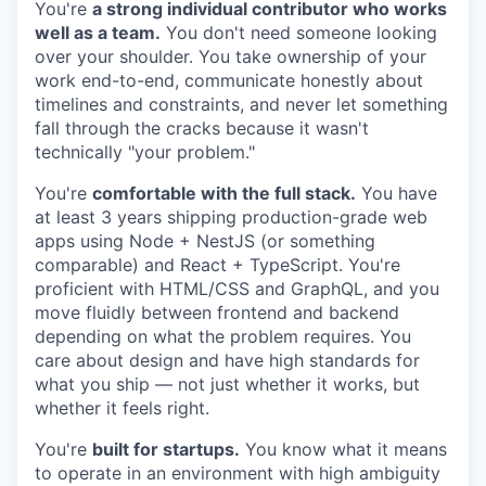
You're
a strong individual contributor who works
well as a team.
You don't need someone looking
over your shoulder. You take ownership of your
work end-to-end, communicate honestly about
timelines and constraints, and never let something
fall through the cracks because it wasn't
technically "your problem."
You're
comfortable with the full stack.
You have
at least 3 years shipping production-grade web
apps using Node + NestJS (or something
comparable) and React + TypeScript. You're
proficient with HTML/CSS and GraphQL, and you
move fluidly between frontend and backend
depending on what the problem requires. You
care about design and have high standards for
what you ship — not just whether it works, but
whether it feels right.
You're
built for startups.
You know what it means
to operate in an environment with high ambiguity