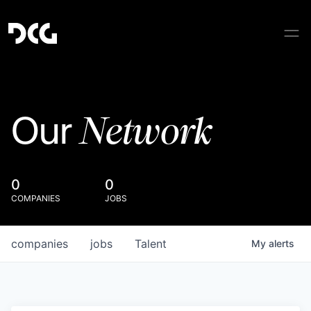
Network
Our
0
0
COMPANIES
JOBS
companies
jobs
Talent
My
alerts