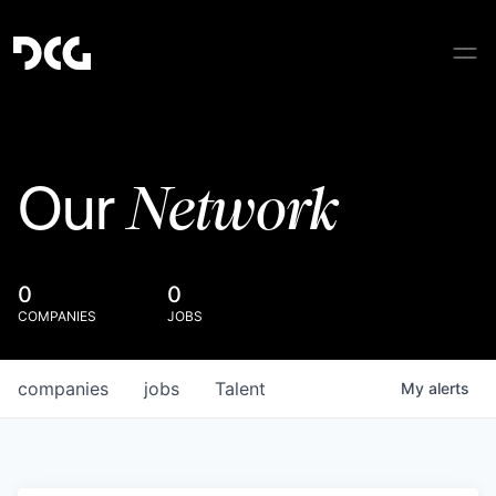
Network
Our
0
0
COMPANIES
JOBS
companies
jobs
Talent
My
alerts