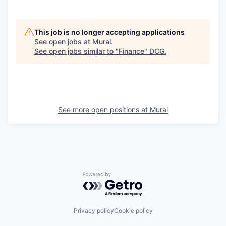
This job is no longer accepting applications
See open jobs at
Mural
.
See open jobs similar to "
Finance
"
DCG
.
See more open positions at
Mural
Powered by Getro.com
Privacy policy
Cookie policy