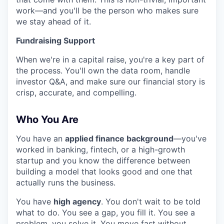
work—and you'll be the person who makes sure
we stay ahead of it.
Fundraising Support
When we're in a capital raise, you're a key part of
the process. You'll own the data room, handle
investor Q&A, and make sure our financial story is
crisp, accurate, and compelling.
Who You Are
You have an
applied finance background
—you've
worked in banking, fintech, or a high-growth
startup and you know the difference between
building a model that looks good and one that
actually runs the business.
You have
high agency
. You don't wait to be told
what to do. You see a gap, you fill it. You see a
problem, you solve it. You move fast without