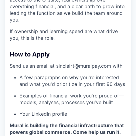
everything financial, and a clear path to grow into
leading the function as we build the team around
you.
If ownership and learning speed are what drive
you, this is the role.
How to Apply
Send us an email at
sinclairt@muralpay.com
with:
A few paragraphs on why you're interested
and what you'd prioritize in your first 90 days
Examples of financial work you're proud of—
models, analyses, processes you've built
Your LinkedIn profile
Mural is building the financial infrastructure that
powers global commerce. Come help us run it.