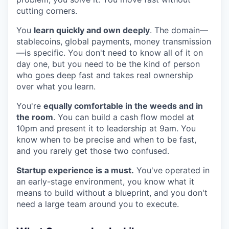
cutting corners.
You
learn quickly and own deeply
. The domain—
stablecoins, global payments, money transmission
—is specific. You don't need to know all of it on
day one, but you need to be the kind of person
who goes deep fast and takes real ownership
over what you learn.
You're
equally comfortable in the weeds and in
the room
. You can build a cash flow model at
10pm and present it to leadership at 9am. You
know when to be precise and when to be fast,
and you rarely get those two confused.
Startup experience is a must.
You've operated in
an early-stage environment, you know what it
means to build without a blueprint, and you don't
need a large team around you to execute.