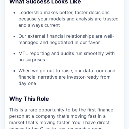
What Success Looks Like
Leadership makes better, faster decisions
because your models and analysis are trusted
and always current
Our external financial relationships are well-
managed and negotiated in our favor
MTL reporting and audits run smoothly with
no surprises
When we go out to raise, our data room and
financial narrative are investor-ready from
day one
Why This Role
This is a rare opportunity to be the first finance
person at a company that's moving fast in a
market that's moving faster. You'll have direct
access to the C-suite, real ownership over