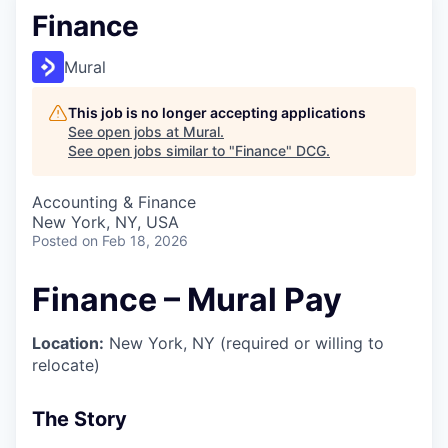
Finance
Mural
This job is no longer accepting applications
See open jobs at
Mural
.
See open jobs similar to "
Finance
"
DCG
.
Accounting & Finance
New York, NY, USA
Posted
on Feb 18, 2026
Finance – Mural Pay
Location:
New York, NY (required or willing to
relocate)
The Story