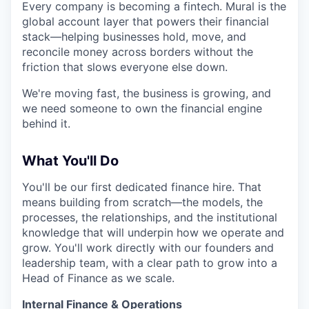
Every company is becoming a fintech. Mural is the
global account layer that powers their financial
stack—helping businesses hold, move, and
reconcile money across borders without the
friction that slows everyone else down.
We're moving fast, the business is growing, and
we need someone to own the financial engine
behind it.
What You'll Do
You'll be our first dedicated finance hire. That
means building from scratch—the models, the
processes, the relationships, and the institutional
knowledge that will underpin how we operate and
grow. You'll work directly with our founders and
leadership team, with a clear path to grow into a
Head of Finance as we scale.
Internal Finance & Operations