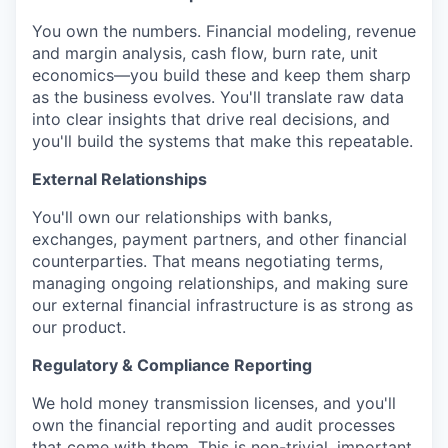
You own the numbers. Financial modeling, revenue
and margin analysis, cash flow, burn rate, unit
economics—you build these and keep them sharp
as the business evolves. You'll translate raw data
into clear insights that drive real decisions, and
you'll build the systems that make this repeatable.
External Relationships
You'll own our relationships with banks,
exchanges, payment partners, and other financial
counterparties. That means negotiating terms,
managing ongoing relationships, and making sure
our external financial infrastructure is as strong as
our product.
Regulatory & Compliance Reporting
We hold money transmission licenses, and you'll
own the financial reporting and audit processes
that come with them. This is non-trivial, important