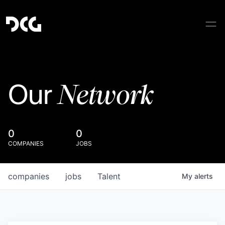
Network
Our
0
0
COMPANIES
JOBS
companies
jobs
Talent
My
alerts