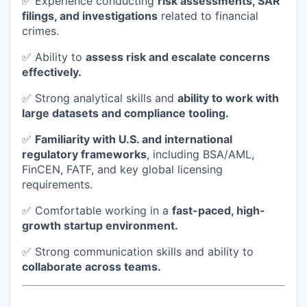
✅ Experience conducting
risk assessments, SAR
filings, and investigations
related to financial
crimes.
✅ Ability to
assess risk and escalate concerns
effectively.
✅ Strong analytical skills and
ability to work with
large datasets and compliance tooling.
✅
Familiarity with U.S. and international
regulatory frameworks
, including BSA/AML,
FinCEN, FATF, and key global licensing
requirements.
✅ Comfortable working in a
fast-paced, high-
growth startup environment.
✅ Strong communication skills and ability to
collaborate across teams.