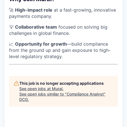
🚀
High-impact role
at a fast-growing, innovative
payments company.
💡
Collaborative team
focused on solving big
challenges in global finance.
📈
Opportunity for growth
—build compliance
from the ground up and gain exposure to high-
level regulatory strategy.
This job is no longer accepting applications
See open jobs at
Mural
.
See open jobs similar to "
Compliance Analyst
"
DCG
.