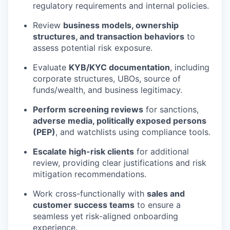
regulatory requirements and internal policies.
Review
business models, ownership
structures, and transaction behaviors
to
assess potential risk exposure.
Evaluate
KYB/KYC documentation
, including
corporate structures, UBOs, source of
funds/wealth, and business legitimacy.
Perform screening reviews
for sanctions,
adverse media, politically exposed persons
(PEP)
, and watchlists using compliance tools.
Escalate high-risk clients
for additional
review, providing clear justifications and risk
mitigation recommendations.
Work cross-functionally with
sales and
customer success teams
to ensure a
seamless yet risk-aligned onboarding
experience.