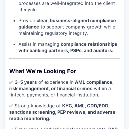
processes are well-integrated into the client
lifecycle.
Provide
clear, business-aligned compliance
guidance
to support company growth while
maintaining regulatory integrity.
Assist in managing
compliance relationships
with banking partners, PSPs, and auditors.
What We’re Looking For
✅
3-5 years
of experience in
AML compliance,
risk management, or financial crimes
within a
fintech, payments, or financial institution.
✅ Strong knowledge of
KYC, AML, CDD/EDD,
sanctions screening, PEP reviews, and adverse
media monitoring.