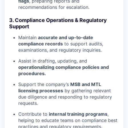
flags
, preparing reports and
recommendations for escalation.
3. Compliance Operations & Regulatory
Support
Maintain
accurate and up-to-date
compliance records
to support audits,
examinations, and regulatory inquiries.
Assist in drafting, updating, and
operationalizing compliance policies and
procedures.
Support the company’s
MSB and MTL
licensing processes
by gathering relevant
due diligence and responding to regulatory
requests.
Contribute to
internal training programs
,
helping to educate teams on compliance best
practices and regulatory requirements.