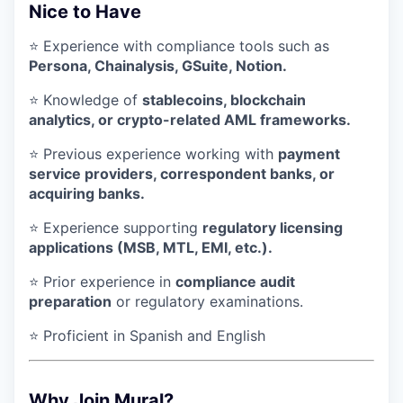
Nice to Have
⭐ Experience with compliance tools such as
Persona, Chainalysis, GSuite, Notion.
⭐ Knowledge of
stablecoins, blockchain
analytics, or crypto-related AML frameworks.
⭐ Previous experience working with
payment
service providers, correspondent banks, or
acquiring banks.
⭐ Experience supporting
regulatory licensing
applications (MSB, MTL, EMI, etc.).
⭐ Prior experience in
compliance audit
preparation
or regulatory examinations.
⭐ Proficient in Spanish and English
Why Join Mural?