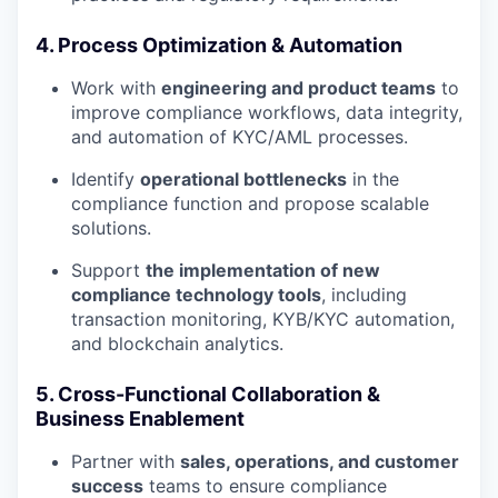
4. Process Optimization & Automation
Work with
engineering and product teams
to
improve compliance workflows, data integrity,
and automation of KYC/AML processes.
Identify
operational bottlenecks
in the
compliance function and propose scalable
solutions.
Support
the implementation of new
compliance technology tools
, including
transaction monitoring, KYB/KYC automation,
and blockchain analytics.
5. Cross-Functional Collaboration &
Business Enablement
Partner with
sales, operations, and customer
success
teams to ensure compliance