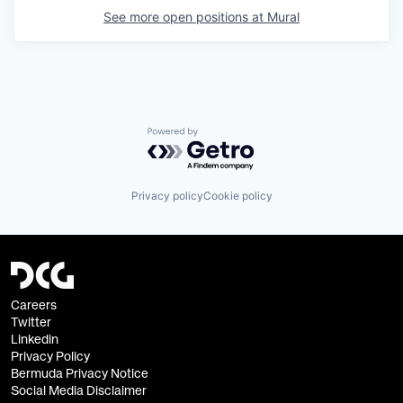
See more open positions at
Mural
Powered by Getro.com
Privacy policy
Cookie policy
Careers
Twitter
Linkedin
Privacy Policy
Bermuda Privacy Notice
Social Media Disclaimer