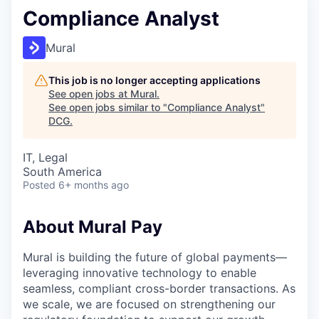
Compliance Analyst
Mural
This job is no longer accepting applications
See open jobs at
Mural
.
See open jobs similar to "
Compliance Analyst
"
DCG
.
IT, Legal
South America
Posted
6+ months ago
About Mural Pay
Mural is building the future of global payments—
leveraging innovative technology to enable
seamless, compliant cross-border transactions. As
we scale, we are focused on strengthening our