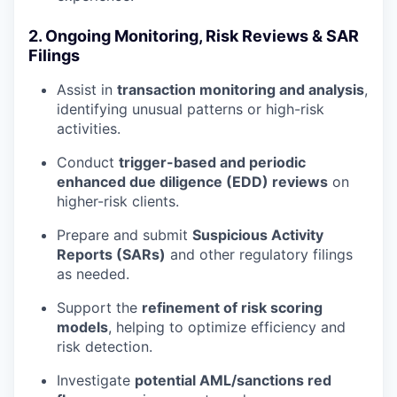
2. Ongoing Monitoring, Risk Reviews & SAR
Filings
Assist in
transaction monitoring and analysis
,
identifying unusual patterns or high-risk
activities.
Conduct
trigger-based and periodic
enhanced due diligence (EDD) reviews
on
higher-risk clients.
Prepare and submit
Suspicious Activity
Reports (SARs)
and other regulatory filings
as needed.
Support the
refinement of risk scoring
models
, helping to optimize efficiency and
risk detection.
Investigate
potential AML/sanctions red