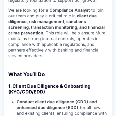
regulatory foundation to support our growth.
We are looking for a
Compliance Analyst
to join
our team and play a critical role in
client due
diligence, risk management, sanctions
screening, transaction monitoring, and financial
crime prevention.
This role will help ensure Mural
maintains strong internal controls, operates in
compliance with applicable regulations, and
partners effectively with banking and financial
service providers.
What You’ll Do
1. Client Due Diligence & Onboarding
(KYC/CDD/EDD)
Conduct client due diligence (CDD) and
enhanced due diligence (EDD)
for all new
and existing clients, ensuring compliance with