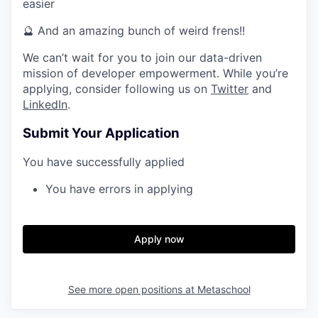
easier
🔮 And an amazing bunch of weird frens!!
We can’t wait for you to join our data-driven
mission of developer empowerment. While you’re
applying, consider following us on
Twitter
and
LinkedIn
.
Submit Your Application
You have successfully applied
You have errors in applying
Apply now
See more open positions at
Metaschool