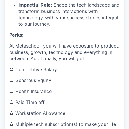
Impactful Role:
Shape the tech landscape and
transform business interactions with
technology, with your success stories integral
to our journey.
Perks:
At Metaschool, you will have exposure to product,
business, growth, technology and everything in
between. Additionally, you will get:
🔮 Competitive Salary
🔮 Generous Equity
🔮 Health Insurance
🔮 Paid Time off
🔮 Workstation Allowance
🔮 Multiple tech subscription(s) to make your life