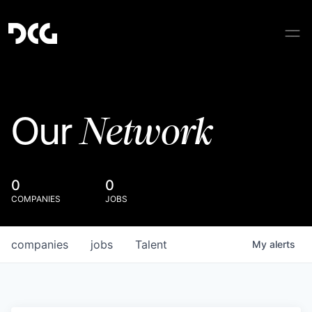
Network
Our
0
0
COMPANIES
JOBS
companies
jobs
Talent
My
alerts