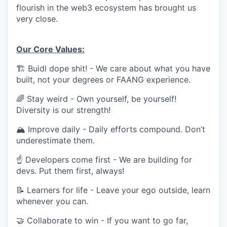
flourish in the web3 ecosystem has brought us
very close.
Our Core Values:
🏗 Buidl dope shit! - We care about what you have
built, not your degrees or FAANG experience.
🌈 Stay weird - Own yourself, be yourself!
Diversity is our strength!
🏔 Improve daily - Daily efforts compound. Don’t
underestimate them.
☝ Developers come first - We are building for
devs. Put them first, always!
📝 Learners for life - Leave your ego outside, learn
whenever you can.
🤝 Collaborate to win - If you want to go far,