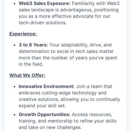
Web3 Sales Exposure:
Familiarity with Web3
sales landscape is advantageous, positioning
you as a more effective advocate for our
tech-driven solutions.
Experience:
3 to 6 Years:
Your adaptability, drive, and
determination to excel in tech sales matter
more than the number of years you've spent
in the field.
What We Offer:
Innovative Environment:
Join a team that
embraces cutting-edge technology and
creative solutions, allowing you to continually
expand your skill set.
Growth Opportunities:
Access resources,
training, and mentorship to refine your skills
and take on new challenges.