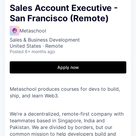
Sales Account Executive -
San Francisco (Remote)
Metaschool
Sales & Business Development
United States · Remote
Posted
6+ months ago
Apply now
Metaschool produces courses for devs to build,
ship, and learn Web3.
We’re a decentralized, remote-first company with
teammates based in Singapore, India and
Pakistan. We are divided by borders, but our
common mission to help developers build and