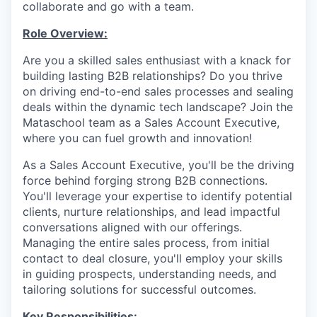
collaborate and go with a team.
Role Overview:
Are you a skilled sales enthusiast with a knack for
building lasting B2B relationships? Do you thrive
on driving end-to-end sales processes and sealing
deals within the dynamic tech landscape? Join the
Mataschool team as a Sales Account Executive,
where you can fuel growth and innovation!
As a Sales Account Executive, you'll be the driving
force behind forging strong B2B connections.
You'll leverage your expertise to identify potential
clients, nurture relationships, and lead impactful
conversations aligned with our offerings.
Managing the entire sales process, from initial
contact to deal closure, you'll employ your skills
in guiding prospects, understanding needs, and
tailoring solutions for successful outcomes.
Key Responsibilities: