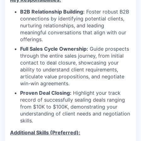
B2B Relationship Building:
Foster robust B2B
connections by identifying potential clients,
nurturing relationships, and leading
meaningful conversations that align with our
offerings.
Full Sales Cycle Ownership:
Guide prospects
through the entire sales journey, from initial
contact to deal closure, showcasing your
ability to understand client requirements,
articulate value propositions, and negotiate
win-win agreements.
Proven Deal Closing:
Highlight your track
record of successfully sealing deals ranging
from $10K to $100K, demonstrating your
understanding of client needs and negotiation
skills.
Additional Skills (Preferred):