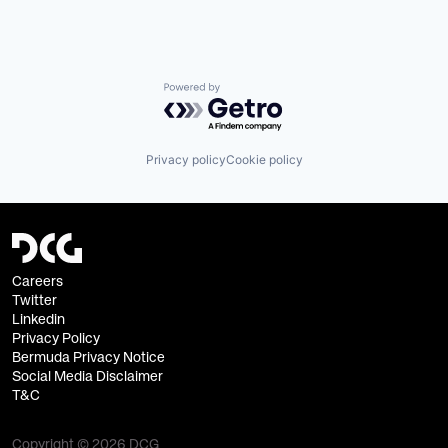
Powered by Getro.com
Privacy policy
Cookie policy
Careers
Twitter
Linkedin
Privacy Policy
Bermuda Privacy Notice
Social Media Disclaimer
T&C
Copyright © 2026 DCG