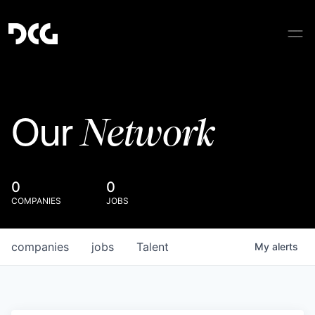
Network
Our
0
0
COMPANIES
JOBS
companies
jobs
Talent
My
alerts