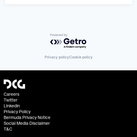
Powered by Getro.com
Privacy policy
Cookie policy
Careers
Twitter
Linkedin
Privacy Policy
Bermuda Privacy Notice
Social Media Disclaimer
T&C