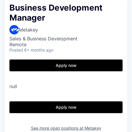
Business Development
Manager
Metakey
Sales & Business Development
Remote
Posted
6+ months ago
Apply now
null
Apply now
See more open positions at
Metakey