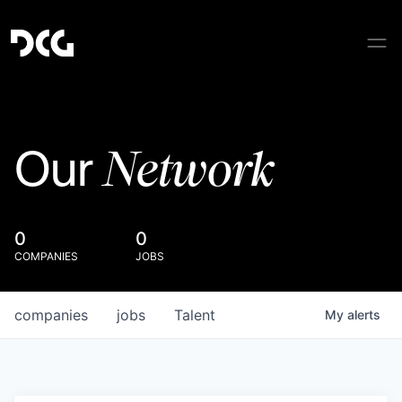
Network
Our
0
0
COMPANIES
JOBS
companies
jobs
Talent
My
alerts