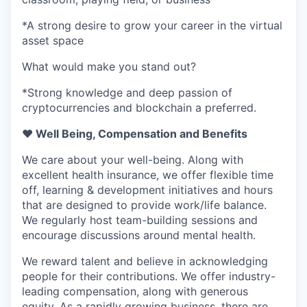
*A strong desire to grow your career in the virtual
asset space
What would make you stand out?
*Strong knowledge and deep passion of
cryptocurrencies and blockchain a preferred.
❤️ Well Being, Compensation and Benefits
We care about your well-being. Along with
excellent health insurance, we offer flexible time
off, learning & development initiatives and hours
that are designed to provide work/life balance.
We regularly host team-building sessions and
encourage discussions around mental health.
We reward talent and believe in acknowledging
people for their contributions. We offer industry-
leading compensation, along with generous
equity. As a rapidly growing business, there are