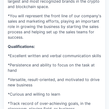
largest and most recognized brands in the crypto
and blockchain space.
*You will represent the front line of our company's
sales and marketing efforts, playing an important
role in growing the business by starting the sales
process and helping set up the sales teams for
success.
Qualifications:
*Excellent written and verbal communication skills
*Persistence and ability to focus on the task at
hand
*Versatile, result-oriented, and motivated to drive
new business
*Curious and willing to learn
*Track record of over-achieving goals, in the
classroom, playing field, or business