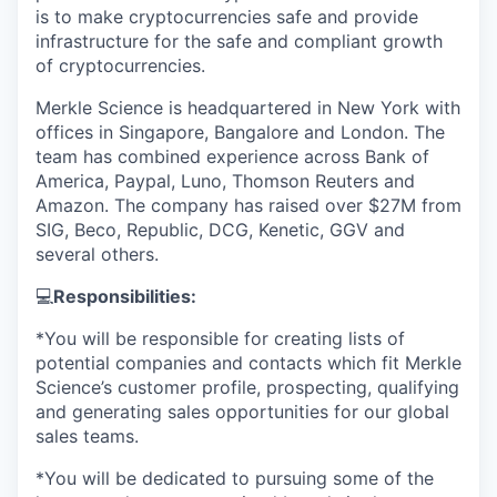
is to make cryptocurrencies safe and provide
infrastructure for the safe and compliant growth
of cryptocurrencies.
Merkle Science is headquartered in New York with
offices in Singapore, Bangalore and London. The
team has combined experience across Bank of
America, Paypal, Luno, Thomson Reuters and
Amazon. The company has raised over $27M from
SIG, Beco, Republic, DCG, Kenetic, GGV and
several others.
💻
Responsibilities:
*You will be responsible for creating lists of
potential companies and contacts which fit Merkle
Science’s customer profile, prospecting, qualifying
and generating sales opportunities for our global
sales teams.
*You will be dedicated to pursuing some of the