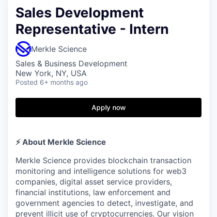
Sales Development
Representative - Intern
Merkle Science
Sales & Business Development
New York, NY, USA
Posted
6+ months ago
Apply now
⚡️ About Merkle Science
Merkle Science provides blockchain transaction
monitoring and intelligence solutions for web3
companies, digital asset service providers,
financial institutions, law enforcement and
government agencies to detect, investigate, and
prevent illicit use of cryptocurrencies. Our vision