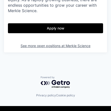
endless opportunities to grow your career with
Merkle Science.
Apply now
See more open positions at
Merkle Science
Powered by Getro.com
Privacy policy
Cookie policy