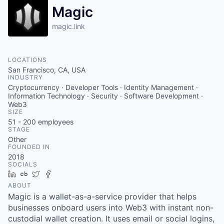
Magic
magic.link
LOCATIONS
San Francisco, CA, USA
INDUSTRY
Cryptocurrency · Developer Tools · Identity Management ·
Information Technology · Security · Software Development ·
Web3
SIZE
51 - 200
employees
STAGE
Other
FOUNDED IN
2018
SOCIALS
LinkedIn
Crunchbase
Twitter
Facebook
ABOUT
Magic is a wallet-as-a-service provider that helps
businesses onboard users into Web3 with instant non-
custodial wallet creation. It uses email or social logins,