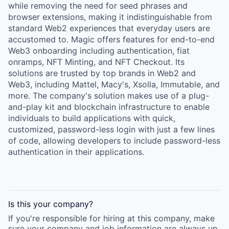
while removing the need for seed phrases and
browser extensions, making it indistinguishable from
standard Web2 experiences that everyday users are
accustomed to. Magic offers features for end-to-end
Web3 onboarding including authentication, fiat
onramps, NFT Minting, and NFT Checkout. Its
solutions are trusted by top brands in Web2 and
Web3, including Mattel, Macy's, Xsolla, Immutable, and
more. The company's solution makes use of a plug-
and-play kit and blockchain infrastructure to enable
individuals to build applications with quick,
customized, password-less login with just a few lines
of code, allowing developers to include password-less
authentication in their applications.
Is this your
company
?
If you're responsible for hiring at this
company
, make
sure your
company
and job information are always up