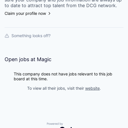
to date to attract top talent from the
DCG
network.
Claim your profile now
Something looks off?
Open jobs at
Magic
This company does not have jobs relevant to this job
board at this time.
To view all their jobs, visit their
website
.
Powered by Getro.com