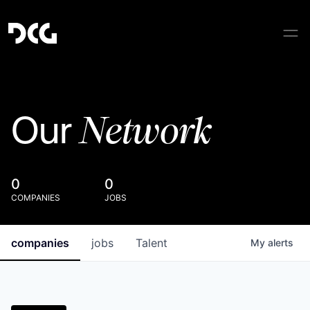
Network
Our
0
0
COMPANIES
JOBS
companies
jobs
Talent
My
alerts