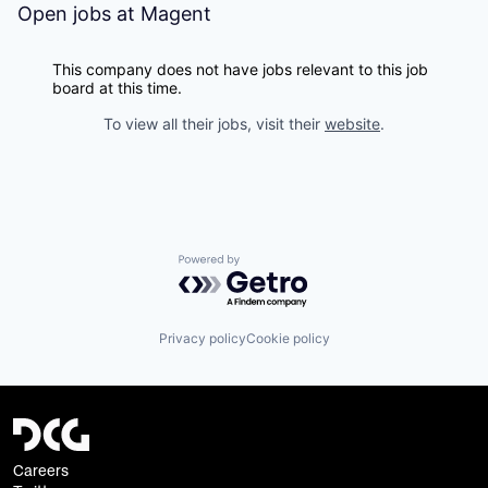
Open jobs at
Magent
This company does not have jobs relevant to this job
board at this time.
To view all their jobs, visit their
website
.
Powered by Getro.com
Privacy policy
Cookie policy
Careers