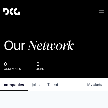
Network
Our
0
0
COMPANIES
JOBS
companies
jobs
Talent
My
alerts