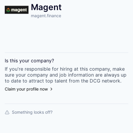
Magent
magent.finance
Is this your
company
?
If you're responsible for hiring at this
company
, make
sure your
company
and job information are always up
to date to attract top talent from the
DCG
network.
Claim your profile now
Something looks off?