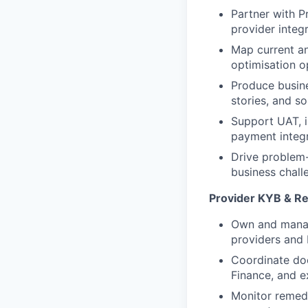
Partner with P
provider integ
Map current a
optimisation o
Produce busine
stories, and s
Support UAT, i
payment integr
Drive problem-
business chall
Provider KYB & R
Own and manag
providers and 
Coordinate do
Finance, and e
Monitor remedi