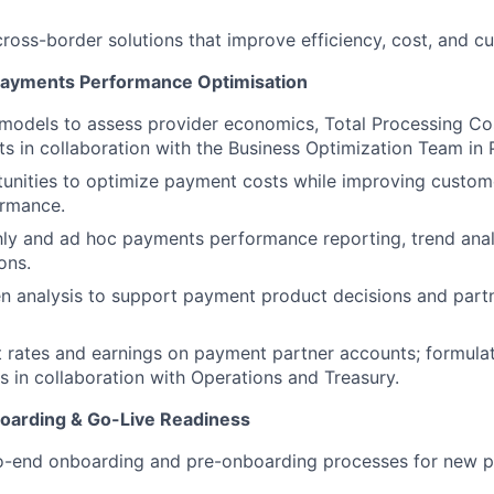
ross-border solutions that improve efficiency, cost, and 
Payments Performance Optimisation
l models to assess provider economics, Total Processing Co
s in collaboration with the Business Optimization Team in
tunities to optimize payment costs while improving custo
ormance.
y and ad hoc payments performance reporting, trend analy
ons.
en analysis to support payment product decisions and par
t rates and earnings on payment partner accounts; formulat
ns in collaboration with Operations and Treasury.
oarding & Go-Live Readiness
-end onboarding and pre-onboarding processes for new p