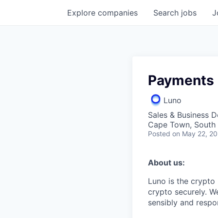
Explore
companies
Search
jobs
J
Payments 
Luno
Sales & Business 
Cape Town, South A
Posted
on May 22, 2
About us:
Luno is the crypto
crypto securely. W
sensibly and respon