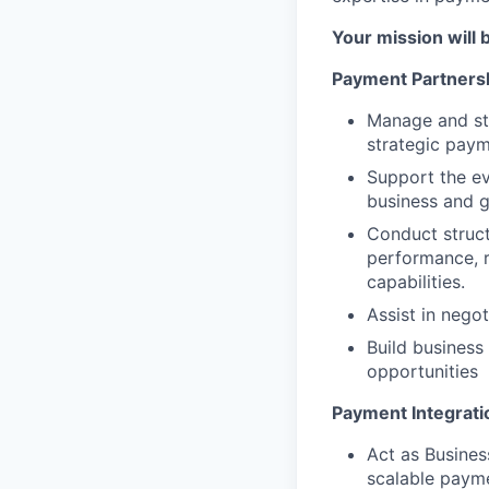
Your mission will 
Payment Partners
Manage and str
strategic paym
Support the ev
business and g
Conduct struct
performance, r
capabilities.
Assist in nego
Build busines
opportunities
Payment Integrati
Act as Busines
scalable payme