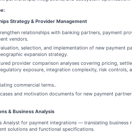
be:
hips Strategy & Provider Management
engthen relationships with banking partners, payment pro
ent vendors.
aluation, selection, and implementation of new payment pa
eographic expansion strategy.
ured provider comparison analyses covering pricing, settl
egulatory exposure, integration complexity, risk controls, 
tiating commercial terms..
s cases and motivation documents for new payment partner
ons & Business Analysis
s Analyst for payment integrations — translating business 
nt solutions and functional specifications.