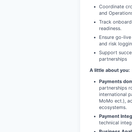
Coordinate cro
and Operations
Track onboardi
readiness.
Ensure go-live 
and risk loggin
Support succes
partnerships
A little about you:
Payments dom
partnerships r
international 
MoMo ect.), ac
ecosystems.
Payment Integ
technical integ
Business Anal