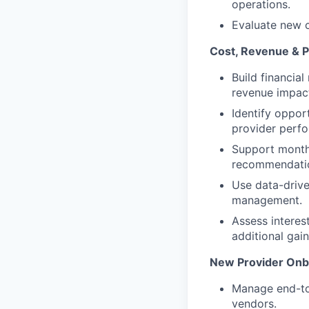
operations.
Evaluate new c
Cost, Revenue & 
Build financia
revenue impact
Identify oppor
provider perf
Support monthl
recommendati
Use data-driv
management.
Assess interes
additional gai
New Provider Onb
Manage end-to
vendors.