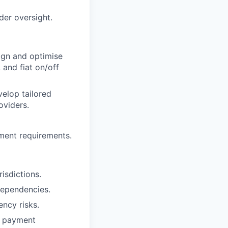
der oversight.
sign and optimise
 and fiat on/off
velop tailored
oviders.
yment requirements.
isdictions.
 dependencies.
ncy risks.
to payment