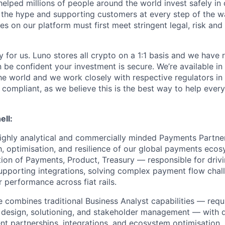
helped millions of people around the world invest safely in 
 the hype and supporting customers at every step of the wa
s on our platform must first meet stringent legal, risk and 
y for us. Luno stores all crypto on a 1:1 basis and we have
n be confident your investment is secure. We’re available i
he world and we work closely with respective regulators in 
y compliant, as we believe this is the best way to help ever
ell:
ighly analytical and commercially minded Payments Partner
, optimisation, and resilience of our global payments ecosy
ection of Payments, Product, Treasury — responsible for dri
supporting integrations, solving complex payment flow chal
 performance across fiat rails.
e combines traditional Business Analyst capabilities — req
s design, solutioning, and stakeholder management — with
nt partnerships, integrations, and ecosystem optimisation.