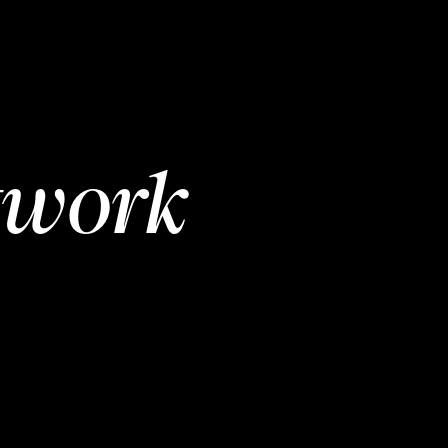
twork