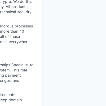
crypto. We do this
y. All products
technical security
 rigorous processes
n more than 40
all of these
yone, everywhere,
ships Specialist to
stem. This role
ving payment
lenges, and
uirements
 deep domain