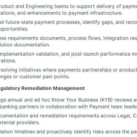
roduct and Engineering teams to support delivery of paym
rations, and enhancements to payment infrastructure.
nd future-state payment processes, identify gaps, and re
pportunities.
ss requirements documents, process flows, integration req
olution documentation.
mplementation validation, and post-launch performance mo
ations.
solving initiatives where payments partnerships or produc
enges or customer pain points.
egulatory Remediation Management
e annual and ad hoc Know Your Business (KYB) reviews 
banking partners in collaboration with Payment team leader
cumentation and remediation requirements across Legal, C
xternal providers.
ation timelines and proactively identify risks across the p