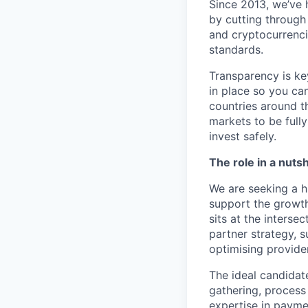
Since 2013, we’ve 
by cutting through
and cryptocurrencie
standards.
Transparency is ke
in place so you ca
countries around t
markets to be full
invest safely.
The role in a nutsh
We are seeking a h
support the growth
sits at the inters
partner strategy, 
optimising provider
The ideal candidat
gathering, proces
expertise in payme