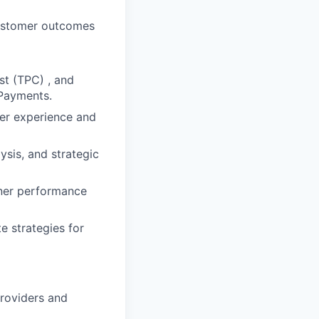
customer outcomes
st (TPC) , and
 Payments.
mer experience and
sis, and strategic
tner performance
e strategies for
roviders and