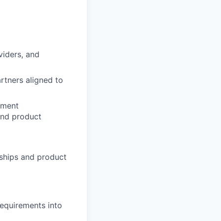
viders, and
rtners aligned to
ement
and product
ships and product
requirements into