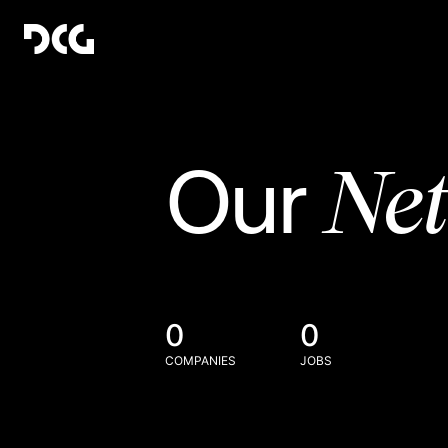
Ne
Our
0
0
COMPANIES
JOBS