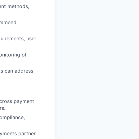
ent methods,
commend
uirements, user
nitoring of
ts can address
across payment
s..
ompliance,
ayments partner