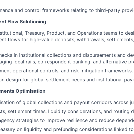
ance and control frameworks relating to third-party provi
ent Flow Solutioning
nstitutional, Treasury, Product, and Operations teams to de
nt flows for high-value deposits, withdrawals, settlements,
necks in institutional collections and disbursements and de
aging local rails, correspondent banking, and alternative pr
nt operational controls, and risk mitigation frameworks.
on design for global settlement needs and institutional pa
ments Optimisation
sation of global collections and payout corridors across jur
ts, settlement times, liquidity considerations, and routing
gency strategies to improve resilience and reduce depende
reasury on liquidity and prefunding considerations linked 