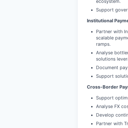
ecosystem.
Support govern
Institutional Paym
Partner with I
scalable payme
ramps.
Analyse bottle
solutions lever
Document payme
Support soluti
Cross-Border Pay
Support optimi
Analyse FX cos
Develop contin
Partner with T