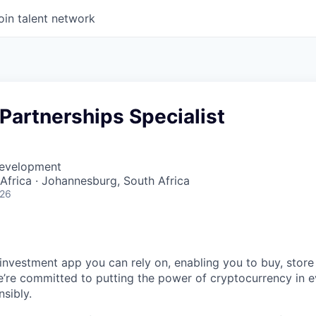
oin talent network
Partnerships Specialist
Development
frica · Johannesburg, South Africa
026
 investment app you can rely on, enabling you to buy, store
e’re committed to putting the power of cryptocurrency in 
sibly.