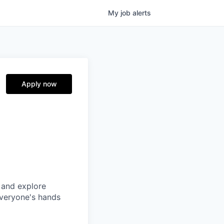
My
job
alerts
Apply now
 and explore
everyone's hands