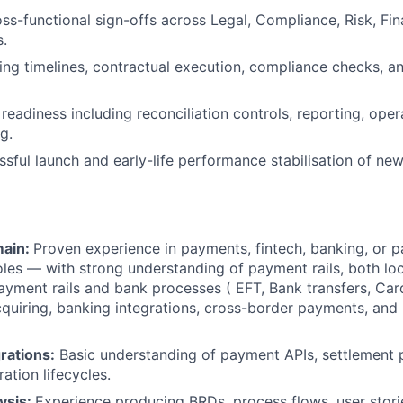
ss-functional sign-offs across Legal, Compliance, Risk, Fin
.
ng timelines, contractual execution, compliance checks, an
readiness including reconciliation controls, reporting, oper
g.
sful launch and early-life performance stabilisation of new
ain:
Proven experience in payments, fintech, banking, or 
oles — with strong understanding of payment rails, both lo
payment rails and bank processes ( EFT, Bank transfers, Card
quiring, banking integrations, cross-border payments, and
rations:
Basic understanding of payment APIs, settlement 
ration lifecycles.
ysis:
Experience producing BRDs, process flows, user storie