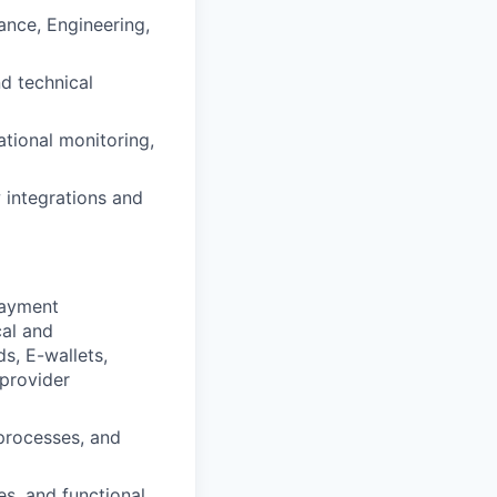
ance, Engineering,
d technical
ational monitoring,
 integrations and
payment
cal and
s, E-wallets,
 provider
processes, and
s, and functional