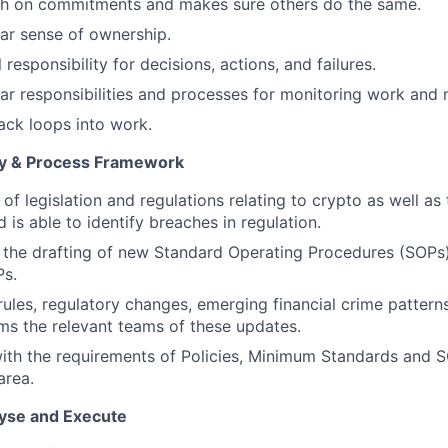
gh on commitments and makes sure others do the same.
ear sense of ownership.
responsibility for decisions, actions, and failures.
ear responsibilities and processes for monitoring work and 
ck loops into work.
icy & Process Framework
of legislation and regulations relating to crypto as well as
is able to identify breaches in regulation.
o the drafting of new Standard Operating Procedures (SOP
Ps.
ules, regulatory changes, emerging financial crime patterns
rms the relevant teams of these updates.
th the requirements of Policies, Minimum Standards and S
area.
lyse and Execute