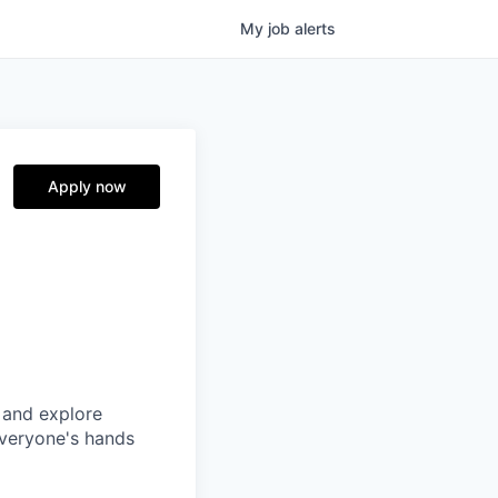
My
job
alerts
Apply now
 and explore
everyone's hands