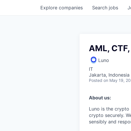
Explore
companies
Search
jobs
J
AML, CTF,
Luno
IT
Jakarta, Indonesia
Posted
on May 19, 2
About us:
Luno is the crypto
crypto securely. W
sensibly and respon