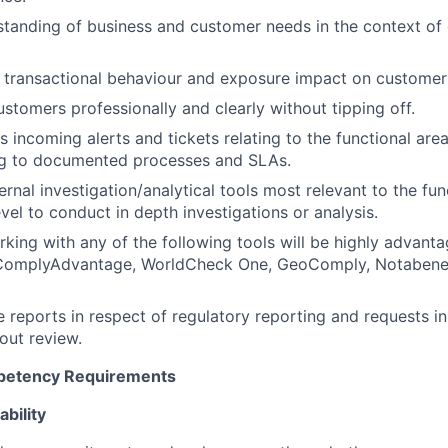
standing of business and customer needs in the context of
transactional behaviour and exposure impact on customer 
stomers professionally and clearly without tipping off.
s incoming alerts and tickets relating to the functional ar
g to documented processes and SLAs.
ernal investigation/analytical tools most relevant to the fun
vel to conduct in depth investigations or analysis.
king with any of the following tools will be highly advanta
ComplyAdvantage, WorldCheck One, GeoComply, Notabene,
le reports in respect of regulatory reporting and requests i
out review.
mpetency Requirements
bility