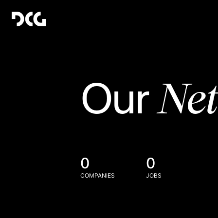
Ne
Our
0
0
COMPANIES
JOBS