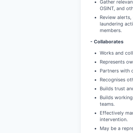
Gather relevan
OSINT, and oth
Review alerts,
laundering act
members.
- Collaborates
Works and coll
Represents own
Partners with 
Recognises oth
Builds trust a
Builds working
teams.
Effectively ma
intervention.
May be a repre