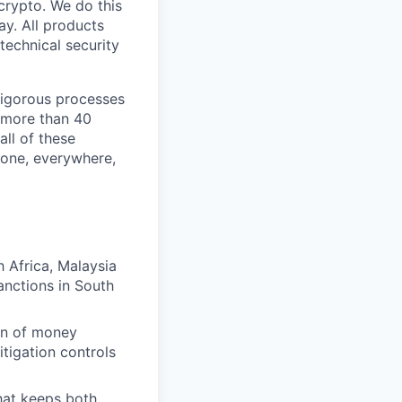
crypto. We do this
y. All products
technical security
 rigorous processes
n more than 40
all of these
yone, everywhere,
 Africa, Malaysia
anctions in South
on of money
itigation controls
hat keeps both