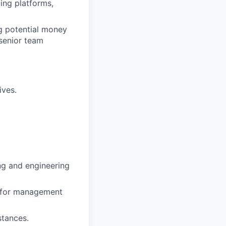
ding platforms,
ng potential money
 senior team
ives.
ng and engineering
d for management
stances.