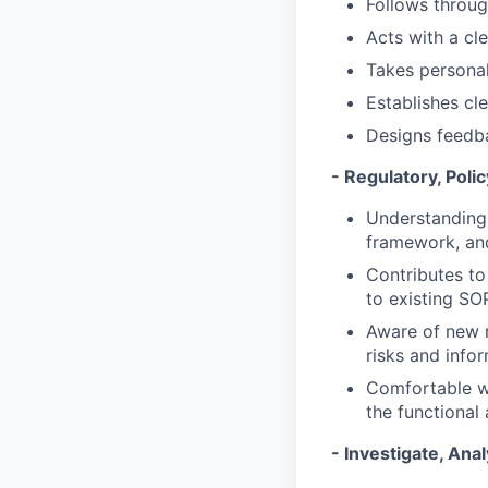
Follows throu
Acts with a cl
Takes personal 
Establishes cl
Designs feedba
- Regulatory, Pol
Understanding 
framework, and 
Contributes t
to existing SO
Aware of new r
risks and info
Comfortable wi
the functional 
- Investigate, Ana