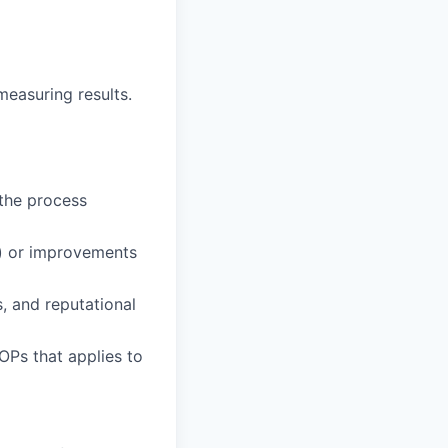
measuring results.
 the process
s) or improvements
, and reputational
OPs that applies to