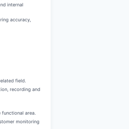
and internal
ring accuracy,
lated field.
tion, recording and
 functional area.
ustomer monitoring