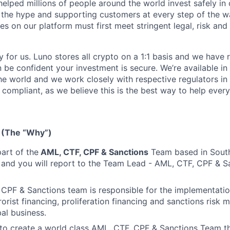
helped millions of people around the world invest safely in 
 the hype and supporting customers at every step of the wa
s on our platform must first meet stringent legal, risk and 
y for us. Luno stores all crypto on a 1:1 basis and we have
n be confident your investment is secure. We’re available i
he world and we work closely with respective regulators in 
y compliant, as we believe this is the best way to help ever
 (The “Why”)
part of the
AML, CTF, CPF & Sanctions
Team based in South
 and you will report to the Team Lead - AML, CTF, CPF & S
CPF & Sanctions team is responsible for the implementati
rorist financing, proliferation financing and sanctions risk m
bal business.
 to create a world class AML, CTF, CPF & Sanctions Team t