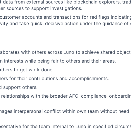
t data from external sources like blockchain explorers, tra
er sources to support investigations.
 customer accounts and transactions for red flags indicati
ivity and take quick, decisive action under the guidance of
aborates with others across Luno to achieve shared object
 interests while being fair to others and their areas.
others to get work done.
ers for their contributions and accomplishments.
nd support others.
 relationships with the broader AFC, compliance, onboardi
nages interpersonal conflict within own team without nee
sentative for the team internal to Luno in specified circum