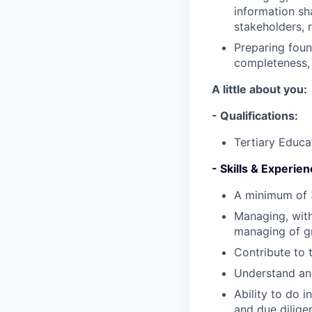
information sha
stakeholders, 
Preparing foun
completeness, 
A little about you:
- Qualifications:
Tertiary Educa
- Skills & Experien
A minimum of 3
Managing, with
managing of g
Contribute to 
Understand and
Ability to do 
and due dilige