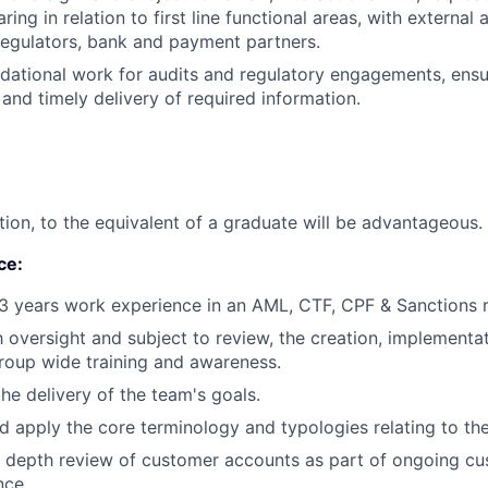
ring in relation to first line functional areas, with external 
regulators, bank and payment partners.
dational work for audits and regulatory engagements, ensu
and timely delivery of required information.
tion, to the equivalent of a graduate will be advantageous.
ce:
 years work experience in an AML, CTF, CPF & Sanctions re
 oversight and subject to review, the creation, implementa
roup wide training and awareness.
the delivery of the team's goals.
 apply the core terminology and typologies relating to the
in depth review of customer accounts as part of ongoing c
nce.