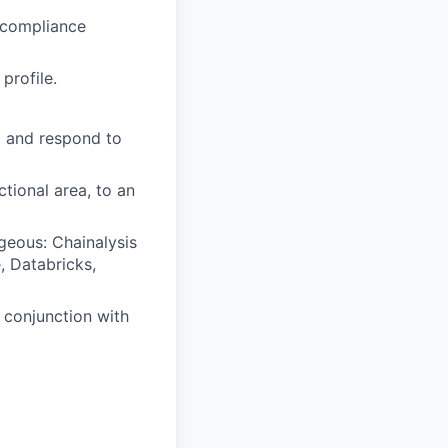
 compliance
profile.
ea and respond to
ctional area, to an
geous: Chainalysis
 Databricks,
n conjunction with