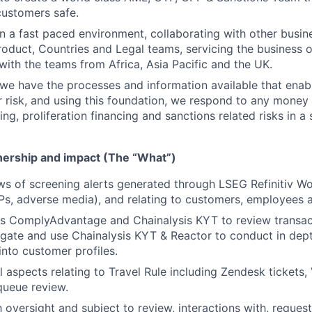
customers safe.
in a fast paced environment, collaborating with other busine
roduct, Countries and Legal teams, servicing the business o
 with the teams from Africa, Asia Pacific and the UK.
e have the processes and information available that enabl
 risk, and using this foundation, we respond to any money 
cing, proliferation financing and sanctions related risks in a
wnership and impact (The “What”)
ws of screening alerts generated through LSEG Refinitiv 
Ps, adverse media), and relating to customers, employees 
es ComplyAdvantage and Chainalysis KYT to review transac
igate and use Chainalysis KYT & Reactor to conduct in dept
into customer profiles.
ll aspects relating to Travel Rule including Zendesk tickets
queue review.
 oversight and subject to review, interactions with, reques