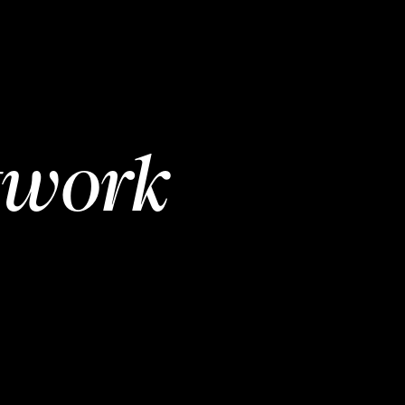
twork