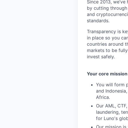
Since 2013, we’ve 
by cutting through
and cryptocurrencie
standards.
Transparency is ke
in place so you ca
countries around t
markets to be full
invest safely.
Your core mission
You will form 
and Indonesia,
Africa.
Our AML, CTF, 
laundering, ter
for Luno's glo
Our mission is