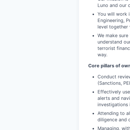
Luno and our 
You will work 
Engineering, P
level together
We make sure w
understand our
terrorist finan
way.
Core pillars of o
Conduct revie
(Sanctions, PE
Effectively us
alerts and nav
investigations 
Attending to a
diligence and 
Managing, with