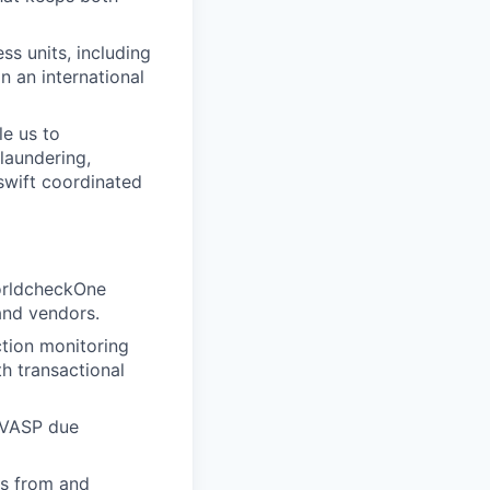
ss units, including
n an international
e us to
laundering,
 swift coordinated
WorldcheckOne
and vendors.
tion monitoring
h transactional
, VASP due
ts from and