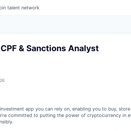
oin talent network
 CPF & Sanctions Analyst
026
 investment app you can rely on, enabling you to buy, store
e’re committed to putting the power of cryptocurrency in 
sibly.