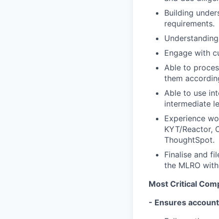
Building under
requirements.
Understanding 
Engage with cu
Able to proces
them accordin
Able to use int
intermediate le
Experience wor
KYT/Reactor, 
ThoughtSpot.
Finalise and fi
the MLRO with
Most Critical Co
- Ensures accounta