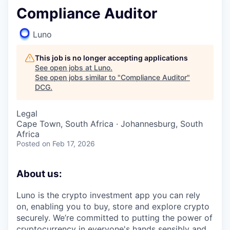
Compliance Auditor
Luno
This job is no longer accepting applications
See open jobs at
Luno
.
See open jobs similar to "
Compliance Auditor
"
DCG
.
Legal
Cape Town, South Africa · Johannesburg, South
Africa
Posted
on Feb 17, 2026
About us:
Luno is the crypto investment app you can rely
on, enabling you to buy, store and explore crypto
securely. We’re committed to putting the power of
cryptocurrency in everyone's hands sensibly and