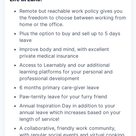
Remote but reachable work policy gives you
the freedom to choose between working from
home or the office.
Plus the option to buy and sell up to 5 days
leave
Improve body and mind, with excellent
private medical insurance
Access to Learnably and our additional
learning platforms for your personal and
professional development
6 months primary care-giver leave
Paw-ternity leave for your furry friend
Annual Inspiration Day in addition to your
annual leave which increases based on your
length of service!
A collaborative, friendly work community,
with regular social events and virtual cooking,