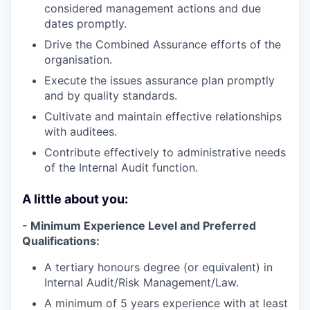
considered management actions and due
dates promptly.
Drive the Combined Assurance efforts of the
organisation.
Execute the issues assurance plan promptly
and by quality standards.
Cultivate and maintain effective relationships
with auditees.
Contribute effectively to administrative needs
of the Internal Audit function.
A little about you:
- Minimum Experience Level and Preferred
Qualifications:
A tertiary honours degree (or equivalent) in
Internal Audit/Risk Management/Law.
A minimum of 5 years experience with at least