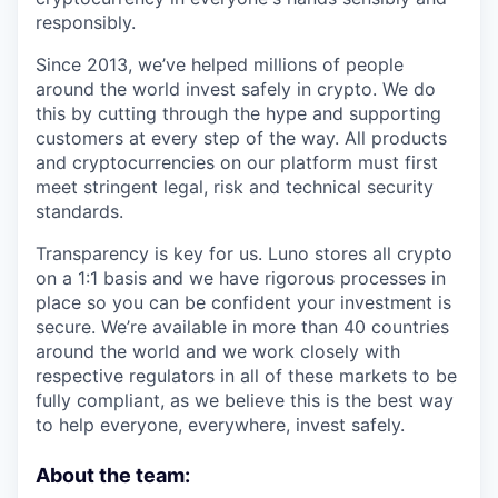
responsibly.
Since 2013, we’ve helped millions of people
around the world invest safely in crypto. We do
this by cutting through the hype and supporting
customers at every step of the way. All products
and cryptocurrencies on our platform must first
meet stringent legal, risk and technical security
standards.
Transparency is key for us. Luno stores all crypto
on a 1:1 basis and we have rigorous processes in
place so you can be confident your investment is
secure. We’re available in more than 40 countries
around the world and we work closely with
respective regulators in all of these markets to be
fully compliant, as we believe this is the best way
to help everyone, everywhere, invest safely.
About the team: