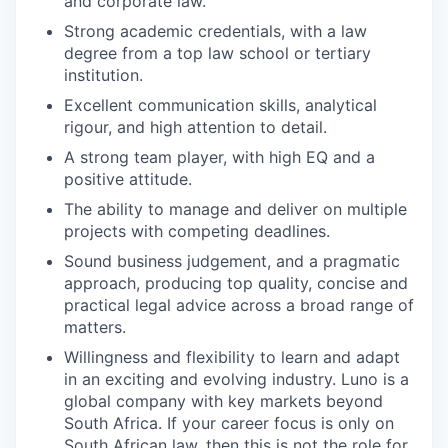
and corporate law.
Strong academic credentials, with a law
degree from a top law school or tertiary
institution.
Excellent communication skills, analytical
rigour, and high attention to detail.
A strong team player, with high EQ and a
positive attitude.
The ability to manage and deliver on multiple
projects with competing deadlines.
Sound business judgement, and a pragmatic
approach, producing top quality, concise and
practical legal advice across a broad range of
matters.
Willingness and flexibility to learn and adapt
in an exciting and evolving industry. Luno is a
global company with key markets beyond
South Africa. If your career focus is only on
South African law, then this is not the role for