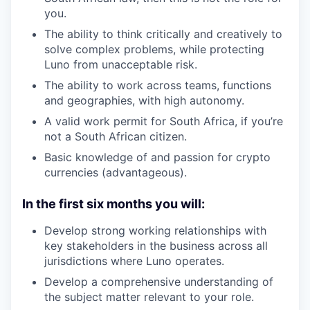
you.
The ability to think critically and creatively to
solve complex problems, while protecting
Luno from unacceptable risk.
The ability to work across teams, functions
and geographies, with high autonomy.
A valid work permit for South Africa, if you’re
not a South African citizen.
Basic knowledge of and passion for crypto
currencies (advantageous).
In the first six months you will:
Develop strong working relationships with
key stakeholders in the business across all
jurisdictions where Luno operates.
Develop a comprehensive understanding of
the subject matter relevant to your role.