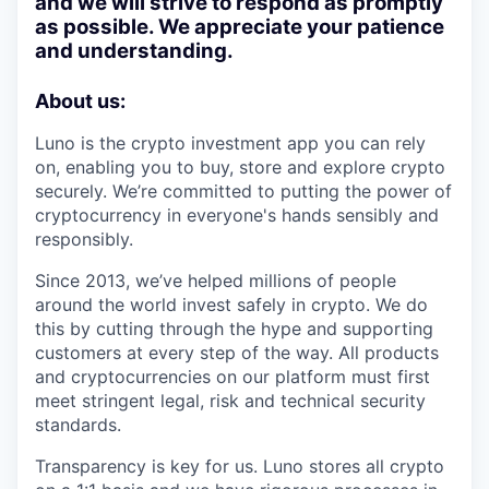
and we will strive to respond as promptly
as possible. We appreciate your patience
and understanding.
About us:
Luno is the crypto investment app you can rely
on, enabling you to buy, store and explore crypto
securely. We’re committed to putting the power of
cryptocurrency in everyone's hands sensibly and
responsibly.
Since 2013, we’ve helped millions of people
around the world invest safely in crypto. We do
this by cutting through the hype and supporting
customers at every step of the way. All products
and cryptocurrencies on our platform must first
meet stringent legal, risk and technical security
standards.
Transparency is key for us. Luno stores all crypto