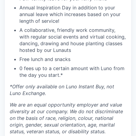
Annual Inspiration Day in addition to your
annual leave which increases based on your
length of service!
A collaborative, friendly work community,
with regular social events and virtual cooking,
dancing, drawing and house planting classes
hosted by our Lunauts
Free lunch and snacks
0 fees up to a certain amount with Luno from
the day you start.*
*Offer only available on Luno Instant Buy, not
Luno Exchange.
We are an equal opportunity employer and value
diversity at our company. We do not discriminate
on the basis of race, religion, colour, national
origin, gender, sexual orientation, age, marital
status, veteran status, or disability status.