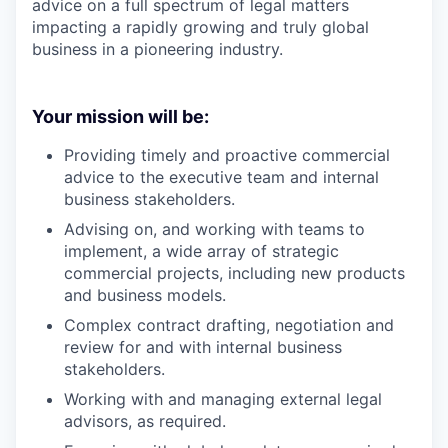
advice on a full spectrum of legal matters
impacting a rapidly growing and truly global
business in a pioneering industry.
Your mission will be:
Providing timely and proactive commercial
advice to the executive team and internal
business stakeholders.
Advising on, and working with teams to
implement, a wide array of strategic
commercial projects, including new products
and business models.
Complex contract drafting, negotiation and
review for and with internal business
stakeholders.
Working with and managing external legal
advisors, as required.