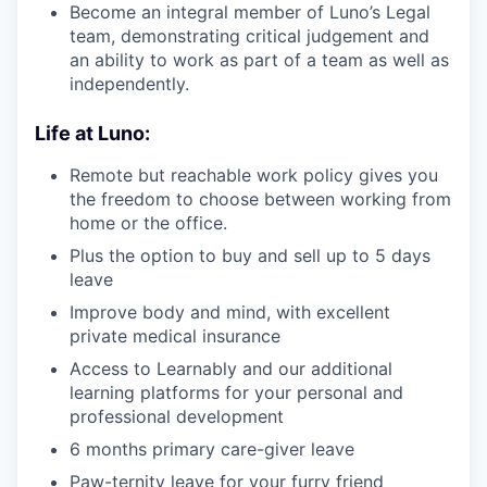
Become an integral member of Luno’s Legal
team, demonstrating critical judgement and
an ability to work as part of a team as well as
independently.
Life at Luno:
Remote but reachable work policy gives you
the freedom to choose between working from
home or the office.
Plus the option to buy and sell up to 5 days
leave
Improve body and mind, with excellent
private medical insurance
Access to Learnably and our additional
learning platforms for your personal and
professional development
6 months primary care-giver leave
Paw-ternity leave for your furry friend