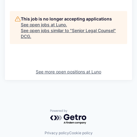
This job is no longer accepting applications
See open jobs at
Luno
.
See open jobs similar to "
Senior Legal Counsel
"
DCG
.
See more open positions at
Luno
Powered by Getro.com
Privacy policy
Cookie policy