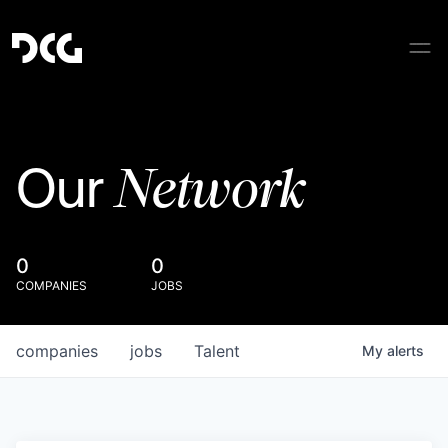
Network
Our
0
0
COMPANIES
JOBS
companies
jobs
Talent
My
alerts