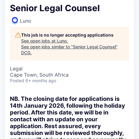
Senior Legal Counsel
Luno
This job is no longer accepting applications
See open jobs at
Luno
.
See open jobs similar to "
Senior Legal Counsel
"
DCG
.
Legal
Cape Town, South Africa
Posted
6+ months ago
NB. The closing date for applications is
14th January 2026, following the holiday
period. After this date, we will be in
contact with an update on your
application. Rest assured, every
submission will be reviewed thoroughly,