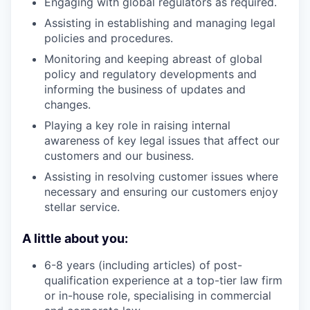
Engaging with global regulators as required.
Assisting in establishing and managing legal
policies and procedures.
Monitoring and keeping abreast of global
policy and regulatory developments and
informing the business of updates and
changes.
Playing a key role in raising internal
awareness of key legal issues that affect our
customers and our business.
Assisting in resolving customer issues where
necessary and ensuring our customers enjoy
stellar service.
A little about you:
6-8 years (including articles) of post-
qualification experience at a top-tier law firm
or in-house role, specialising in commercial