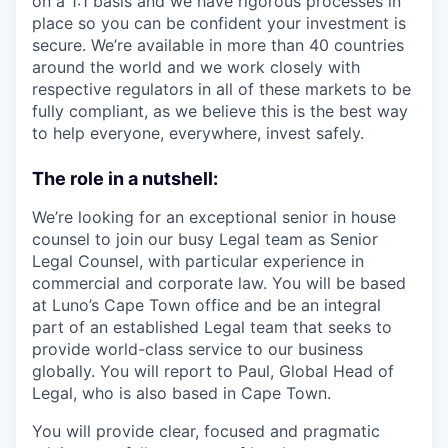
on a 1:1 basis and we have rigorous processes in
place so you can be confident your investment is
secure. We’re available in more than 40 countries
around the world and we work closely with
respective regulators in all of these markets to be
fully compliant, as we believe this is the best way
to help everyone, everywhere, invest safely.
The role in a nutshell:
We’re looking for an exceptional senior in house
counsel to join our busy Legal team as Senior
Legal Counsel, with particular experience in
commercial and corporate law. You will be based
at Luno’s Cape Town office and be an integral
part of an established Legal team that seeks to
provide world-class service to our business
globally. You will report to Paul, Global Head of
Legal, who is also based in Cape Town.
You will provide clear, focused and pragmatic