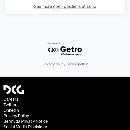
See more open positions at
Luno
Powered by Getro.com
Privacy policy
Cookie policy
Careers
Twitter
Linkedin
Privacy Policy
Bermuda Privacy Notice
Social Media Disclaimer