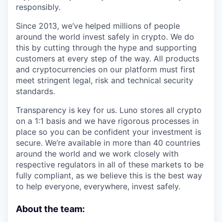
responsibly.
Since 2013, we’ve helped millions of people
around the world invest safely in crypto. We do
this by cutting through the hype and supporting
customers at every step of the way. All products
and cryptocurrencies on our platform must first
meet stringent legal, risk and technical security
standards.
Transparency is key for us. Luno stores all crypto
on a 1:1 basis and we have rigorous processes in
place so you can be confident your investment is
secure. We’re available in more than 40 countries
around the world and we work closely with
respective regulators in all of these markets to be
fully compliant, as we believe this is the best way
to help everyone, everywhere, invest safely.
About the team: