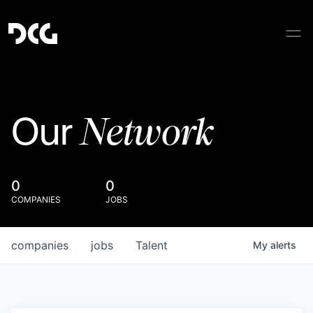
Network
Our
0
0
COMPANIES
JOBS
companies
jobs
Talent
My
alerts