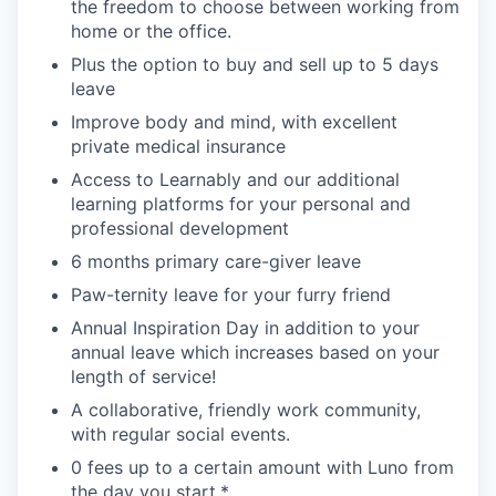
the freedom to choose between working from
home or the office.
Plus the option to buy and sell up to 5 days
leave
Improve body and mind, with excellent
private medical insurance
Access to Learnably and our additional
learning platforms for your personal and
professional development
6 months primary care-giver leave
Paw-ternity leave for your furry friend
Annual Inspiration Day in addition to your
annual leave which increases based on your
length of service!
A collaborative, friendly work community,
with regular social events.
0 fees up to a certain amount with Luno from
the day you start.*