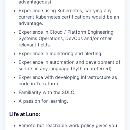
advantageous).
Experience using Kubernetes, carrying any
current Kubernetes certifications would be an
advantage.
Experience in Cloud / Platform Engineering,
Systems Operations, DevOps and/or other
relevant fields.
Experience in monitoring and alerting.
Experience in automation and development of
scripts in any language (Python preferred).
Experience with developing infrastructure as
code in Terraform.
Familiarity with the SDLC.
A passion for learning.
Life at Luno:
Remote but reachable work policy gives you