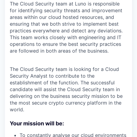
The Cloud Security team at Luno is responsible
for identifying security threats and improvement
areas within our cloud hosted resources, and
ensuring that we both strive to implement best
practices everywhere and detect any deviations.
This team works closely with engineering and IT
operations to ensure the best security practices
are followed in both areas of the business.
The Cloud Security team is looking for a Cloud
Security Analyst to contribute to the
establishment of the function. The successful
candidate will assist the Cloud Security team in
delivering on the business security mission to be
the most secure crypto currency platform in the
world.
Your mission will be:
To constantly analyse our cloud environments