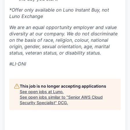
*Offer only available on Luno Instant Buy, not
Luno Exchange
We are an equal opportunity employer and value
diversity at our company. We do not discriminate
on the basis of race, religion, colour, national
origin, gender, sexual orientation, age, marital
status, veteran status, or disability status.
#LI-DNI
This job is no longer accepting applications
See open jobs at
Luno
.
See open jobs similar to "
Senior AWS Cloud
Security Specialist
"
DCG
.