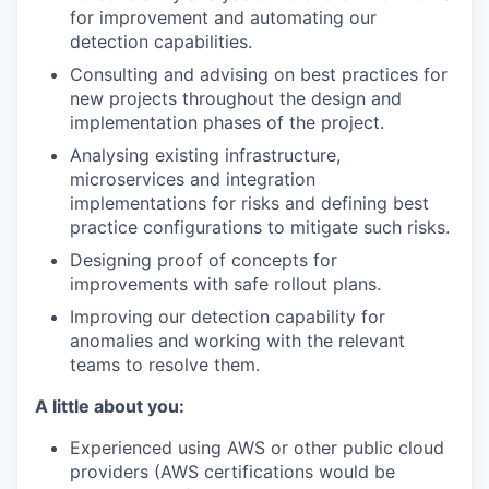
for improvement and automating our
detection capabilities.
Consulting and advising on best practices for
new projects throughout the design and
implementation phases of the project.
Analysing existing infrastructure,
microservices and integration
implementations for risks and defining best
practice configurations to mitigate such risks.
Designing proof of concepts for
improvements with safe rollout plans.
Improving our detection capability for
anomalies and working with the relevant
teams to resolve them.
A little about you:
Experienced using AWS or other public cloud
providers (AWS certifications would be