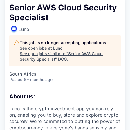
Senior AWS Cloud Security
Specialist
Luno
This job is no longer accepting applications
See open jobs at
Luno
.
See open jobs similar to "
Senior AWS Cloud
Security Specialist
"
DCG
.
South Africa
Posted
6+ months ago
About us:
Luno is the crypto investment app you can rely
on, enabling you to buy, store and explore crypto
securely. We’re committed to putting the power of
cryptocurrency in everyone's hands sensibly and