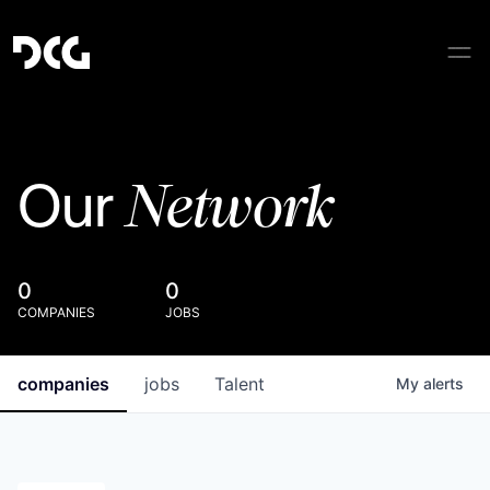
Network
Our
0
0
COMPANIES
JOBS
companies
jobs
Talent
My
alerts