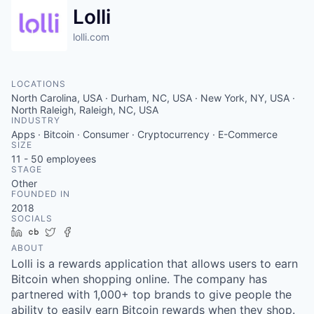
Lolli
lolli.com
LOCATIONS
North Carolina, USA · Durham, NC, USA · New York, NY, USA ·
North Raleigh, Raleigh, NC, USA
INDUSTRY
Apps · Bitcoin · Consumer · Cryptocurrency · E-Commerce
SIZE
11 - 50
employees
STAGE
Other
FOUNDED IN
2018
SOCIALS
LinkedIn
Crunchbase
Twitter
Facebook
ABOUT
Lolli is a rewards application that allows users to earn
Bitcoin when shopping online. The company has
partnered with 1,000+ top brands to give people the
ability to easily earn Bitcoin rewards when they shop.