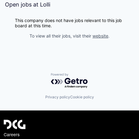
Open jobs at
Lolli
This company does not have jobs relevant to this job
board at this time.
To view all their jobs, visit their
website
.
Powered by Getro.com
Privacy policy
Cookie policy
Careers