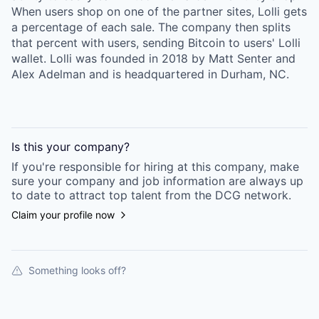
When users shop on one of the partner sites, Lolli gets
a percentage of each sale. The company then splits
that percent with users, sending Bitcoin to users' Lolli
wallet. Lolli was founded in 2018 by Matt Senter and
Alex Adelman and is headquartered in Durham, NC.
Is this your
company
?
If you're responsible for hiring at this
company
, make
sure your
company
and job information are always up
to date to attract top talent from the
DCG
network.
Claim your profile now
Something looks off?