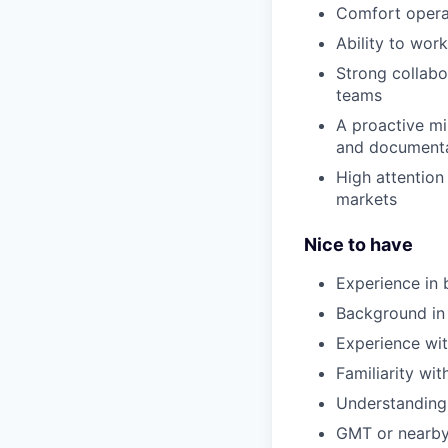
Comfort operat
Ability to wor
Strong collabo
teams
A proactive mi
and document
High attention
markets
Nice to have
Experience in b
Background in t
Experience wit
Familiarity wi
Understanding 
GMT or nearby