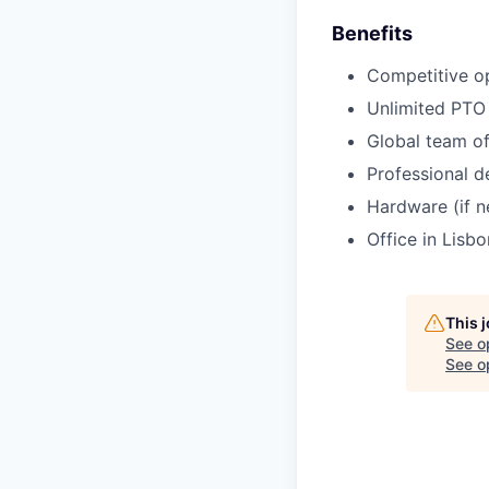
Benefits
Competitive o
Unlimited PTO
Global team of
Professional d
Hardware (if 
Office in Lisbo
This 
See o
See op