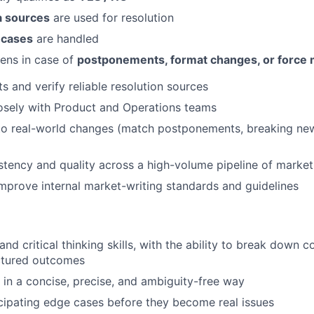
a sources
are used for resolution
 cases
are handled
ens in case of
postponements, format changes, or force 
s and verify reliable resolution sources
osely with Product and Operations teams
to real-world changes (match postponements, breaking new
stency and quality across a high-volume pipeline of market
mprove internal market-writing standards and guidelines
and critical thinking skills, with the ability to break down 
uctured outcomes
e in a concise, precise, and ambiguity-free way
icipating edge cases before they become real issues