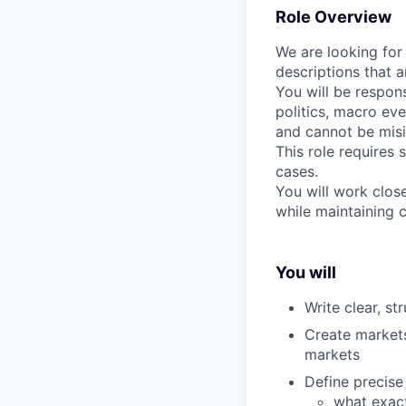
Role Overview
We are looking for
descriptions that a
You will be respons
politics, macro eve
and cannot be misi
This role requires 
cases.
You will work clos
while maintaining 
You will
Write clear, s
Create markets
markets
Define precis
what exact