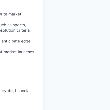
rite market
uch as sports,
solution criteria
o anticipate edge
 of market launches
crypto, financial