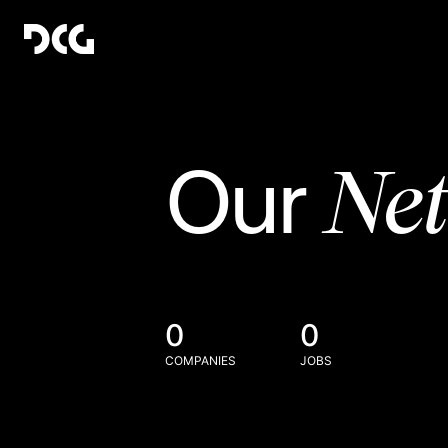
Ne
Our
0
0
COMPANIES
JOBS