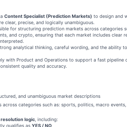
 a
Content Specialist (Prediction Markets)
to design and w
re clear, precise, and logically unambiguous.
ible for structuring prediction markets across categories s
nts, and crypto, ensuring that each market includes clear re
nterpreted.
strong analytical thinking, careful wording, and the ability t
ely with Product and Operations to support a fast pipeline
consistent quality and accuracy.
tructured, and unambiguous market descriptions
 across categories such as: sports, politics, macro events, 
e
resolution logic
, including:
ly qualifies as
YES / NO