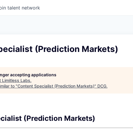
oin talent network
ecialist (Prediction Markets)
longer accepting applications
t
Limitless Labs
.
milar to "
Content Specialist (Prediction Markets)
"
DCG
.
ialist (Prediction Markets)