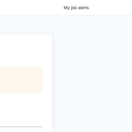
My
job
alerts