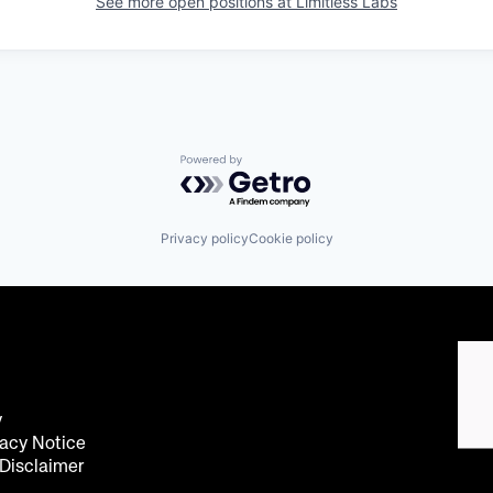
See more open positions at
Limitless Labs
Powered by Getro.com
Privacy policy
Cookie policy
y
acy Notice
 Disclaimer