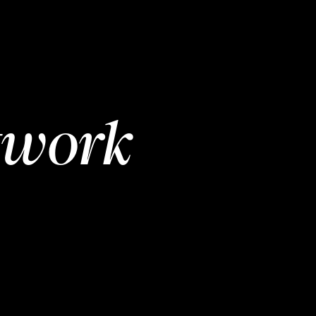
twork