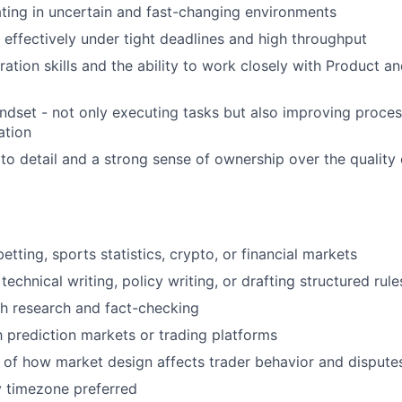
ing in uncertain and fast-changing environments
k effectively under tight deadlines and high throughput
ration skills and the ability to work closely with Product a
ndset - not only executing tasks but also improving proces
ation
 to detail and a strong sense of ownership over the quality
etting, sports statistics, crypto, or financial markets
echnical writing, policy writing, or drafting structured rule
h research and fact-checking
th prediction markets or trading platforms
of how market design affects trader behavior and dispute
 timezone preferred