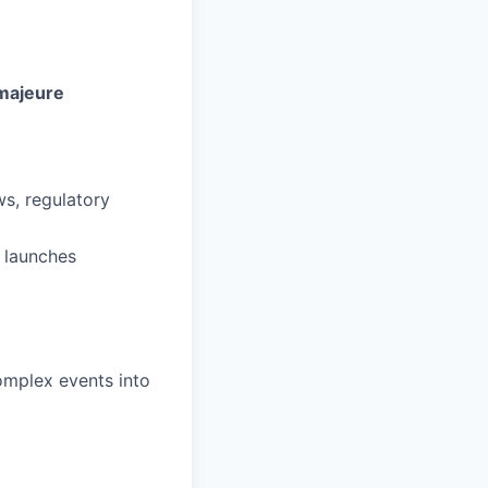
majeure
s, regulatory
 launches
complex events into