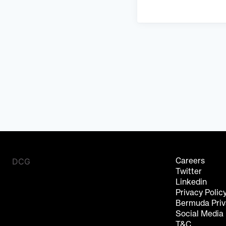
DCG
Careers
Twitter
Linkedin
Privacy Polic
Bermuda Priv
Social Media
T&C