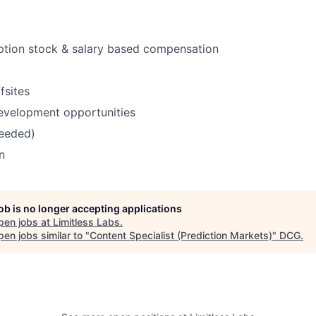
ption stock & salary based compensation
fsites
evelopment opportunities
needed)
n
job is no longer accepting applications
pen jobs at
Limitless Labs
.
en jobs similar to "
Content Specialist (Prediction Markets)
"
DCG
.