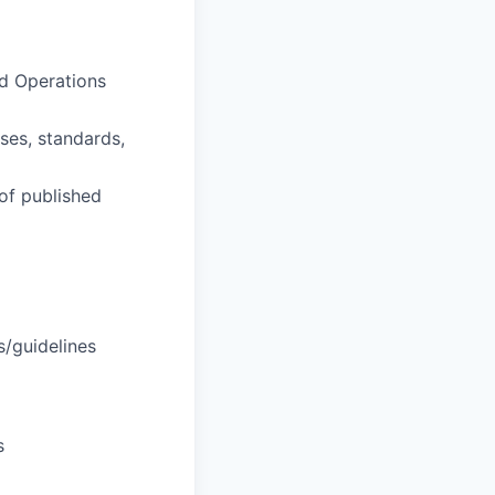
nd Operations
ses, standards,
 of published
s/guidelines
s