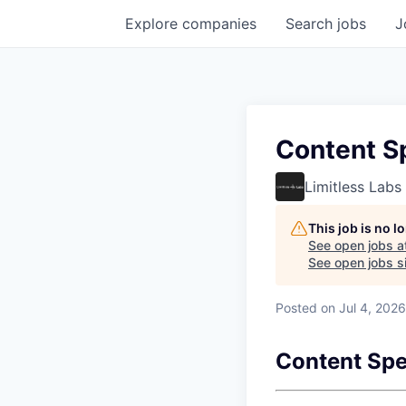
Explore
companies
Search
jobs
J
Content Sp
Limitless Labs
This job is no 
See open jobs a
See open jobs si
Posted
on Jul 4, 2026
Content Spec