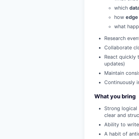
which
dat
how
edge
what happ
Research event
Collaborate cl
React quickly 
updates)
Maintain consi
Continuously i
What you bring
Strong logical 
clear and str
Ability to writ
A habit of ant