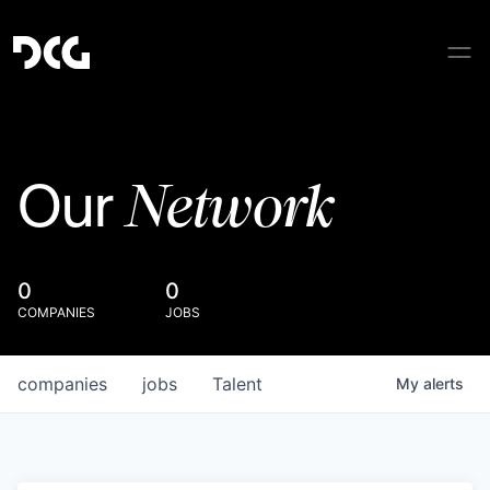
Network
Our
0
0
COMPANIES
JOBS
companies
jobs
Talent
My
alerts