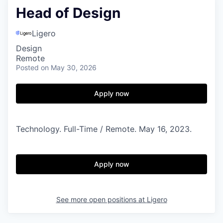
Head of Design
Ligero
Design
Remote
Posted
on May 30, 2026
Apply now
Technology. Full-Time / Remote. May 16, 2023.
Apply now
See more open positions at
Ligero