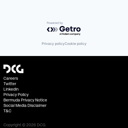
Powered by Getro.com
Privacy policy
Cookie policy
Careers
Twitter
Linkedin
Privacy Policy
Bermuda Privacy Notice
Social Media Disclaimer
T&C
Copyright © 2026 DCG