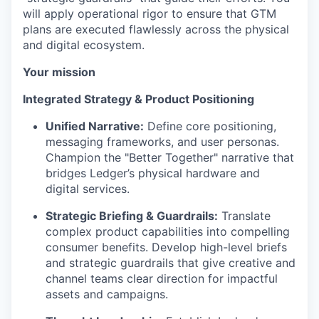
will apply operational rigor to ensure that GTM
plans are executed flawlessly across the physical
and digital ecosystem.
Your mission
Integrated Strategy & Product Positioning
Unified Narrative:
Define core positioning,
messaging frameworks, and user personas.
Champion the "Better Together" narrative that
bridges Ledger’s physical hardware and
digital services.
Strategic Briefing & Guardrails:
Translate
complex product capabilities into compelling
consumer benefits. Develop high-level briefs
and strategic guardrails that give creative and
channel teams clear direction for impactful
assets and campaigns.