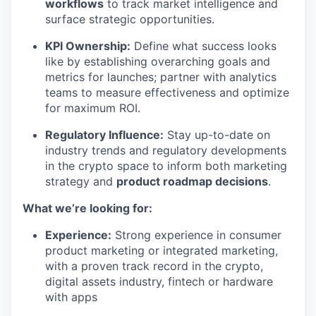
workflows
to track market intelligence and
surface strategic opportunities.
KPI Ownership:
Define what success looks
like by establishing overarching goals and
metrics for launches; partner with analytics
teams to measure effectiveness and optimize
for maximum ROI.
Regulatory Influence:
Stay up-to-date on
industry trends and regulatory developments
in the crypto space to inform both marketing
strategy and
product roadmap decisions
.
What we’re looking for:
Experience:
Strong experience in consumer
product marketing or integrated marketing,
with a proven track record in the crypto,
digital assets industry, fintech or hardware
with apps