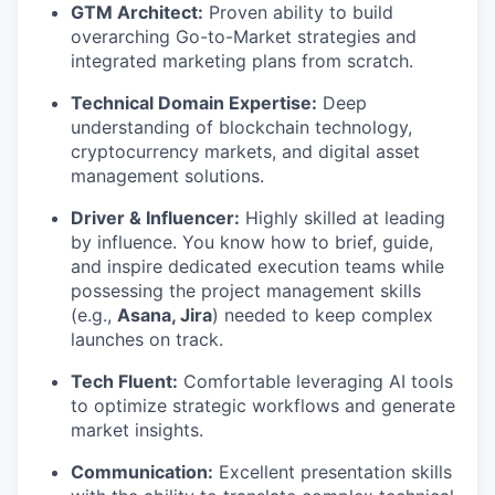
GTM Architect:
Proven ability to build
overarching Go-to-Market strategies and
integrated marketing plans from scratch.
Technical Domain Expertise:
Deep
understanding of blockchain technology,
cryptocurrency markets, and digital asset
management solutions.
Driver & Influencer:
Highly skilled at leading
by influence. You know how to brief, guide,
and inspire dedicated execution teams while
possessing the project management skills
(e.g.,
Asana, Jira
) needed to keep complex
launches on track.
Tech Fluent:
Comfortable leveraging AI tools
to optimize strategic workflows and generate
market insights.
Communication:
Excellent presentation skills