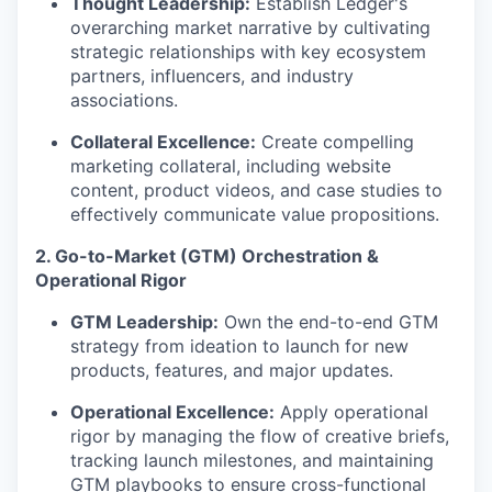
Thought Leadership:
Establish Ledger's
overarching market narrative by cultivating
strategic relationships with key ecosystem
partners, influencers, and industry
associations.
Collateral Excellence:
Create compelling
marketing collateral, including website
content, product videos, and case studies to
effectively communicate value propositions.
2. Go-to-Market (GTM) Orchestration &
Operational Rigor
GTM Leadership:
Own the end-to-end GTM
strategy from ideation to launch for new
products, features, and major updates.
Operational Excellence:
Apply operational
rigor by managing the flow of creative briefs,
tracking launch milestones, and maintaining
GTM playbooks to ensure cross-functional