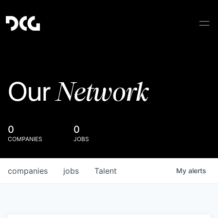
Network
Our
0
0
COMPANIES
JOBS
companies
jobs
Talent
My
alerts