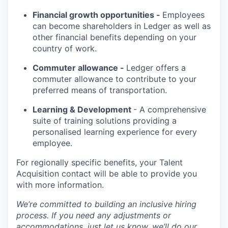
Financial growth opportunities -
Employees
can become shareholders in Ledger as well as
other financial benefits depending on your
country of work.
Commuter allowance -
Ledger offers a
commuter allowance to contribute to your
preferred means of transportation.
Learning & Development
- A comprehensive
suite of training solutions providing a
personalised learning experience for every
employee.
For regionally specific benefits, your Talent
Acquisition contact will be able to provide you
with more information.
We’re committed to building an inclusive hiring
process. If you need any adjustments or
accommodations, just let us know, we’ll do our