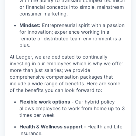
with the ability to translate complex technical
or financial concepts into simple, mainstream
consumer marketing.
Mindset:
Entrepreneurial spirit with a passion
for innovation; experience working in a
remote or distributed team environment is a
plus.
At Ledger, we are dedicated to continually
investing in our employees which is why we offer
more than just salaries; we provide
comprehensive compensation packages that
include a wide range of benefits. Here are some
of the benefits you can look forward to:
Flexible work options -
Our hybrid policy
allows employees to work from home up to 3
times per week
Health & Wellness support -
Health and Life
Insurance.