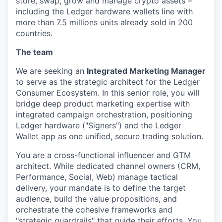
store, swap, grow and manage crypto assets –
including the Ledger hardware wallets line with
more than 7.5 millions units already sold in 200
countries.
The team
We are seeking an
Integrated Marketing Manager
to serve as the strategic architect for the Ledger
Consumer Ecosystem. In this senior role, you will
bridge deep product marketing expertise with
integrated campaign orchestration, positioning
Ledger hardware ("Signers") and the Ledger
Wallet app as one unified, secure trading solution.
You are a cross-functional influencer and GTM
architect. While dedicated channel owners (CRM,
Performance, Social, Web) manage tactical
delivery, your mandate is to define the target
audience, build the value propositions, and
orchestrate the cohesive frameworks and
"strategic guardrails" that guide their efforts. You