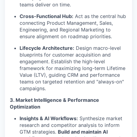
teams deliver on time.
Cross-Functional Hub:
Act as the central hub
connecting Product Management, Sales,
Engineering, and Regional Marketing to
ensure alignment on roadmap priorities.
Lifecycle Architecture:
Design macro-level
blueprints for customer acquisition and
engagement. Establish the high-level
framework for maximizing long-term Lifetime
Value (LTV), guiding CRM and performance
teams on targeted retention and "always-on"
campaigns.
3. Market Intelligence & Performance
Optimization
Insights & AI Workflows:
Synthesize market
research and competitor analysis to inform
GTM strategies.
Build and maintain AI