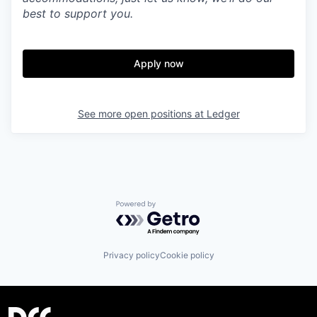
best to support you.
Apply now
See more open positions at
Ledger
Powered by Getro.com
Privacy policy
Cookie policy