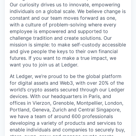
Our curiosity drives us to innovate, empowering
individuals on a global scale. We believe change is
constant and our team moves forward as one,
with a culture of problem-solving where every
employee is empowered and supported to
challenge tradition and create solutions. Our
mission is simple: to make self-custody accessible
and give people the keys to their own financial
futures. If you want to make a true impact, we
want you to join us at Ledger.
At Ledger, we’re proud to be the global platform
for digital assets and Web3, with over 20% of the
world’s crypto assets secured through our Ledger
devices. With our headquarters in Paris, and
offices in Vierzon, Grenoble, Montpellier, London,
Portland, Geneva, Zurich and Central Singapore,
we have a team of around 600 professionals
developing a variety of products and services to
enable individuals and companies to securely buy,