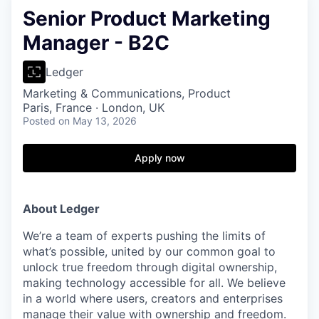
Senior Product Marketing
Manager - B2C
Ledger
Marketing & Communications, Product
Paris, France · London, UK
Posted
on May 13, 2026
Apply now
About Ledger
We’re a team of experts pushing the limits of
what’s possible, united by our common goal to
unlock true freedom through digital ownership,
making technology accessible for all. We believe
in a world where users, creators and enterprises
manage their value with ownership and freedom.