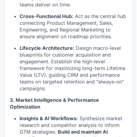
teams deliver on time.
Cross-Functional Hub:
Act as the central hub
connecting Product Management, Sales,
Engineering, and Regional Marketing to
ensure alignment on roadmap priorities.
Lifecycle Architecture:
Design macro-level
blueprints for customer acquisition and
engagement. Establish the high-level
framework for maximizing long-term Lifetime
Value (LTV), guiding CRM and performance
teams on targeted retention and "always-on"
campaigns.
3. Market Intelligence & Performance
Optimization
Insights & AI Workflows:
Synthesize market
research and competitor analysis to inform
GTM strategies.
Build and maintain AI