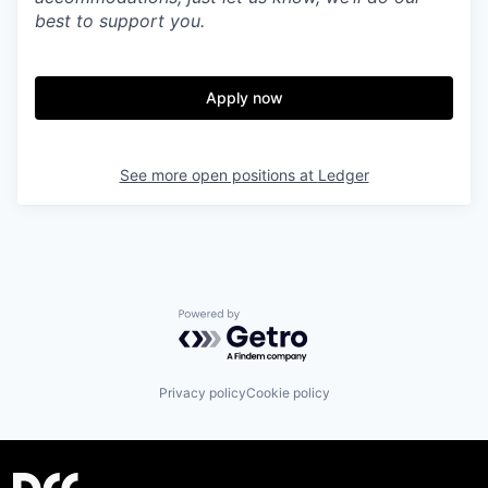
best to support you.
Apply now
See more open positions at
Ledger
Powered by Getro.com
Privacy policy
Cookie policy