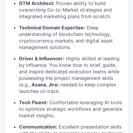
GTM Architect:
Proven ability to build
overarching Go-to-Market strategies and
integrated marketing plans from scratch.
Technical Domain Expertise:
Deep
understanding of blockchain technology,
cryptocurrency markets, and digital asset
management solutions.
Driver & Influencer:
Highly skilled at leading
by influence. You know how to brief, guide,
and inspire dedicated execution teams while
possessing the project management skills
(e.g.,
Asana, Jira
) needed to keep complex
launches on track.
Tech Fluent:
Comfortable leveraging AI tools
to optimize strategic workflows and generate
market insights.
Communication:
Excellent presentation skills