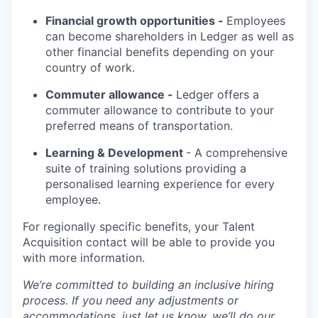
Financial growth opportunities -
Employees
can become shareholders in Ledger as well as
other financial benefits depending on your
country of work.
Commuter allowance -
Ledger offers a
commuter allowance to contribute to your
preferred means of transportation.
Learning & Development
- A comprehensive
suite of training solutions providing a
personalised learning experience for every
employee.
For regionally specific benefits, your Talent
Acquisition contact will be able to provide you
with more information.
We’re committed to building an inclusive hiring
process. If you need any adjustments or
accommodations, just let us know, we’ll do our