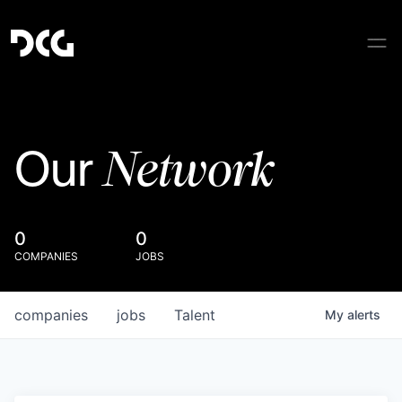
Network
Our
0
0
COMPANIES
JOBS
companies
jobs
Talent
My
alerts