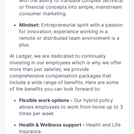
with the ability to translate complex technical
or financial concepts into simple, mainstream
consumer marketing.
Mindset:
Entrepreneurial spirit with a passion
for innovation; experience working in a
remote or distributed team environment is a
plus.
At Ledger, we are dedicated to continually
investing in our employees which is why we offer
more than just salaries; we provide
comprehensive compensation packages that
include a wide range of benefits. Here are some
of the benefits you can look forward to:
Flexible work options -
Our hybrid policy
allows employees to work from home up to 3
times per week
Health & Wellness support -
Health and Life
Insurance.