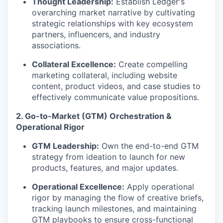
Thought Leadership:
Establish Ledger's
overarching market narrative by cultivating
strategic relationships with key ecosystem
partners, influencers, and industry
associations.
Collateral Excellence:
Create compelling
marketing collateral, including website
content, product videos, and case studies to
effectively communicate value propositions.
2. Go-to-Market (GTM) Orchestration &
Operational Rigor
GTM Leadership:
Own the end-to-end GTM
strategy from ideation to launch for new
products, features, and major updates.
Operational Excellence:
Apply operational
rigor by managing the flow of creative briefs,
tracking launch milestones, and maintaining
GTM playbooks to ensure cross-functional