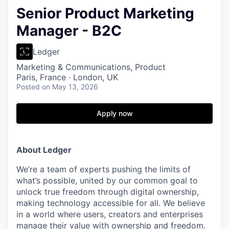
Senior Product Marketing
Manager - B2C
Ledger
Marketing & Communications, Product
Paris, France · London, UK
Posted
on May 13, 2026
Apply now
About Ledger
We’re a team of experts pushing the limits of
what’s possible, united by our common goal to
unlock true freedom through digital ownership,
making technology accessible for all. We believe
in a world where users, creators and enterprises
manage their value with ownership and freedom.