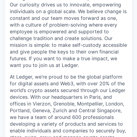
Our curiosity drives us to innovate, empowering
individuals on a global scale. We believe change is
constant and our team moves forward as one,
with a culture of problem-solving where every
employee is empowered and supported to
challenge tradition and create solutions. Our
mission is simple: to make self-custody accessible
and give people the keys to their own financial
futures. If you want to make a true impact, we
want you to join us at Ledger.
At Ledger, we’re proud to be the global platform
for digital assets and Web3, with over 20% of the
world’s crypto assets secured through our Ledger
devices. With our headquarters in Paris, and
offices in Vierzon, Grenoble, Montpellier, London,
Portland, Geneva, Zurich and Central Singapore,
we have a team of around 600 professionals
developing a variety of products and services to
enable individuals and companies to securely buy,