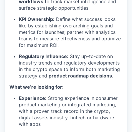
workflows
to track market intelligence and
surface strategic opportunities.
KPI Ownership:
Define what success looks
like by establishing overarching goals and
metrics for launches; partner with analytics
teams to measure effectiveness and optimize
for maximum ROI.
Regulatory Influence:
Stay up-to-date on
industry trends and regulatory developments
in the crypto space to inform both marketing
strategy and
product roadmap decisions
.
What we’re looking for:
Experience:
Strong experience in consumer
product marketing or integrated marketing,
with a proven track record in the crypto,
digital assets industry, fintech or hardware
with apps