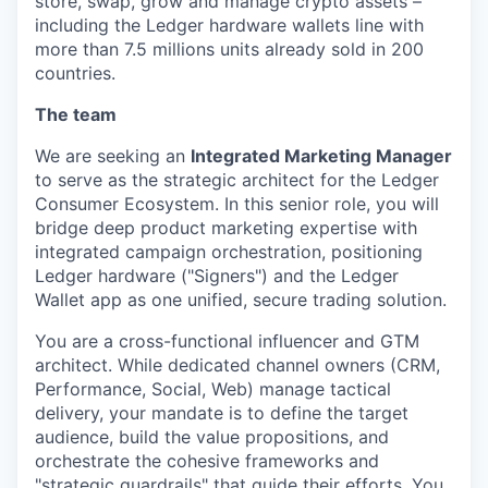
store, swap, grow and manage crypto assets –
including the Ledger hardware wallets line with
more than 7.5 millions units already sold in 200
countries.
The team
We are seeking an
Integrated Marketing Manager
to serve as the strategic architect for the Ledger
Consumer Ecosystem. In this senior role, you will
bridge deep product marketing expertise with
integrated campaign orchestration, positioning
Ledger hardware ("Signers") and the Ledger
Wallet app as one unified, secure trading solution.
You are a cross-functional influencer and GTM
architect. While dedicated channel owners (CRM,
Performance, Social, Web) manage tactical
delivery, your mandate is to define the target
audience, build the value propositions, and
orchestrate the cohesive frameworks and
"strategic guardrails" that guide their efforts. You