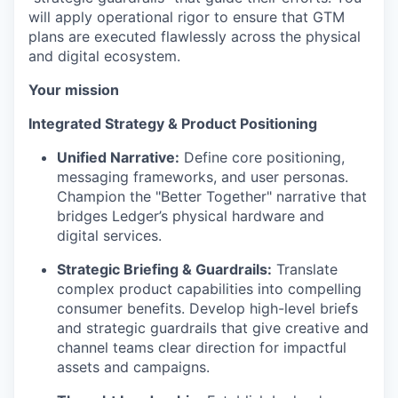
will apply operational rigor to ensure that GTM
plans are executed flawlessly across the physical
and digital ecosystem.
Your mission
Integrated Strategy & Product Positioning
Unified Narrative:
Define core positioning,
messaging frameworks, and user personas.
Champion the "Better Together" narrative that
bridges Ledger’s physical hardware and
digital services.
Strategic Briefing & Guardrails:
Translate
complex product capabilities into compelling
consumer benefits. Develop high-level briefs
and strategic guardrails that give creative and
channel teams clear direction for impactful
assets and campaigns.