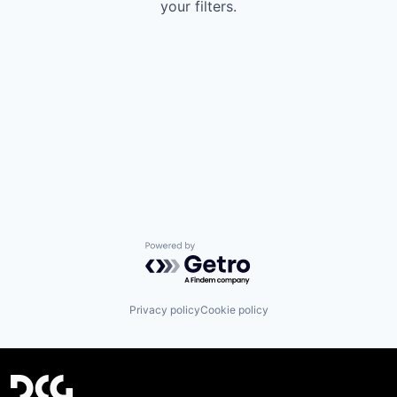
your filters.
Powered by Getro.com
Privacy policy
Cookie policy