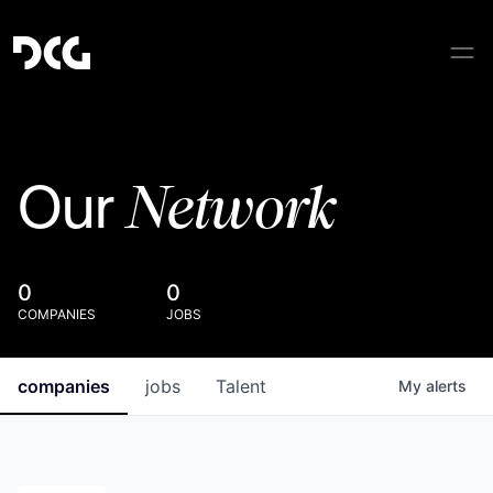
Network
Our
0
0
COMPANIES
JOBS
companies
jobs
Talent
My
alerts