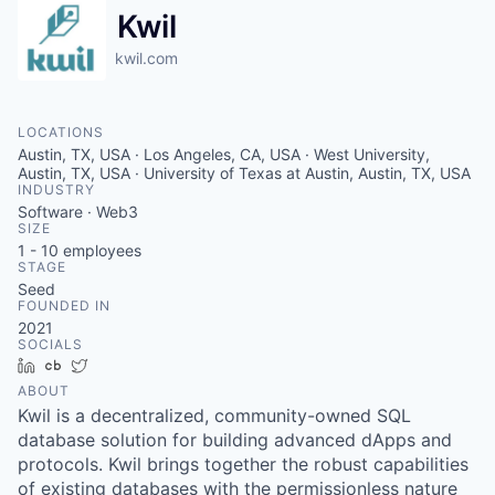
Kwil
kwil.com
LOCATIONS
Austin, TX, USA · Los Angeles, CA, USA · West University,
Austin, TX, USA · University of Texas at Austin, Austin, TX, USA
INDUSTRY
Software · Web3
SIZE
1 - 10
employees
STAGE
Seed
FOUNDED IN
2021
SOCIALS
LinkedIn
Crunchbase
Twitter
ABOUT
Kwil is a decentralized, community-owned SQL
database solution for building advanced dApps and
protocols. Kwil brings together the robust capabilities
of existing databases with the permissionless nature