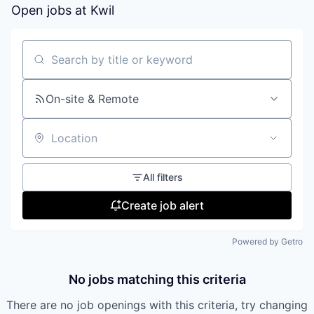
Open jobs at
Kwil
Search by title or keyword
On-site & Remote
Location
All filters
Create job alert
Powered by Getro
No jobs matching this criteria
There are no job openings with this criteria, try changing