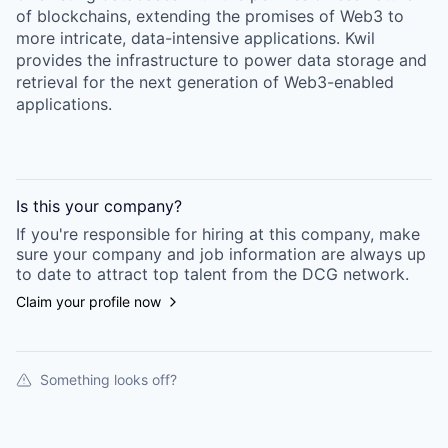
of blockchains, extending the promises of Web3 to
more intricate, data-intensive applications. Kwil
provides the infrastructure to power data storage and
retrieval for the next generation of Web3-enabled
applications.
Is this your
company
?
If you're responsible for hiring at this
company
, make
sure your
company
and job information are always up
to date to attract top talent from the
DCG
network.
Claim your profile now
Something looks off?