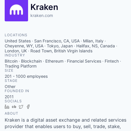
Kraken
kraken.com
LOCATIONS
United States · San Francisco, CA, USA · Milan, Italy ·
Cheyenne, WY, USA · Tokyo, Japan · Halifax, NS, Canada ·
London, UK · Road Town, British Virgin Islands
INDUSTRY
Bitcoin · Blockchain · Ethereum · Financial Services · Fintech ·
Trading Platform
SIZE
201 - 1000
employees
STAGE
Other
FOUNDED IN
2011
SOCIALS
LinkedIn
Crunchbase
Twitter
Facebook
ABOUT
Kraken is a digital asset exchange and related services
provider that enables users to buy, sell, trade, stake,