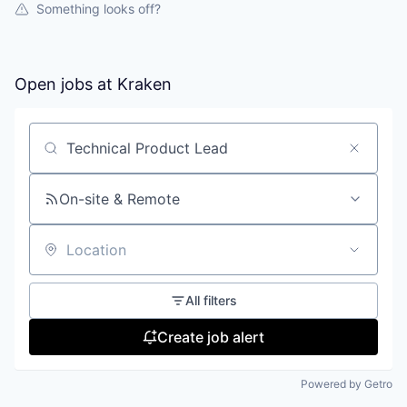
Something looks off?
Open jobs at
Kraken
Search by title or keyword
On-site & Remote
Location
All filters
Create job alert
Powered by Getro