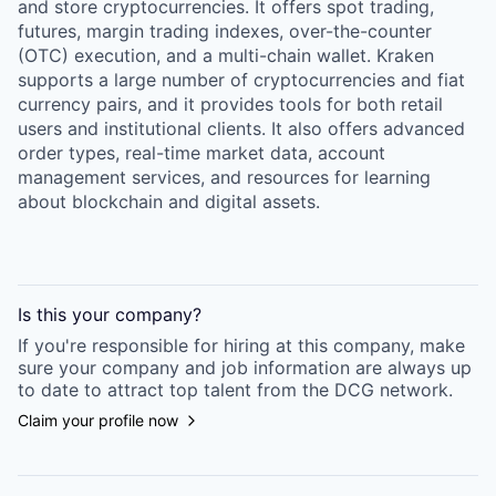
and store cryptocurrencies. It offers spot trading,
futures, margin trading indexes, over-the-counter
(OTC) execution, and a multi-chain wallet. Kraken
supports a large number of cryptocurrencies and fiat
currency pairs, and it provides tools for both retail
users and institutional clients. It also offers advanced
order types, real-time market data, account
management services, and resources for learning
about blockchain and digital assets.
Is this your
company
?
If you're responsible for hiring at this
company
, make
sure your
company
and job information are always up
to date to attract top talent from the
DCG
network.
Claim your profile now