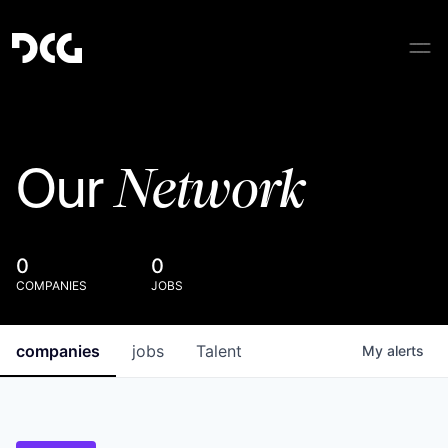
Network
Our
0
0
COMPANIES
JOBS
companies
jobs
Talent
My
alerts