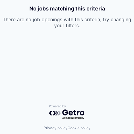
No jobs matching this criteria
There are no job openings with this criteria, try changing
your filters.
Powered by Getro.com
Privacy policy
Cookie policy