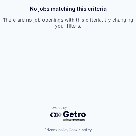
No jobs matching this criteria
There are no job openings with this criteria, try changing
your filters.
Powered by Getro.com
Privacy policy
Cookie policy