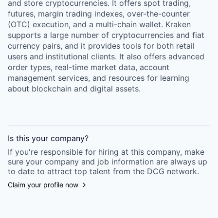
and store cryptocurrencies. It offers spot trading,
futures, margin trading indexes, over-the-counter
(OTC) execution, and a multi-chain wallet. Kraken
supports a large number of cryptocurrencies and fiat
currency pairs, and it provides tools for both retail
users and institutional clients. It also offers advanced
order types, real-time market data, account
management services, and resources for learning
about blockchain and digital assets.
Is this your
company
?
If you're responsible for hiring at this
company
, make
sure your
company
and job information are always up
to date to attract top talent from the
DCG
network.
Claim your profile now