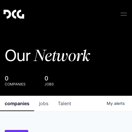
Network
Our
0
0
COMPANIES
JOBS
companies
jobs
Talent
My
alerts