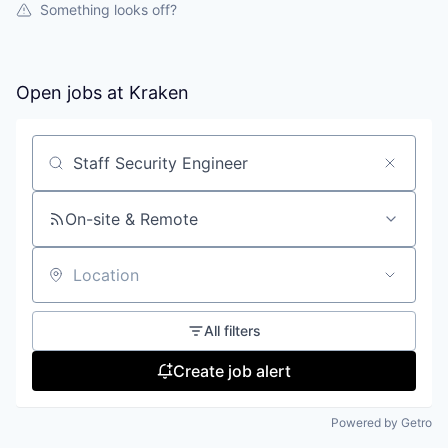
Something looks off?
Open jobs at
Kraken
Search by title or keyword
On-site & Remote
Location
All filters
Create job alert
Powered by Getro