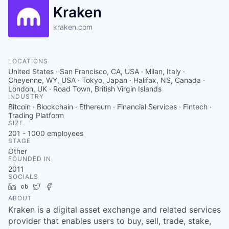
Kraken
kraken.com
LOCATIONS
United States · San Francisco, CA, USA · Milan, Italy ·
Cheyenne, WY, USA · Tokyo, Japan · Halifax, NS, Canada ·
London, UK · Road Town, British Virgin Islands
INDUSTRY
Bitcoin · Blockchain · Ethereum · Financial Services · Fintech ·
Trading Platform
SIZE
201 - 1000
employees
STAGE
Other
FOUNDED IN
2011
SOCIALS
LinkedIn
Crunchbase
Twitter
Facebook
ABOUT
Kraken is a digital asset exchange and related services
provider that enables users to buy, sell, trade, stake,