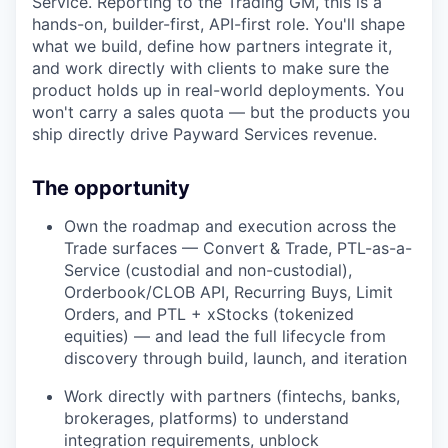
Service. Reporting to the Trading GM, this is a
hands-on, builder-first, API-first role. You'll shape
what we build, define how partners integrate it,
and work directly with clients to make sure the
product holds up in real-world deployments. You
won't carry a sales quota — but the products you
ship directly drive Payward Services revenue.
The opportunity
Own the roadmap and execution across the
Trade surfaces — Convert & Trade, PTL-as-a-
Service (custodial and non-custodial),
Orderbook/CLOB API, Recurring Buys, Limit
Orders, and PTL + xStocks (tokenized
equities) — and lead the full lifecycle from
discovery through build, launch, and iteration
Work directly with partners (fintechs, banks,
brokerages, platforms) to understand
integration requirements, unblock