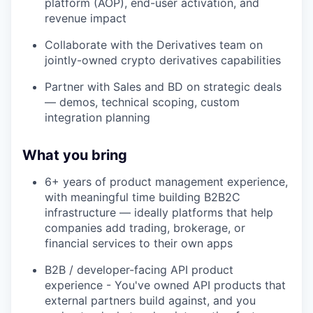
platform (AOP), end-user activation, and
revenue impact
Collaborate with the Derivatives team on
jointly-owned crypto derivatives capabilities
Partner with Sales and BD on strategic deals
— demos, technical scoping, custom
integration planning
What you bring
6+ years of product management experience,
with meaningful time building B2B2C
infrastructure — ideally platforms that help
companies add trading, brokerage, or
financial services to their own apps
B2B / developer-facing API product
experience - You've owned API products that
external partners build against, and you