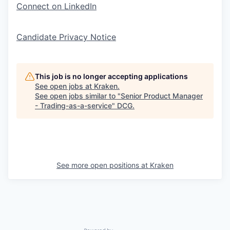
Connect on LinkedIn
Candidate Privacy Notice
This job is no longer accepting applications
See open jobs at
Kraken
.
See open jobs similar to "
Senior Product Manager
- Trading-as-a-service
"
DCG
.
See more open positions at
Kraken