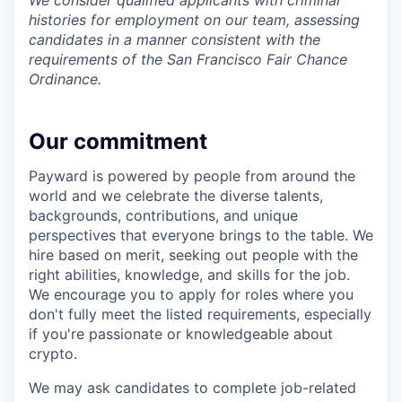
We consider qualified applicants with criminal
histories for employment on our team, assessing
candidates in a manner consistent with the
requirements of the San Francisco Fair Chance
Ordinance.
Our commitment
Payward is powered by people from around the
world and we celebrate the diverse talents,
backgrounds, contributions, and unique
perspectives that everyone brings to the table. We
hire based on merit, seeking out people with the
right abilities, knowledge, and skills for the job.
We encourage you to apply for roles where you
don't fully meet the listed requirements, especially
if you're passionate or knowledgeable about
crypto.
We may ask candidates to complete job-related