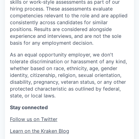
skills or work-style assessments as part of our
hiring process. These assessments evaluate
competencies relevant to the role and are applied
consistently across candidates for similar
positions. Results are considered alongside
experience and interviews, and are not the sole
basis for any employment decision.
As an equal opportunity employer, we don't
tolerate discrimination or harassment of any kind,
whether based on race, ethnicity, age, gender
identity, citizenship, religion, sexual orientation,
disability, pregnancy, veteran status, or any other
protected characteristic as outlined by federal,
state, or local laws.
Stay connected
Follow us on Twitter
Learn on the Kraken Blog