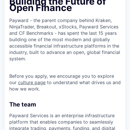
Building the Future of
Open Finance
Payward - the parent company behind Kraken,
NinjaTrader, Breakout, xStocks, Payward Services
and CF Benchmarks - has spent the last 15 years
building one of the most modern and globally
accessible financial infrastructure platforms in the
industry, built to advance an open, global financial
system.
Before you apply, we encourage you to explore
our
culture page
to understand what drives us and
how we work.
The team
Payward Services is an enterprise infrastructure
platform that enables companies to seamlessly
integrate trading, payments, funding, and digital