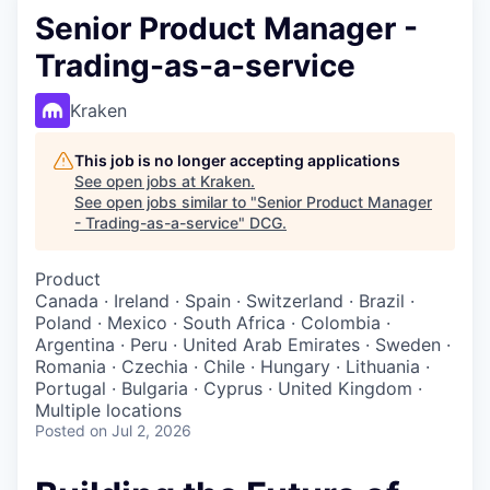
Senior Product Manager -
Trading-as-a-service
Kraken
This job is no longer accepting applications
See open jobs at
Kraken
.
See open jobs similar to "
Senior Product Manager
- Trading-as-a-service
"
DCG
.
Product
Canada · Ireland · Spain · Switzerland · Brazil ·
Poland · Mexico · South Africa · Colombia ·
Argentina · Peru · United Arab Emirates · Sweden ·
Romania · Czechia · Chile · Hungary · Lithuania ·
Portugal · Bulgaria · Cyprus · United Kingdom ·
Multiple locations
Posted
on Jul 2, 2026