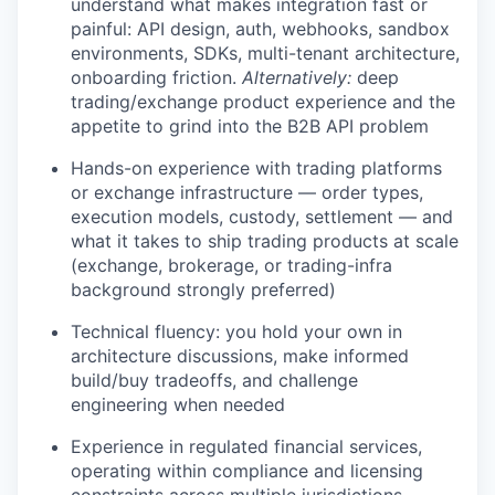
understand what makes integration fast or
painful: API design, auth, webhooks, sandbox
environments, SDKs, multi-tenant architecture,
onboarding friction.
Alternatively:
deep
trading/exchange product experience and the
appetite to grind into the B2B API problem
Hands-on experience with trading platforms
or exchange infrastructure — order types,
execution models, custody, settlement — and
what it takes to ship trading products at scale
(exchange, brokerage, or trading-infra
background strongly preferred)
Technical fluency: you hold your own in
architecture discussions, make informed
build/buy tradeoffs, and challenge
engineering when needed
Experience in regulated financial services,
operating within compliance and licensing