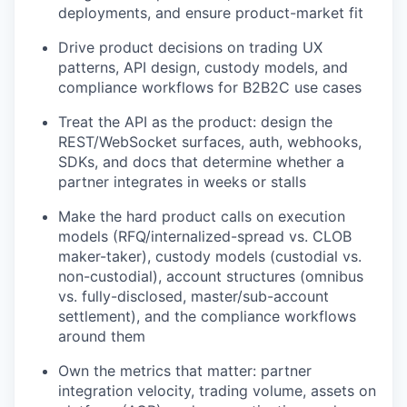
deployments, and ensure product-market fit
Drive product decisions on trading UX
patterns, API design, custody models, and
compliance workflows for B2B2C use cases
Treat the API as the product: design the
REST/WebSocket surfaces, auth, webhooks,
SDKs, and docs that determine whether a
partner integrates in weeks or stalls
Make the hard product calls on execution
models (RFQ/internalized-spread vs. CLOB
maker-taker), custody models (custodial vs.
non-custodial), account structures (omnibus
vs. fully-disclosed, master/sub-account
settlement), and the compliance workflows
around them
Own the metrics that matter: partner
integration velocity, trading volume, assets on