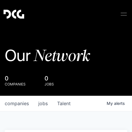
Network
Our
0
0
COMPANIES
JOBS
companies
jobs
Talent
My
alerts