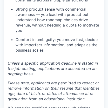
constraints across multiple jurisdictions
Strong product sense with commercial
awareness — you lead with product but
understand how roadmap choices drive
revenue, without needing a quota to motivate
you
Comfort in ambiguity: you move fast, decide
with imperfect information, and adapt as the
business scales
Unless a specific application deadline is stated in
the job posting, applications are accepted on an
ongoing basis.
Please note, applicants are permitted to redact or
remove information on their resume that identifies
age, date of birth, or dates of attendance at or
graduation from an educational institution.