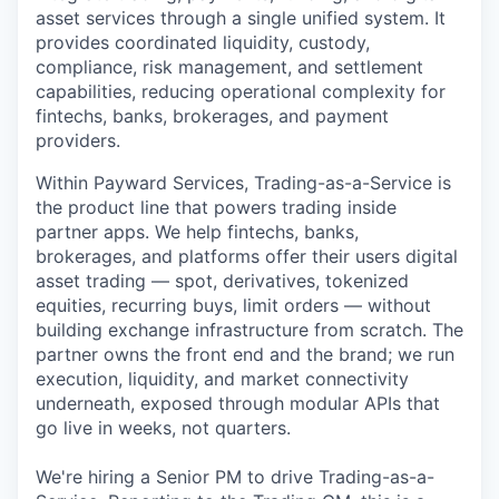
asset services through a single unified system. It
provides coordinated liquidity, custody,
compliance, risk management, and settlement
capabilities, reducing operational complexity for
fintechs, banks, brokerages, and payment
providers.
Within Payward Services, Trading-as-a-Service is
the product line that powers trading inside
partner apps. We help fintechs, banks,
brokerages, and platforms offer their users digital
asset trading — spot, derivatives, tokenized
equities, recurring buys, limit orders — without
building exchange infrastructure from scratch. The
partner owns the front end and the brand; we run
execution, liquidity, and market connectivity
underneath, exposed through modular APIs that
go live in weeks, not quarters.
We're hiring a Senior PM to drive Trading-as-a-