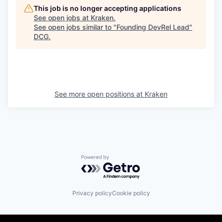
This job is no longer accepting applications
See open jobs at
Kraken
.
See open jobs similar to "
Founding DevRel Lead
"
DCG
.
See more open positions at
Kraken
Powered by Getro.com
Privacy policy
Cookie policy