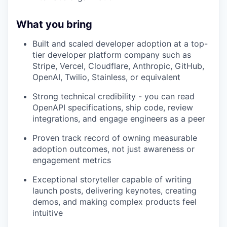
What you bring
Built and scaled developer adoption at a top-
tier developer platform company such as
Stripe, Vercel, Cloudflare, Anthropic, GitHub,
OpenAI, Twilio, Stainless, or equivalent
Strong technical credibility - you can read
OpenAPI specifications, ship code, review
integrations, and engage engineers as a peer
Proven track record of owning measurable
adoption outcomes, not just awareness or
engagement metrics
Exceptional storyteller capable of writing
launch posts, delivering keynotes, creating
demos, and making complex products feel
intuitive