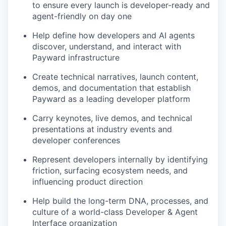
to ensure every launch is developer-ready and
agent-friendly on day one
Help define how developers and AI agents
discover, understand, and interact with
Payward infrastructure
Create technical narratives, launch content,
demos, and documentation that establish
Payward as a leading developer platform
Carry keynotes, live demos, and technical
presentations at industry events and
developer conferences
Represent developers internally by identifying
friction, surfacing ecosystem needs, and
influencing product direction
Help build the long-term DNA, processes, and
culture of a world-class Developer & Agent
Interface organization