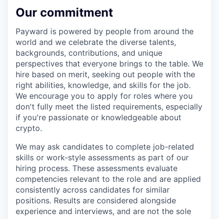
Our commitment
Payward is powered by people from around the
world and we celebrate the diverse talents,
backgrounds, contributions, and unique
perspectives that everyone brings to the table. We
hire based on merit, seeking out people with the
right abilities, knowledge, and skills for the job.
We encourage you to apply for roles where you
don't fully meet the listed requirements, especially
if you're passionate or knowledgeable about
crypto.
We may ask candidates to complete job-related
skills or work-style assessments as part of our
hiring process. These assessments evaluate
competencies relevant to the role and are applied
consistently across candidates for similar
positions. Results are considered alongside
experience and interviews, and are not the sole