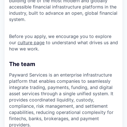
building one of the most modern and globally
accessible financial infrastructure platforms in the
industry, built to advance an open, global financial
system.
Before you apply, we encourage you to explore
our
culture page
to understand what drives us and
how we work.
The team
Payward Services is an enterprise infrastructure
platform that enables companies to seamlessly
integrate trading, payments, funding, and digital
asset services through a single unified system. It
provides coordinated liquidity, custody,
compliance, risk management, and settlement
capabilities, reducing operational complexity for
fintechs, banks, brokerages, and payment
providers.