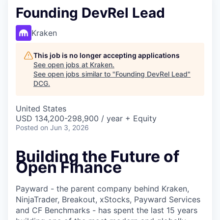
Founding DevRel Lead
Kraken
This job is no longer accepting applications
See open jobs at
Kraken
.
See open jobs similar to "
Founding DevRel Lead
"
DCG
.
United States
USD 134,200-298,900 / year + Equity
Posted
on Jun 3, 2026
Building the Future of
Open Finance
Payward - the parent company behind Kraken,
NinjaTrader, Breakout, xStocks, Payward Services
and CF Benchmarks - has spent the last 15 years