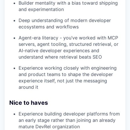
Builder mentality with a bias toward shipping
and experimentation
Deep understanding of modern developer
ecosystems and workflows
Agent-era literacy - you’ve worked with MCP
servers, agent tooling, structured retrieval, or
AI-native developer experiences and
understand where retrieval beats SEO
Experience working closely with engineering
and product teams to shape the developer
experience itself, not just the messaging
around it
Nice to haves
Experience building developer platforms from
an early stage rather than joining an already
mature DevRel organization