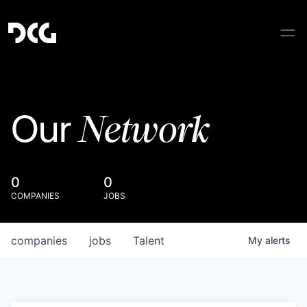
Network
Our
0
0
COMPANIES
JOBS
companies
jobs
Talent
My
alerts