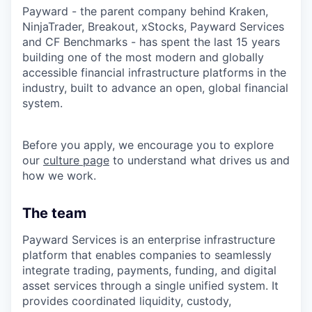
Payward - the parent company behind Kraken,
NinjaTrader, Breakout, xStocks, Payward Services
and CF Benchmarks - has spent the last 15 years
building one of the most modern and globally
accessible financial infrastructure platforms in the
industry, built to advance an open, global financial
system.
Before you apply, we encourage you to explore
our
culture page
to understand what drives us and
how we work.
The team
Payward Services is an enterprise infrastructure
platform that enables companies to seamlessly
integrate trading, payments, funding, and digital
asset services through a single unified system. It
provides coordinated liquidity, custody,