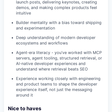
launch posts, delivering keynotes, creating
demos, and making complex products feel
intuitive
Builder mentality with a bias toward shipping
and experimentation
Deep understanding of modern developer
ecosystems and workflows
Agent-era literacy - you’ve worked with MCP
servers, agent tooling, structured retrieval, or
AI-native developer experiences and
understand where retrieval beats SEO
Experience working closely with engineering
and product teams to shape the developer
experience itself, not just the messaging
around it
Nice to haves