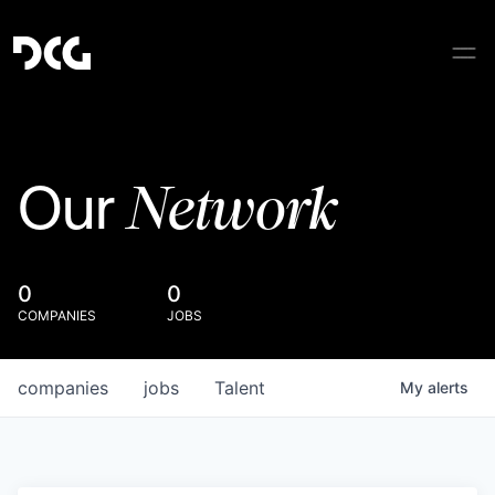
Network
Our
0
0
COMPANIES
JOBS
companies
jobs
Talent
My
alerts