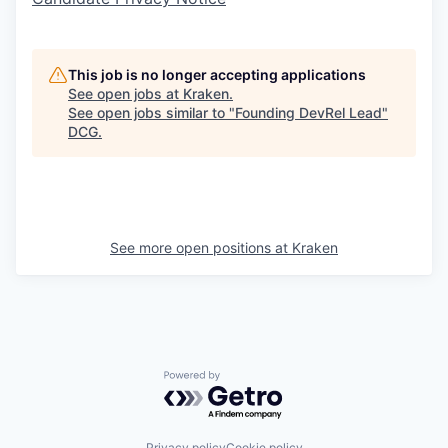
This job is no longer accepting applications
See open jobs at
Kraken
.
See open jobs similar to "
Founding DevRel Lead
"
DCG
.
See more open positions at
Kraken
Powered by Getro.com
Privacy policy
Cookie policy