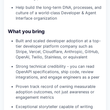
Help build the long-term DNA, processes, and
culture of a world-class Developer & Agent
Interface organization
What you bring
Built and scaled developer adoption at a top-
tier developer platform company such as
Stripe, Vercel, Cloudflare, Anthropic, GitHub,
OpenAI, Twilio, Stainless, or equivalent
Strong technical credibility - you can read
OpenAPI specifications, ship code, review
integrations, and engage engineers as a peer
Proven track record of owning measurable
adoption outcomes, not just awareness or
engagement metrics
Exceptional storyteller capable of writing