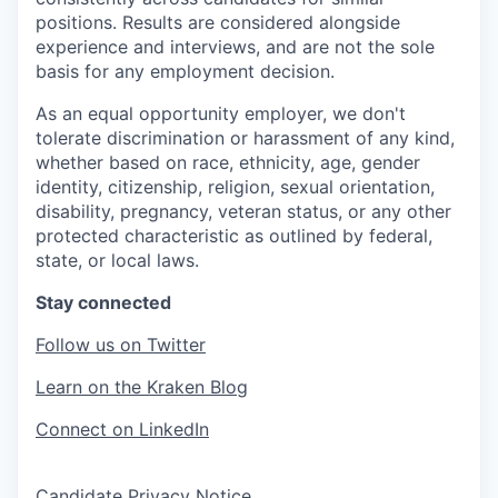
positions. Results are considered alongside
experience and interviews, and are not the sole
basis for any employment decision.
As an equal opportunity employer, we don't
tolerate discrimination or harassment of any kind,
whether based on race, ethnicity, age, gender
identity, citizenship, religion, sexual orientation,
disability, pregnancy, veteran status, or any other
protected characteristic as outlined by federal,
state, or local laws.
Stay connected
Follow us on Twitter
Learn on the Kraken Blog
Connect on LinkedIn
Candidate Privacy Notice