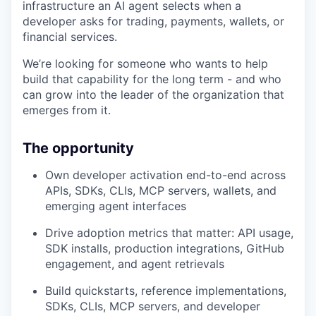
infrastructure an AI agent selects when a
developer asks for trading, payments, wallets, or
financial services.
We’re looking for someone who wants to help
build that capability for the long term - and who
can grow into the leader of the organization that
emerges from it.
The opportunity
Own developer activation end-to-end across
APIs, SDKs, CLIs, MCP servers, wallets, and
emerging agent interfaces
Drive adoption metrics that matter: API usage,
SDK installs, production integrations, GitHub
engagement, and agent retrievals
Build quickstarts, reference implementations,
SDKs, CLIs, MCP servers, and developer