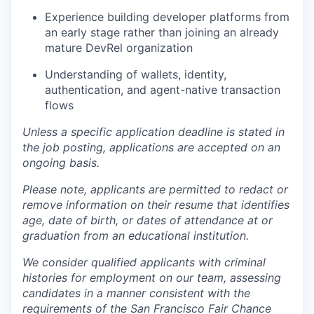
Experience building developer platforms from
an early stage rather than joining an already
mature DevRel organization
Understanding of wallets, identity,
authentication, and agent-native transaction
flows
Unless a specific application deadline is stated in
the job posting, applications are accepted on an
ongoing basis.
Please note, applicants are permitted to redact or
remove information on their resume that identifies
age, date of birth, or dates of attendance at or
graduation from an educational institution.
We consider qualified applicants with criminal
histories for employment on our team, assessing
candidates in a manner consistent with the
requirements of the San Francisco Fair Chance