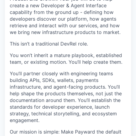
create a new Developer & Agent Interface
capability from the ground up - defining how
developers discover our platform, how agents
retrieve and interact with our services, and how
we bring new infrastructure products to market.
This isn’t a traditional DevRel role.
You won’t inherit a mature playbook, established
team, or existing motion. You’ll help create them.
You’ll partner closely with engineering teams
building APIs, SDKs, wallets, payments
infrastructure, and agent-facing products. You’ll
help shape the products themselves, not just the
documentation around them. You’ll establish the
standards for developer experience, launch
strategy, technical storytelling, and ecosystem
engagement.
Our mission is simple: Make Payward the default