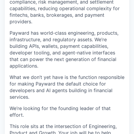
compliance, risk management, and settlement
capabilities, reducing operational complexity for
fintechs, banks, brokerages, and payment
providers.
Payward has world-class engineering, products,
infrastructure, and regulatory assets. We’re
building APIs, wallets, payment capabilities,
developer tooling, and agent-native interfaces
that can power the next generation of financial
applications.
What we don’t yet have is the function responsible
for making Payward the default choice for
developers and AI agents building in financial
services.
We’re looking for the founding leader of that
effort.
This role sits at the intersection of Engineering,
Product and Growth. Your job will be to help