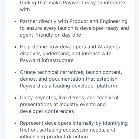
tooling that make Payward easy to integrate
with
Partner directly with Product and Engineering
to ensure every launch is developer-ready and
agent-friendly on day one
Help define how developers and AI agents
discover, understand, and interact with
Payward infrastructure
Create technical narratives, launch content,
demos, and documentation that establish
Payward as a leading developer platform
Carry keynotes, live demos, and technical
presentations at industry events and
developer conferences
Represent developers internally by identifying
friction, surfacing ecosystem needs, and
influencing product direction