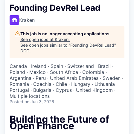
Founding DevRel Lead
Kraken
This job is no longer accepting applications
See open jobs at
Kraken
.
See open jobs similar to "
Founding DevRel Lead
"
DCG
.
Canada · Ireland · Spain · Switzerland · Brazil ·
Poland · Mexico · South Africa · Colombia ·
Argentina · Peru · United Arab Emirates · Sweden ·
Romania · Czechia · Chile · Hungary · Lithuania ·
Portugal · Bulgaria · Cyprus · United Kingdom ·
Multiple locations
Posted
on Jun 3, 2026
Building the Future of
Open Finance