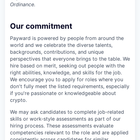
Ordinance.
Our commitment
Payward is powered by people from around the
world and we celebrate the diverse talents,
backgrounds, contributions, and unique
perspectives that everyone brings to the table. We
hire based on merit, seeking out people with the
right abilities, knowledge, and skills for the job.
We encourage you to apply for roles where you
don't fully meet the listed requirements, especially
if you're passionate or knowledgeable about
crypto.
We may ask candidates to complete job-related
skills or work-style assessments as part of our
hiring process. These assessments evaluate
competencies relevant to the role and are applied
consistently across candidates for similar