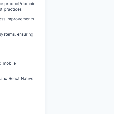
hape product/domain
st practices
ocess improvements
 systems, ensuring
d mobile
 and React Native