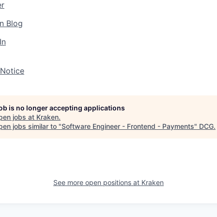
er
n Blog
In
 Notice
job is no longer accepting applications
pen jobs at
Kraken
.
en jobs similar to "
Software Engineer - Frontend - Payments
"
DCG
.
See more open positions at
Kraken