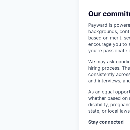
Our commit
Payward is powered
backgrounds, contr
based on merit, see
encourage you to ap
you're passionate 
We may ask candida
hiring process. Th
consistently acros
and interviews, an
As an equal opport
whether based on ra
disability, pregnan
state, or local laws
Stay connected