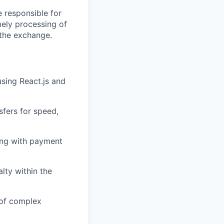
e responsible for
mely processing of
n the exchange.
sing React.js and
sfers for speed,
ting with payment
lty within the
 of complex