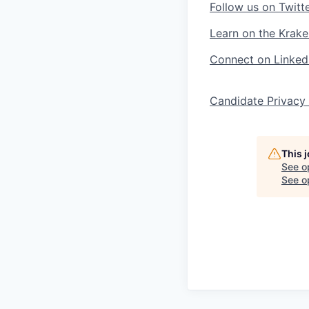
Follow us on Twitt
Learn on the Krake
Connect on Linked
Candidate Privacy
This 
See o
See op