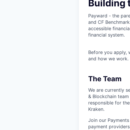
Building 
Payward - the pare
and CF Benchmarks 
accessible financia
financial system.
Before you apply,
and how we work.
The Team
We are currently s
& Blockchain team
responsible for the 
Kraken.
Join our Payments 
payment providers