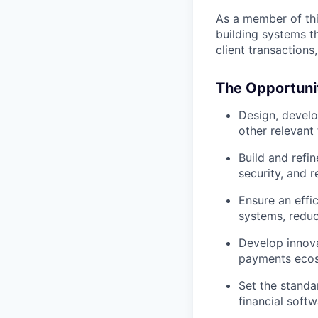
As a member of this
building systems t
client transactions
The Opportuni
Design, develo
other relevant
Build and refi
security, and re
Ensure an effi
systems, reduc
Develop innova
payments eco
Set the standa
financial soft