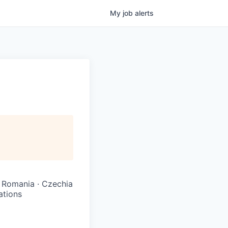
My
job
alerts
 · Romania · Czechia
ations