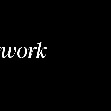
twork