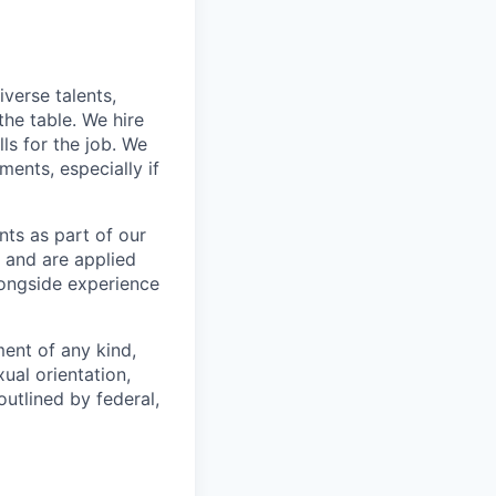
verse talents,
he table. We hire
ls for the job. We
ments, especially if
ts as part of our
 and are applied
longside experience
ent of any kind,
xual orientation,
outlined by federal,