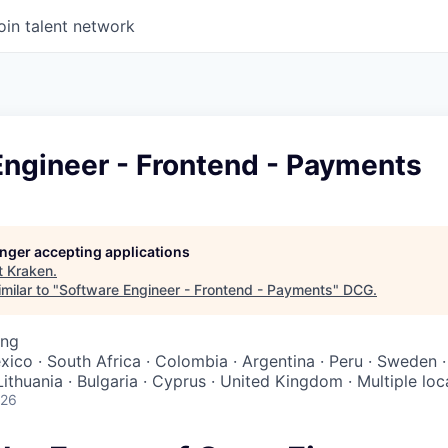
oin talent network
Engineer - Frontend - Payments
longer accepting applications
t
Kraken
.
milar to "
Software Engineer - Frontend - Payments
"
DCG
.
ing
exico · South Africa · Colombia · Argentina · Peru · Sweden
 Lithuania · Bulgaria · Cyprus · United Kingdom · Multiple loc
026