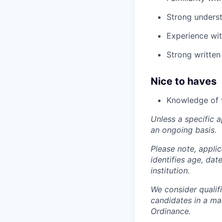
Strong underst
Experience wit
Strong written
Nice to haves
Knowledge of 
Unless a specific a
an ongoing basis.
Please note, appli
identifies age, dat
institution.
We consider qualif
candidates in a ma
Ordinance.