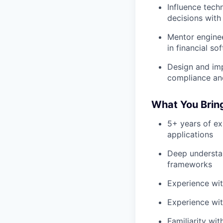
Influence tech
decisions with
Mentor enginee
in financial s
Design and imp
compliance and
What You Brin
5+ years of ex
applications
Deep understan
frameworks
Experience wit
Experience wit
Familiarity wi