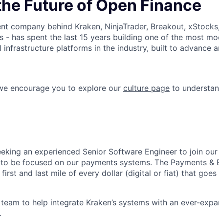
the Future of Open Finance
nt company behind Kraken, NinjaTrader, Breakout, xStocks
- has spent the last 15 years building one of the most mo
l infrastructure platforms in the industry, built to advance 
 we encourage you to explore our
culture page
to understan
eeking an experienced Senior Software Engineer to join o
 to be focused on our payments systems. The Payments & B
first and last mile of every dollar (digital or fiat) that goes
team to help integrate Kraken’s systems with an ever-expa
.