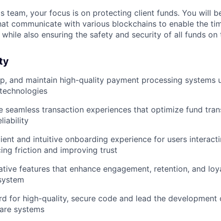
 team, your focus is on protecting client funds. You will b
hat communicate with various blockchains to enable the ti
, while also ensuring the safety and security of all funds o
ty
p, and maintain high-quality payment processing systems u
 technologies
ne seamless transaction experiences that optimize fund tran
liability
cient and intuitive onboarding experience for users interac
ing friction and improving trust
tive features that enhance engagement, retention, and loya
system
rd for high-quality, secure code and lead the development
ware systems