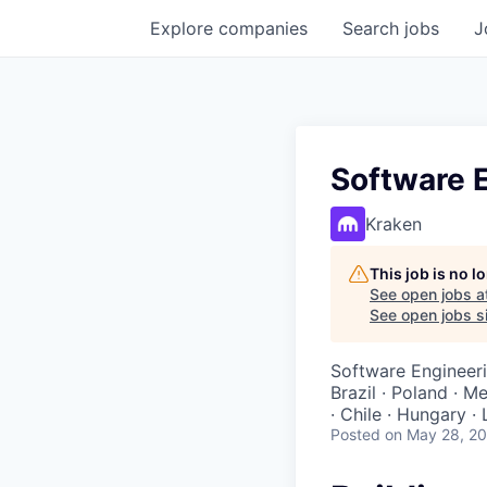
Explore
companies
Search
jobs
J
Software 
Kraken
This job is no 
See open jobs a
See open jobs si
Software Engineer
Brazil · Poland · M
· Chile · Hungary ·
Posted
on May 28, 2