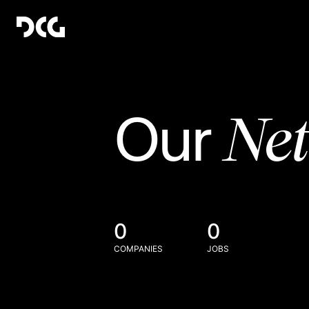
Ne
Our
0
0
COMPANIES
JOBS