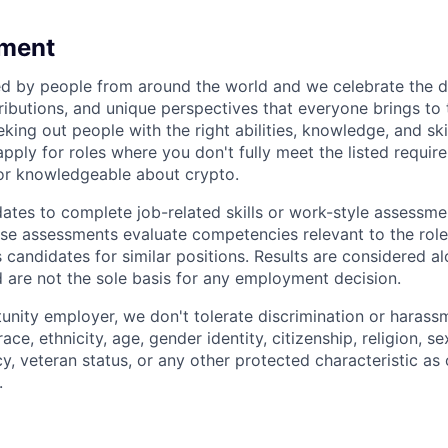
ment
 by people from around the world and we celebrate the di
ibutions, and unique perspectives that everyone brings to t
king out people with the right abilities, knowledge, and skil
ply for roles where you don't fully meet the listed require
or knowledgeable about crypto.
tes to complete job-related skills or work-style assessmen
ese assessments evaluate competencies relevant to the role
s candidates for similar positions. Results are considered a
d are not the sole basis for any employment decision.
unity employer, we don't tolerate discrimination or harassm
ce, ethnicity, age, gender identity, citizenship, religion, se
cy, veteran status, or any other protected characteristic as 
.