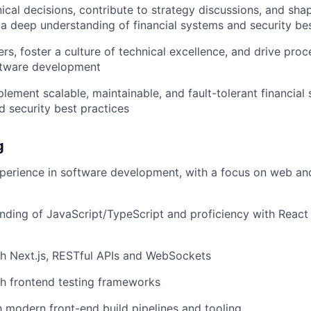
nical decisions, contribute to strategy discussions, and s
 a deep understanding of financial systems and security be
rs, foster a culture of technical excellence, and drive pr
oftware development
lement scalable, maintainable, and fault-tolerant financial
 security best practices
g
perience in software development, with a focus on web an
ding of JavaScript/TypeScript and proficiency with React
h Next.js, RESTful APIs and WebSockets
h frontend testing frameworks
th modern front-end build pipelines and tooling