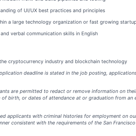
anding of UI/UX best practices and principles
hin a large technology organization or fast growing startu
 and verbal communication skills in English
the cryptocurrency industry and blockchain technology
pplication deadline is stated in the job posting, applicatio
cants are permitted to redact or remove information on thei
e of birth, or dates of attendance at or graduation from an
ied applicants with criminal histories for employment on ou
nner consistent with the requirements of the San Francisco