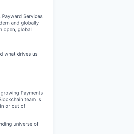
, Payward Services
dern and globally
an open, global
d what drives us
ur growing Payments
lockchain team is
 in or out of
nding universe of