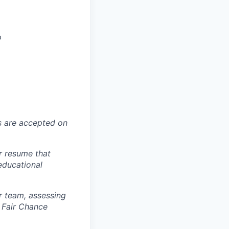
p
ns are accepted on
r resume that
 educational
r team, assessing
 Fair Chance