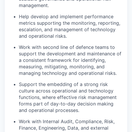
management.
Help develop and implement performance
metrics supporting the monitoring, reporting,
escalation, and management of technology
and operational risks.
Work with second line of defence teams to
support the development and maintenance of
a consistent framework for identifying,
measuring, mitigating, monitoring, and
managing technology and operational risks.
Support the embedding of a strong risk
culture across operational and technology
functions, where effective risk management
forms part of day-to-day decision making
and operational processes.
Work with Internal Audit, Compliance, Risk,
Finance, Engineering, Data, and external