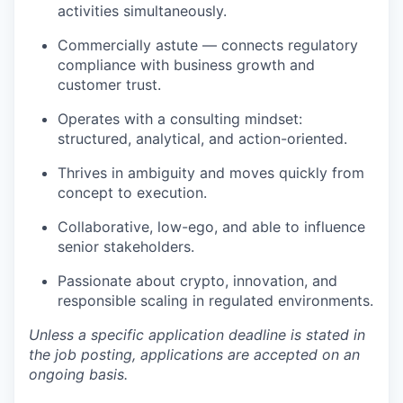
activities simultaneously.
Commercially astute — connects regulatory
compliance with business growth and
customer trust.
Operates with a consulting mindset:
structured, analytical, and action-oriented.
Thrives in ambiguity and moves quickly from
concept to execution.
Collaborative, low-ego, and able to influence
senior stakeholders.
Passionate about crypto, innovation, and
responsible scaling in regulated environments.
Unless a specific application deadline is stated in
the job posting, applications are accepted on an
ongoing basis.