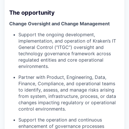
The opportunity
Change Oversight and Change Management
Support the ongoing development,
implementation, and operation of Kraken’s IT
General Control (“ITGC”) oversight and
technology governance framework across
regulated entities and core operational
environments.
Partner with Product, Engineering, Data,
Finance, Compliance, and operational teams
to identify, assess, and manage risks arising
from system, infrastructure, process, or data
changes impacting regulatory or operational
control environments.
Support the operation and continuous
enhancement of governance processes