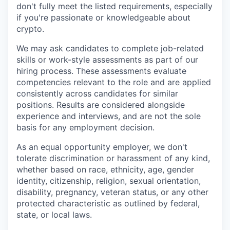
don't fully meet the listed requirements, especially
if you're passionate or knowledgeable about
crypto.
We may ask candidates to complete job-related
skills or work-style assessments as part of our
hiring process. These assessments evaluate
competencies relevant to the role and are applied
consistently across candidates for similar
positions. Results are considered alongside
experience and interviews, and are not the sole
basis for any employment decision.
As an equal opportunity employer, we don't
tolerate discrimination or harassment of any kind,
whether based on race, ethnicity, age, gender
identity, citizenship, religion, sexual orientation,
disability, pregnancy, veteran status, or any other
protected characteristic as outlined by federal,
state, or local laws.