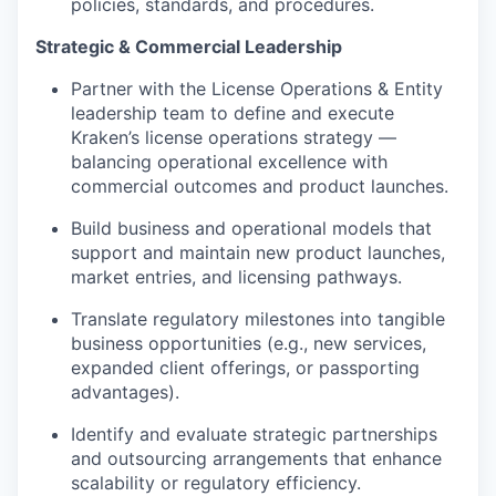
policies, standards, and procedures.
Strategic & Commercial Leadership
Partner with the License Operations & Entity
leadership team to define and execute
Kraken’s license operations strategy —
balancing operational excellence with
commercial outcomes and product launches.
Build business and operational models that
support and maintain new product launches,
market entries, and licensing pathways.
Translate regulatory milestones into tangible
business opportunities (e.g., new services,
expanded client offerings, or passporting
advantages).
Identify and evaluate strategic partnerships
and outsourcing arrangements that enhance
scalability or regulatory efficiency.