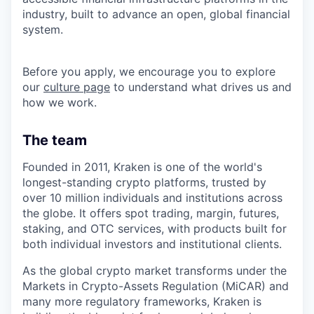
industry, built to advance an open, global financial
system.
Before you apply, we encourage you to explore
our
culture page
to understand what drives us and
how we work.
The team
Founded in 2011, Kraken is one of the world's
longest-standing crypto platforms, trusted by
over 10 million individuals and institutions across
the globe. It offers spot trading, margin, futures,
staking, and OTC services, with products built for
both individual investors and institutional clients.
As the global crypto market transforms under the
Markets in Crypto-Assets Regulation (MiCAR) and
many more regulatory frameworks, Kraken is