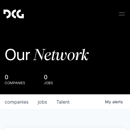
Network
Our
0
0
COMPANIES
JOBS
companies
jobs
Talent
My
alerts