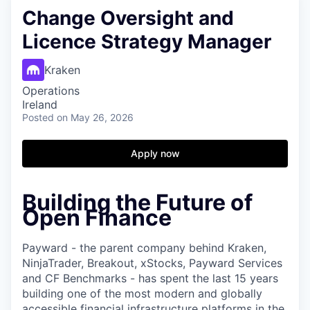
Change Oversight and
Licence Strategy Manager
Kraken
Operations
Ireland
Posted
on May 26, 2026
Apply now
Building the Future of
Open Finance
Payward - the parent company behind Kraken,
NinjaTrader, Breakout, xStocks, Payward Services
and CF Benchmarks - has spent the last 15 years
building one of the most modern and globally
accessible financial infrastructure platforms in the