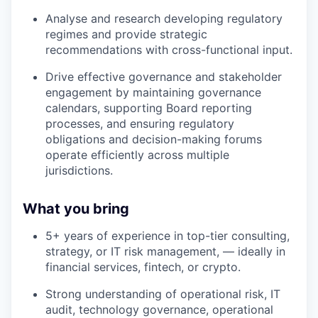
Analyse and research developing regulatory
regimes and provide strategic
recommendations with cross-functional input.
Drive effective governance and stakeholder
engagement by maintaining governance
calendars, supporting Board reporting
processes, and ensuring regulatory
obligations and decision-making forums
operate efficiently across multiple
jurisdictions.
What you bring
5+ years of experience in top-tier consulting,
strategy, or IT risk management, — ideally in
financial services, fintech, or crypto.
Strong understanding of operational risk, IT
audit, technology governance, operational