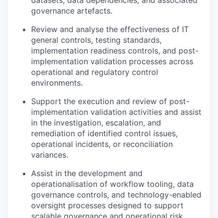
datasets, data dependencies, and associated
governance artefacts.
Review and analyse the effectiveness of IT
general controls, testing standards,
implementation readiness controls, and post-
implementation validation processes across
operational and regulatory control
environments.
Support the execution and review of post-
implementation validation activities and assist
in the investigation, escalation, and
remediation of identified control issues,
operational incidents, or reconciliation
variances.
Assist in the development and
operationalisation of workflow tooling, data
governance controls, and technology-enabled
oversight processes designed to support
scalable governance and operational risk