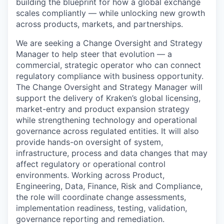
building the blueprint for how a global exchange
scales compliantly — while unlocking new growth
across products, markets, and partnerships.
We are seeking a Change Oversight and Strategy
Manager to help steer that evolution — a
commercial, strategic operator who can connect
regulatory compliance with business opportunity.
The Change Oversight and Strategy Manager will
support the delivery of Kraken’s global licensing,
market-entry and product expansion strategy
while strengthening technology and operational
governance across regulated entities. It will also
provide hands-on oversight of system,
infrastructure, process and data changes that may
affect regulatory or operational control
environments. Working across Product,
Engineering, Data, Finance, Risk and Compliance,
the role will coordinate change assessments,
implementation readiness, testing, validation,
governance reporting and remediation.