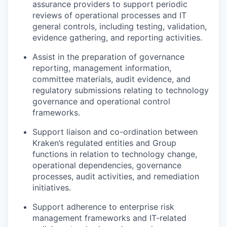
assurance providers to support periodic
reviews of operational processes and IT
general controls, including testing, validation,
evidence gathering, and reporting activities.
Assist in the preparation of governance
reporting, management information,
committee materials, audit evidence, and
regulatory submissions relating to technology
governance and operational control
frameworks.
Support liaison and co-ordination between
Kraken’s regulated entities and Group
functions in relation to technology change,
operational dependencies, governance
processes, audit activities, and remediation
initiatives.
Support adherence to enterprise risk
management frameworks and IT-related