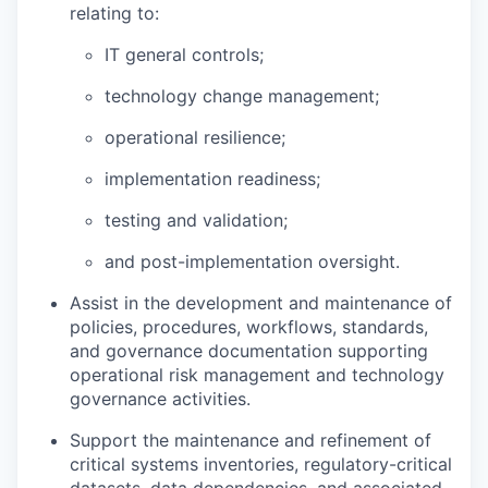
relating to:
IT general controls;
technology change management;
operational resilience;
implementation readiness;
testing and validation;
and post-implementation oversight.
Assist in the development and maintenance of
policies, procedures, workflows, standards,
and governance documentation supporting
operational risk management and technology
governance activities.
Support the maintenance and refinement of
critical systems inventories, regulatory-critical