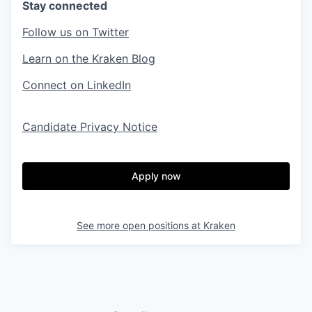
Stay connected
Follow us on Twitter
Learn on the Kraken Blog
Connect on LinkedIn
Candidate Privacy Notice
Apply now
See more open positions at
Kraken