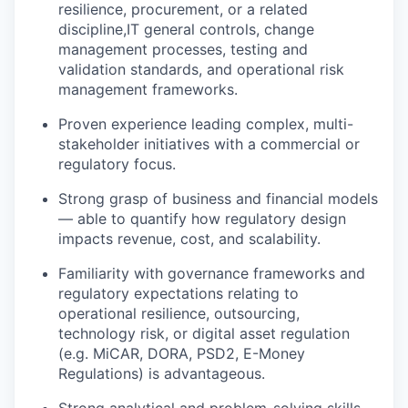
resilience, procurement, or a related
discipline,IT general controls, change
management processes, testing and
validation standards, and operational risk
management frameworks.
Proven experience leading complex, multi-
stakeholder initiatives with a commercial or
regulatory focus.
Strong grasp of business and financial models
— able to quantify how regulatory design
impacts revenue, cost, and scalability.
Familiarity with governance frameworks and
regulatory expectations relating to
operational resilience, outsourcing,
technology risk, or digital asset regulation
(e.g. MiCAR, DORA, PSD2, E-Money
Regulations) is advantageous.