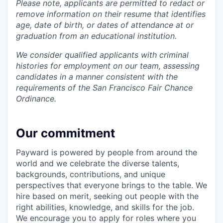
Please note, applicants are permitted to redact or
remove information on their resume that identifies
age, date of birth, or dates of attendance at or
graduation from an educational institution.
We consider qualified applicants with criminal
histories for employment on our team, assessing
candidates in a manner consistent with the
requirements of the San Francisco Fair Chance
Ordinance.
Our commitment
Payward is powered by people from around the
world and we celebrate the diverse talents,
backgrounds, contributions, and unique
perspectives that everyone brings to the table. We
hire based on merit, seeking out people with the
right abilities, knowledge, and skills for the job.
We encourage you to apply for roles where you