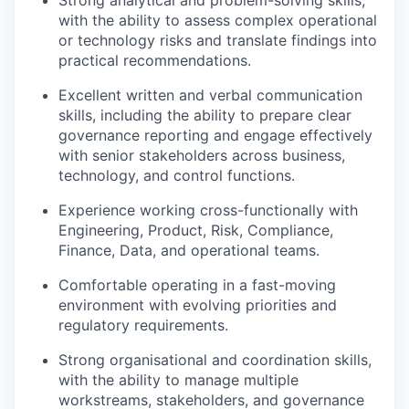
Strong analytical and problem-solving skills,
with the ability to assess complex operational
or technology risks and translate findings into
practical recommendations.
Excellent written and verbal communication
skills, including the ability to prepare clear
governance reporting and engage effectively
with senior stakeholders across business,
technology, and control functions.
Experience working cross-functionally with
Engineering, Product, Risk, Compliance,
Finance, Data, and operational teams.
Comfortable operating in a fast-moving
environment with evolving priorities and
regulatory requirements.
Strong organisational and coordination skills,
with the ability to manage multiple
workstreams, stakeholders, and governance