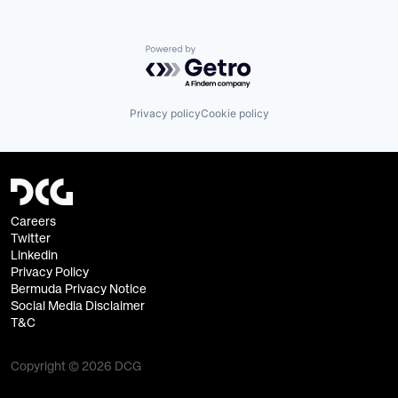
Powered by Getro.com
Privacy policy
Cookie policy
Careers
Twitter
Linkedin
Privacy Policy
Bermuda Privacy Notice
Social Media Disclaimer
T&C
Copyright © 2026 DCG