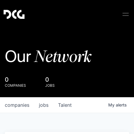
Network
Our
0
0
COMPANIES
JOBS
companies
jobs
Talent
My
alerts