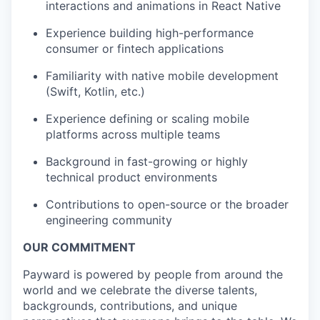
interactions and animations in React Native
Experience building high-performance
consumer or fintech applications
Familiarity with native mobile development
(Swift, Kotlin, etc.)
Experience defining or scaling mobile
platforms across multiple teams
Background in fast-growing or highly
technical product environments
Contributions to open-source or the broader
engineering community
OUR COMMITMENT
Payward is powered by people from around the
world and we celebrate the diverse talents,
backgrounds, contributions, and unique