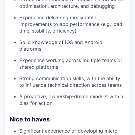
optimisation, architecture, and debugging
Experience delivering measurable
improvements to app performance (e.g. load
time, stability, efficiency)
Solid knowledge of iOS and Android
platforms
Experience working across multiple teams or
shared platforms
Strong communication skills, with the ability
to influence technical direction across teams
A proactive, ownership-driven mindset with a
bias for action
Nice to haves
Significant experience of developing micro