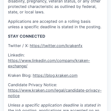
disability, pregnancy, veteran status, or any other
protected characteristic as outlined by federal,
state, or local laws.
Applications are accepted on a rolling basis
unless a specific deadline is stated in the posting.
STAY CONNECTED
Twitter / X:
https://twitter.com/krakenfx
LinkedIn:
https://www.linkedin.com/company/kraken-
exchange/
Kraken Blog:
https://blog.kraken.com
Candidate Privacy Notice:
https://www.kraken.com/legal/candidate-privacy-
notice
Unless a specific application deadline is stated in
the job posting, applications are accepted on an