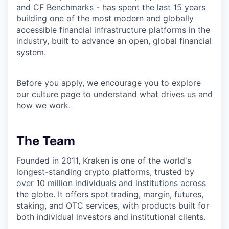
and CF Benchmarks - has spent the last 15 years
building one of the most modern and globally
accessible financial infrastructure platforms in the
industry, built to advance an open, global financial
system.
Before you apply, we encourage you to explore
our
culture page
to understand what drives us and
how we work.
The Team
Founded in 2011, Kraken is one of the world's
longest-standing crypto platforms, trusted by
over 10 million individuals and institutions across
the globe. It offers spot trading, margin, futures,
staking, and OTC services, with products built for
both individual investors and institutional clients.