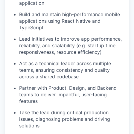
application
Build and maintain high-performance mobile
applications using React Native and
TypeScript
Lead initiatives to improve app performance,
reliability, and scalability (e.g. startup time,
responsiveness, resource efficiency)
Act as a technical leader across multiple
teams, ensuring consistency and quality
across a shared codebase
Partner with Product, Design, and Backend
teams to deliver impactful, user-facing
features
Take the lead during critical production
issues, diagnosing problems and driving
solutions