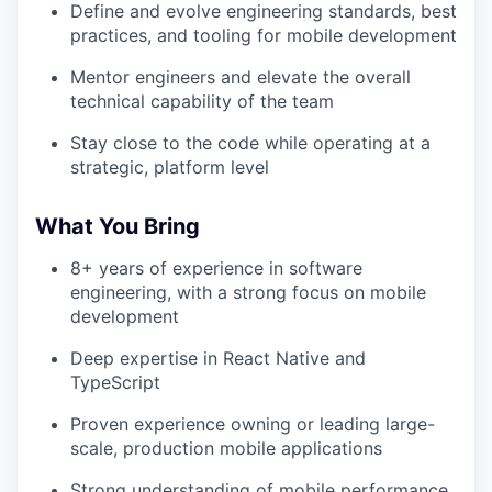
Define and evolve engineering standards, best
practices, and tooling for mobile development
Mentor engineers and elevate the overall
technical capability of the team
Stay close to the code while operating at a
strategic, platform level
What You Bring
8+ years of experience in software
engineering, with a strong focus on mobile
development
Deep expertise in React Native and
TypeScript
Proven experience owning or leading large-
scale, production mobile applications
Strong understanding of mobile performance