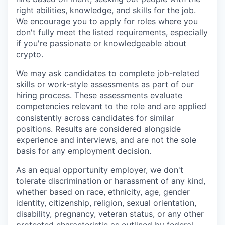
right abilities, knowledge, and skills for the job.
We encourage you to apply for roles where you
don't fully meet the listed requirements, especially
if you're passionate or knowledgeable about
crypto.
We may ask candidates to complete job-related
skills or work-style assessments as part of our
hiring process. These assessments evaluate
competencies relevant to the role and are applied
consistently across candidates for similar
positions. Results are considered alongside
experience and interviews, and are not the sole
basis for any employment decision.
As an equal opportunity employer, we don't
tolerate discrimination or harassment of any kind,
whether based on race, ethnicity, age, gender
identity, citizenship, religion, sexual orientation,
disability, pregnancy, veteran status, or any other