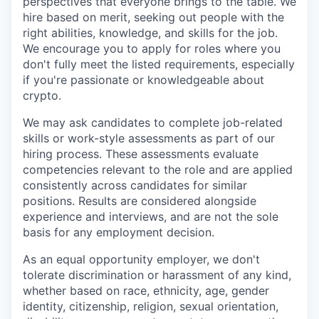
perspectives that everyone brings to the table. We
hire based on merit, seeking out people with the
right abilities, knowledge, and skills for the job.
We encourage you to apply for roles where you
don't fully meet the listed requirements, especially
if you're passionate or knowledgeable about
crypto.
We may ask candidates to complete job-related
skills or work-style assessments as part of our
hiring process. These assessments evaluate
competencies relevant to the role and are applied
consistently across candidates for similar
positions. Results are considered alongside
experience and interviews, and are not the sole
basis for any employment decision.
As an equal opportunity employer, we don't
tolerate discrimination or harassment of any kind,
whether based on race, ethnicity, age, gender
identity, citizenship, religion, sexual orientation,