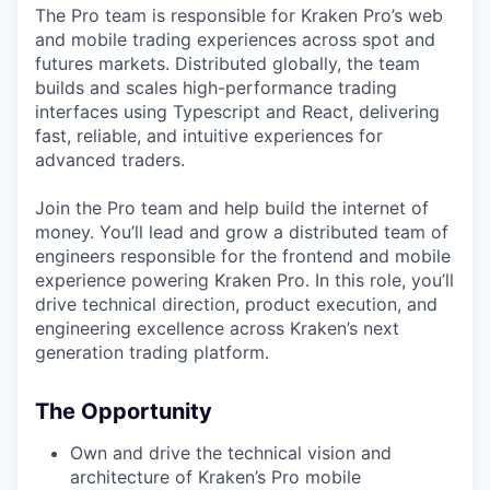
The Pro team is responsible for Kraken Pro’s web
and mobile trading experiences across spot and
futures markets. Distributed globally, the team
builds and scales high-performance trading
interfaces using Typescript and React, delivering
fast, reliable, and intuitive experiences for
advanced traders.
Join the Pro team and help build the internet of
money. You’ll lead and grow a distributed team of
engineers responsible for the frontend and mobile
experience powering Kraken Pro. In this role, you’ll
drive technical direction, product execution, and
engineering excellence across Kraken’s next
generation trading platform.
The Opportunity
Own and drive the technical vision and
architecture of Kraken’s Pro mobile