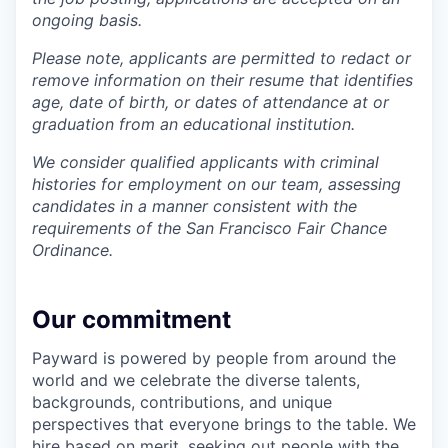
ongoing basis.
Please note, applicants are permitted to redact or
remove information on their resume that identifies
age, date of birth, or dates of attendance at or
graduation from an educational institution.
We consider qualified applicants with criminal
histories for employment on our team, assessing
candidates in a manner consistent with the
requirements of the San Francisco Fair Chance
Ordinance.
Our commitment
Payward is powered by people from around the
world and we celebrate the diverse talents,
backgrounds, contributions, and unique
perspectives that everyone brings to the table. We
hire based on merit, seeking out people with the