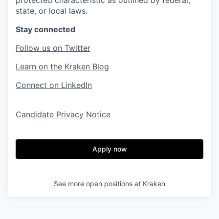
protected characteristic as outlined by federal,
state, or local laws.
Stay connected
Follow us on Twitter
Learn on the Kraken Blog
Connect on LinkedIn
Candidate Privacy Notice
Apply now
See more open positions at
Kraken