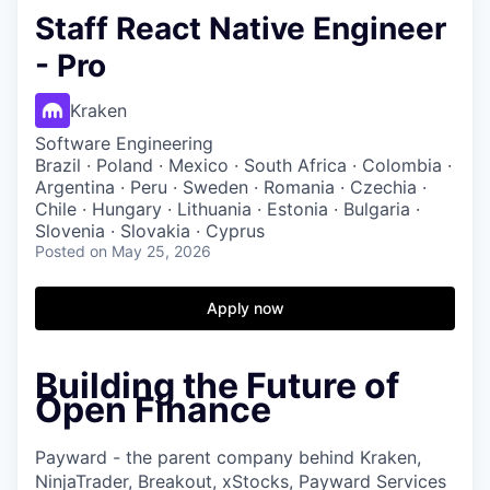
Staff React Native Engineer
- Pro
Kraken
Software Engineering
Brazil · Poland · Mexico · South Africa · Colombia ·
Argentina · Peru · Sweden · Romania · Czechia ·
Chile · Hungary · Lithuania · Estonia · Bulgaria ·
Slovenia · Slovakia · Cyprus
Posted
on May 25, 2026
Apply now
Building the Future of
Open Finance
Payward - the parent company behind Kraken,
NinjaTrader, Breakout, xStocks, Payward Services