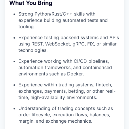
What You Bring
Strong Python/Rust/C++ skills with
experience building automated tests and
tooling.
Experience testing backend systems and APIs
using REST, WebSocket, gRPC, FIX, or similar
technologies.
Experience working with CI/CD pipelines,
automation frameworks, and containerised
environments such as Docker.
Experience within trading systems, fintech,
exchanges, payments, betting, or other real-
time, high-availability environments.
Understanding of trading concepts such as
order lifecycle, execution flows, balances,
margin, and exchange mechanics.