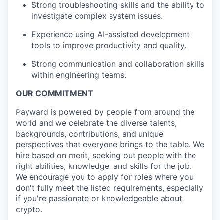
Strong troubleshooting skills and the ability to
investigate complex system issues.
Experience using AI-assisted development
tools to improve productivity and quality.
Strong communication and collaboration skills
within engineering teams.
OUR COMMITMENT
Payward is powered by people from around the
world and we celebrate the diverse talents,
backgrounds, contributions, and unique
perspectives that everyone brings to the table. We
hire based on merit, seeking out people with the
right abilities, knowledge, and skills for the job.
We encourage you to apply for roles where you
don't fully meet the listed requirements, especially
if you're passionate or knowledgeable about
crypto.