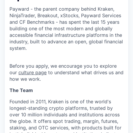
Payward - the parent company behind Kraken,
NinjaTrader, Breakout, xStocks, Payward Services
and CF Benchmarks - has spent the last 15 years
building one of the most modern and globally
accessible financial infrastructure platforms in the
industry, built to advance an open, global financial
system.
Before you apply, we encourage you to explore
our
culture page
to understand what drives us and
how we work.
The Team
Founded in 2011, Kraken is one of the world's
longest-standing crypto platforms, trusted by
over 10 million individuals and institutions across
the globe. It offers spot trading, margin, futures,
staking, and OTC services, with products built for