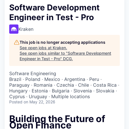
Software Development
Engineer in Test - Pro
Kraken
This job is no longer accepting applications
See open jobs at
Kraken
.
See open jobs similar to "
Software Development
Engineer in Test - Pro
"
DCG
.
Software Engineering
Brazil · Poland · Mexico · Argentina · Peru ·
Paraguay · Romania · Czechia · Chile · Costa Rica ·
Hungary · Estonia · Bulgaria · Slovenia · Slovakia ·
Cyprus · Uruguay · Multiple locations
Posted
on May 22, 2026
Building the Future of
Open Finance