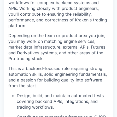
workflows for complex backend systems and
APIs. Working closely with product engineers,
you'll contribute to ensuring the reliability,
performance, and correctness of Kraken's trading
platform.
Depending on the team or product area you join,
you may work on matching engine services,
market data infrastructure, external APIs, Futures
and Derivatives systems, and other areas of the
Pro trading stack.
This is a backend-focused role requiring strong
automation skills, solid engineering fundamentals,
and a passion for building quality into software
from the start.
Design, build, and maintain automated tests
covering backend APIs, integrations, and
trading workflows.