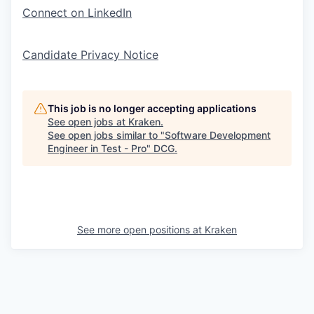
Connect on LinkedIn
Candidate Privacy Notice
This job is no longer accepting applications
See open jobs at
Kraken
.
See open jobs similar to "
Software Development
Engineer in Test - Pro
"
DCG
.
See more open positions at
Kraken