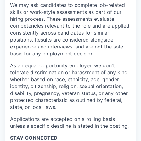
We may ask candidates to complete job-related
skills or work-style assessments as part of our
hiring process. These assessments evaluate
competencies relevant to the role and are applied
consistently across candidates for similar
positions. Results are considered alongside
experience and interviews, and are not the sole
basis for any employment decision.
As an equal opportunity employer, we don't
tolerate discrimination or harassment of any kind,
whether based on race, ethnicity, age, gender
identity, citizenship, religion, sexual orientation,
disability, pregnancy, veteran status, or any other
protected characteristic as outlined by federal,
state, or local laws.
Applications are accepted on a rolling basis
unless a specific deadline is stated in the posting.
STAY CONNECTED