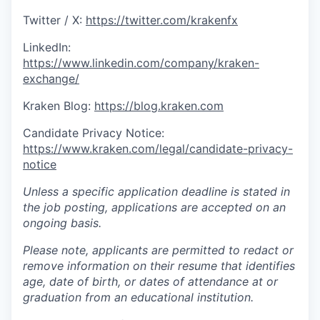
Twitter / X:
https://twitter.com/krakenfx
LinkedIn:
https://www.linkedin.com/company/kraken-
exchange/
Kraken Blog:
https://blog.kraken.com
Candidate Privacy Notice:
https://www.kraken.com/legal/candidate-privacy-
notice
Unless a specific application deadline is stated in
the job posting, applications are accepted on an
ongoing basis.
Please note, applicants are permitted to redact or
remove information on their resume that identifies
age, date of birth, or dates of attendance at or
graduation from an educational institution.