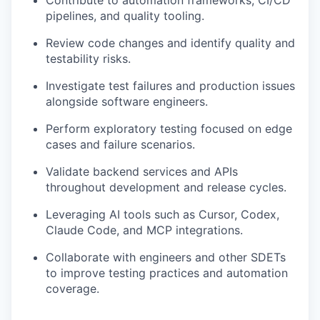
Contribute to automation frameworks, CI/CD
pipelines, and quality tooling.
Review code changes and identify quality and
testability risks.
Investigate test failures and production issues
alongside software engineers.
Perform exploratory testing focused on edge
cases and failure scenarios.
Validate backend services and APIs
throughout development and release cycles.
Leveraging AI tools such as Cursor, Codex,
Claude Code, and MCP integrations.
Collaborate with engineers and other SDETs
to improve testing practices and automation
coverage.