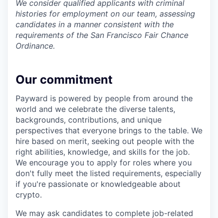
We consider qualified applicants with criminal
histories for employment on our team, assessing
candidates in a manner consistent with the
requirements of the San Francisco Fair Chance
Ordinance.
Our commitment
Payward is powered by people from around the
world and we celebrate the diverse talents,
backgrounds, contributions, and unique
perspectives that everyone brings to the table. We
hire based on merit, seeking out people with the
right abilities, knowledge, and skills for the job.
We encourage you to apply for roles where you
don't fully meet the listed requirements, especially
if you're passionate or knowledgeable about
crypto.
We may ask candidates to complete job-related