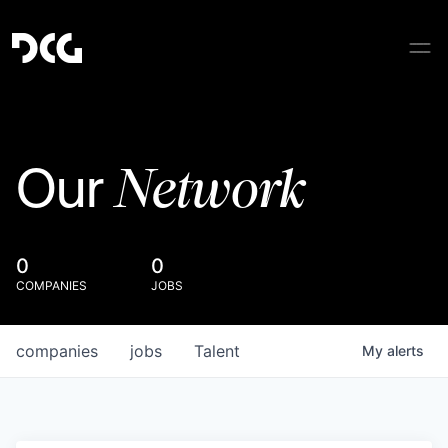
Network
Our
0
0
COMPANIES
JOBS
companies
jobs
Talent
My
alerts