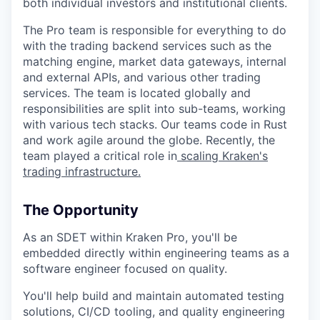
both individual investors and institutional clients.
The Pro team is responsible for everything to do
with the trading backend services such as the
matching engine, market data gateways, internal
and external APIs, and various other trading
services. The team is located globally and
responsibilities are split into sub-teams, working
with various tech stacks. Our teams code in Rust
and work agile around the globe. Recently, the
team played a critical role in
scaling Kraken's
trading infrastructure.
The Opportunity
As an SDET within Kraken Pro, you'll be
embedded directly within engineering teams as a
software engineer focused on quality.
You'll help build and maintain automated testing
solutions, CI/CD tooling, and quality engineering