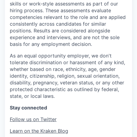
skills or work-style assessments as part of our
hiring process. These assessments evaluate
competencies relevant to the role and are applied
consistently across candidates for similar
positions. Results are considered alongside
experience and interviews, and are not the sole
basis for any employment decision.
As an equal opportunity employer, we don't
tolerate discrimination or harassment of any kind,
whether based on race, ethnicity, age, gender
identity, citizenship, religion, sexual orientation,
disability, pregnancy, veteran status, or any other
protected characteristic as outlined by federal,
state, or local laws.
Stay connected
Follow us on Twitter
Learn on the Kraken Blog