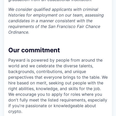
We consider qualified applicants with criminal
histories for employment on our team, assessing
candidates in a manner consistent with the
requirements of the San Francisco Fair Chance
Ordinance.
Our commitment
Payward is powered by people from around the
world and we celebrate the diverse talents,
backgrounds, contributions, and unique
perspectives that everyone brings to the table. We
hire based on merit, seeking out people with the
right abilities, knowledge, and skills for the job.
We encourage you to apply for roles where you
don't fully meet the listed requirements, especially
if you're passionate or knowledgeable about
crypto.