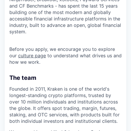
and CF Benchmarks - has spent the last 15 years
building one of the most modern and globally
accessible financial infrastructure platforms in the
industry, built to advance an open, global financial
system.
Before you apply, we encourage you to explore
our
culture page
to understand what drives us and
how we work.
The team
Founded in 2011, Kraken is one of the world's
longest-standing crypto platforms, trusted by
over 10 million individuals and institutions across
the globe. It offers spot trading, margin, futures,
staking, and OTC services, with products built for
both individual investors and institutional clients.