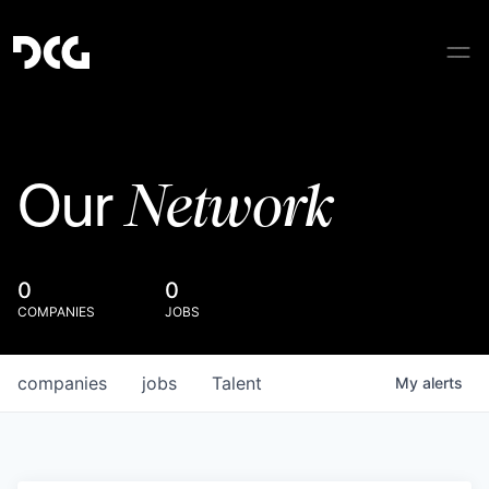
Network
Our
0
0
COMPANIES
JOBS
companies
jobs
Talent
My
alerts