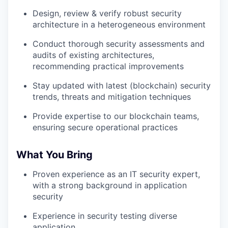
Design, review & verify robust security
architecture in a heterogeneous environment
Conduct thorough security assessments and
audits of existing architectures,
recommending practical improvements
Stay updated with latest (blockchain) security
trends, threats and mitigation techniques
Provide expertise to our blockchain teams,
ensuring secure operational practices
What You Bring
Proven experience as an IT security expert,
with a strong background in application
security
Experience in security testing diverse
application