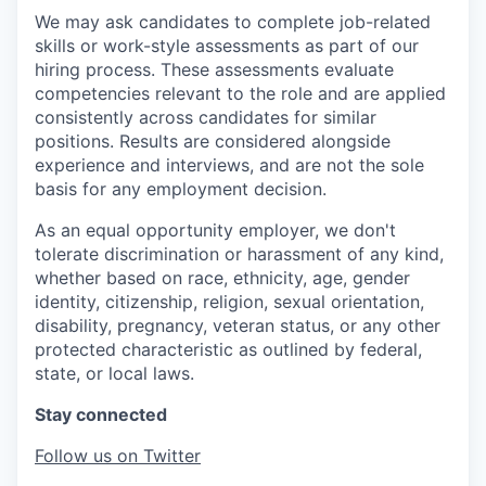
We may ask candidates to complete job-related
skills or work-style assessments as part of our
hiring process. These assessments evaluate
competencies relevant to the role and are applied
consistently across candidates for similar
positions. Results are considered alongside
experience and interviews, and are not the sole
basis for any employment decision.
As an equal opportunity employer, we don't
tolerate discrimination or harassment of any kind,
whether based on race, ethnicity, age, gender
identity, citizenship, religion, sexual orientation,
disability, pregnancy, veteran status, or any other
protected characteristic as outlined by federal,
state, or local laws.
Stay connected
Follow us on Twitter