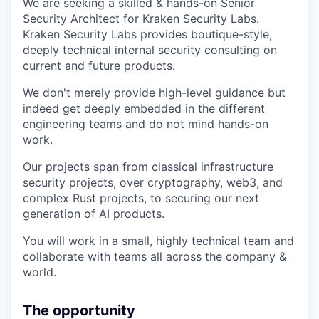
We are seeking a skilled & hands-on Senior
Security Architect for Kraken Security Labs.
Kraken Security Labs provides boutique-style,
deeply technical internal security consulting on
current and future products.
We don't merely provide high-level guidance but
indeed get deeply embedded in the different
engineering teams and do not mind hands-on
work.
Our projects span from classical infrastructure
security projects, over cryptography, web3, and
complex Rust projects, to securing our next
generation of AI products.
You will work in a small, highly technical team and
collaborate with teams all across the company &
world.
The opportunity