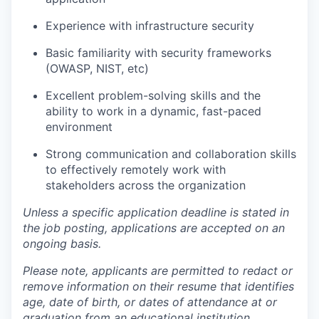
Experience with infrastructure security
Basic familiarity with security frameworks
(OWASP, NIST, etc)
Excellent problem-solving skills and the
ability to work in a dynamic, fast-paced
environment
Strong communication and collaboration skills
to effectively remotely work with
stakeholders across the organization
Unless a specific application deadline is stated in
the job posting, applications are accepted on an
ongoing basis.
Please note, applicants are permitted to redact or
remove information on their resume that identifies
age, date of birth, or dates of attendance at or
graduation from an educational institution.