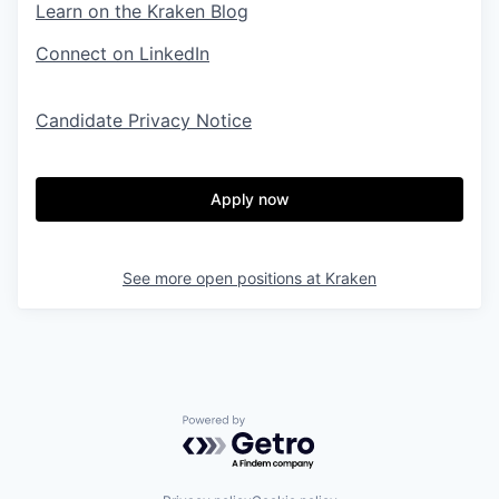
Learn on the Kraken Blog
Connect on LinkedIn
Candidate Privacy Notice
Apply now
See more open positions at
Kraken
Powered by Getro.com