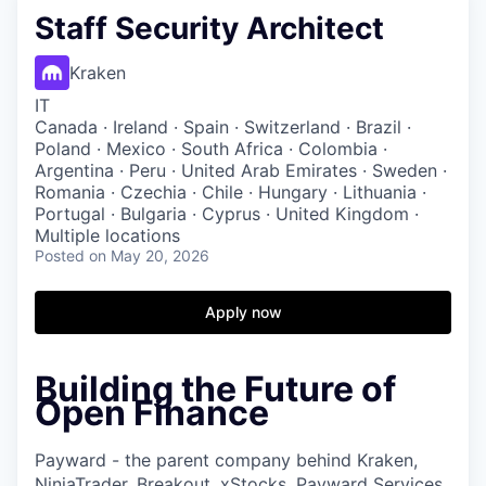
Staff Security Architect
Kraken
IT
Canada · Ireland · Spain · Switzerland · Brazil ·
Poland · Mexico · South Africa · Colombia ·
Argentina · Peru · United Arab Emirates · Sweden ·
Romania · Czechia · Chile · Hungary · Lithuania ·
Portugal · Bulgaria · Cyprus · United Kingdom ·
Multiple locations
Posted
on May 20, 2026
Apply now
Building the Future of
Open Finance
Payward - the parent company behind Kraken,
NinjaTrader, Breakout, xStocks, Payward Services