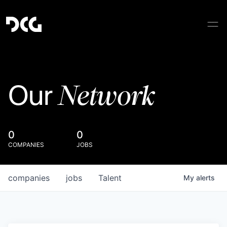
Network
Our
0
0
COMPANIES
JOBS
companies
jobs
Talent
My
alerts