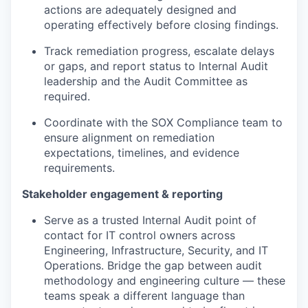
actions are adequately designed and
operating effectively before closing findings.
Track remediation progress, escalate delays
or gaps, and report status to Internal Audit
leadership and the Audit Committee as
required.
Coordinate with the SOX Compliance team to
ensure alignment on remediation
expectations, timelines, and evidence
requirements.
Stakeholder engagement & reporting
Serve as a trusted Internal Audit point of
contact for IT control owners across
Engineering, Infrastructure, Security, and IT
Operations. Bridge the gap between audit
methodology and engineering culture — these
teams speak a different language than