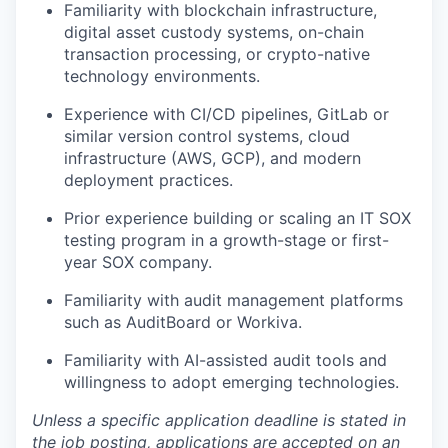
Familiarity with blockchain infrastructure,
digital asset custody systems, on-chain
transaction processing, or crypto-native
technology environments.
Experience with CI/CD pipelines, GitLab or
similar version control systems, cloud
infrastructure (AWS, GCP), and modern
deployment practices.
Prior experience building or scaling an IT SOX
testing program in a growth-stage or first-
year SOX company.
Familiarity with audit management platforms
such as AuditBoard or Workiva.
Familiarity with AI-assisted audit tools and
willingness to adopt emerging technologies.
Unless a specific application deadline is stated in
the job posting, applications are accepted on an