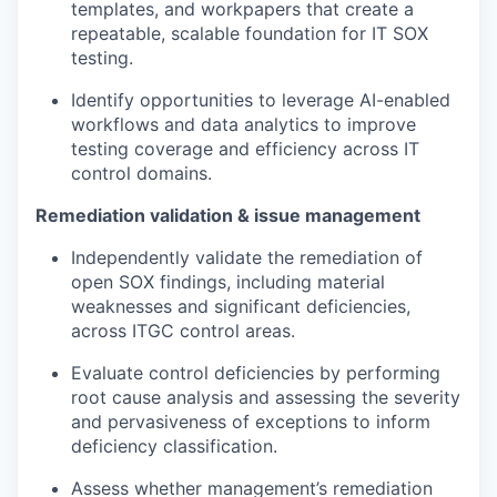
templates, and workpapers that create a
repeatable, scalable foundation for IT SOX
testing.
Identify opportunities to leverage AI-enabled
workflows and data analytics to improve
testing coverage and efficiency across IT
control domains.
Remediation validation & issue management
Independently validate the remediation of
open SOX findings, including material
weaknesses and significant deficiencies,
across ITGC control areas.
Evaluate control deficiencies by performing
root cause analysis and assessing the severity
and pervasiveness of exceptions to inform
deficiency classification.
Assess whether management’s remediation