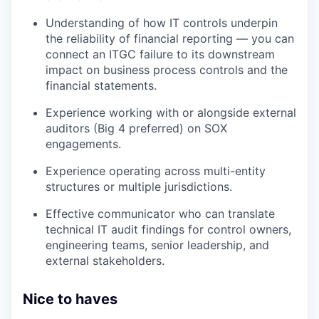
Understanding of how IT controls underpin
the reliability of financial reporting — you can
connect an ITGC failure to its downstream
impact on business process controls and the
financial statements.
Experience working with or alongside external
auditors (Big 4 preferred) on SOX
engagements.
Experience operating across multi-entity
structures or multiple jurisdictions.
Effective communicator who can translate
technical IT audit findings for control owners,
engineering teams, senior leadership, and
external stakeholders.
Nice to haves