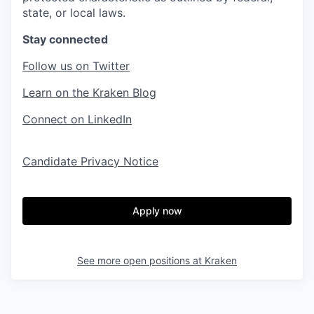
state, or local laws.
Stay connected
Follow us on Twitter
Learn on the Kraken Blog
Connect on LinkedIn
Candidate Privacy Notice
Apply now
See more open positions at
Kraken