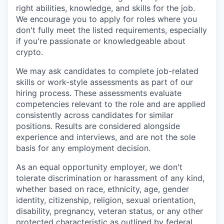
right abilities, knowledge, and skills for the job.
We encourage you to apply for roles where you
don't fully meet the listed requirements, especially
if you're passionate or knowledgeable about
crypto.
We may ask candidates to complete job-related
skills or work-style assessments as part of our
hiring process. These assessments evaluate
competencies relevant to the role and are applied
consistently across candidates for similar
positions. Results are considered alongside
experience and interviews, and are not the sole
basis for any employment decision.
As an equal opportunity employer, we don't
tolerate discrimination or harassment of any kind,
whether based on race, ethnicity, age, gender
identity, citizenship, religion, sexual orientation,
disability, pregnancy, veteran status, or any other
protected characteristic as outlined by federal,