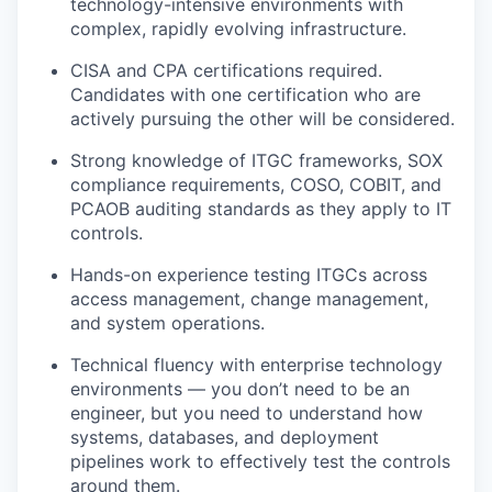
technology-intensive environments with
complex, rapidly evolving infrastructure.
CISA and CPA certifications required.
Candidates with one certification who are
actively pursuing the other will be considered.
Strong knowledge of ITGC frameworks, SOX
compliance requirements, COSO, COBIT, and
PCAOB auditing standards as they apply to IT
controls.
Hands-on experience testing ITGCs across
access management, change management,
and system operations.
Technical fluency with enterprise technology
environments — you don’t need to be an
engineer, but you need to understand how
systems, databases, and deployment
pipelines work to effectively test the controls
around them.