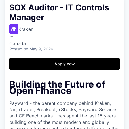
SOX Auditor - IT Controls
Manager
Kraken
IT
Canada
Posted
on May 9, 2026
Apply now
Building the Future of
Open Finance
Payward - the parent company behind Kraken,
NinjaTrader, Breakout, xStocks, Payward Services
and CF Benchmarks - has spent the last 15 years
building one of the most modern and globally
accessible financial infrastructure platforms in the