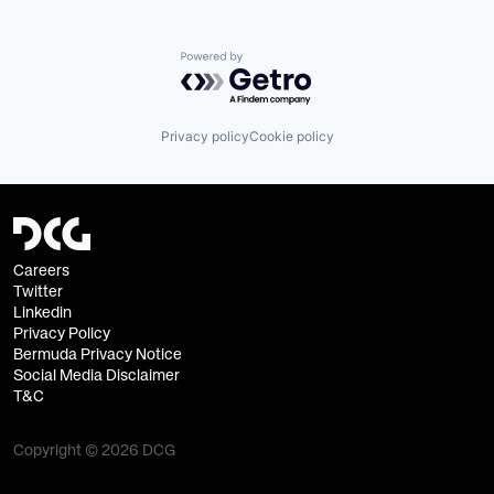
Powered by Getro.com
Privacy policy
Cookie policy
Careers
Twitter
Linkedin
Privacy Policy
Bermuda Privacy Notice
Social Media Disclaimer
T&C
Copyright © 2026 DCG