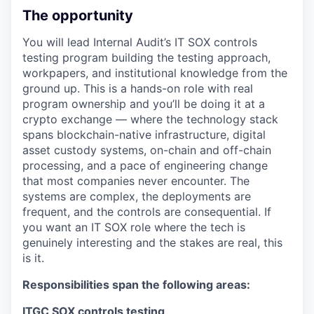
The opportunity
You will lead Internal Audit’s IT SOX controls
testing program building the testing approach,
workpapers, and institutional knowledge from the
ground up. This is a hands-on role with real
program ownership and you’ll be doing it at a
crypto exchange — where the technology stack
spans blockchain-native infrastructure, digital
asset custody systems, on-chain and off-chain
processing, and a pace of engineering change
that most companies never encounter. The
systems are complex, the deployments are
frequent, and the controls are consequential. If
you want an IT SOX role where the tech is
genuinely interesting and the stakes are real, this
is it.
Responsibilities span the following areas:
ITGC SOX controls testing