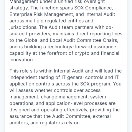
Management under a unified risk oversight
strategy. The function spans SOX Compliance,
Enterprise Risk Management, and Internal Audit
across multiple regulated entities and
jurisdictions. The Audit team partners with co-
sourced providers, maintains direct reporting lines
to the Global and Local Audit Committee Chairs,
and is building a technology-forward assurance
capability at the forefront of crypto and financial
innovation.
This role sits within Internal Audit and will lead the
independent testing of IT general controls and IT
application controls across the SOX program. You
will assess whether controls over access
management, change management, system
operations, and application-level processes are
designed and operating effectively, providing the
assurance that the Audit Committee, external
auditors, and regulators rely on.