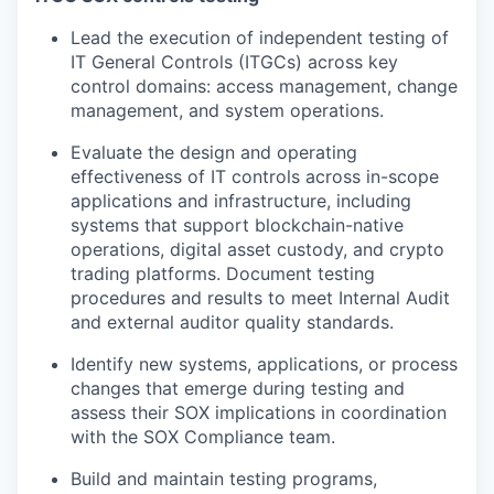
Lead the execution of independent testing of
IT General Controls (ITGCs) across key
control domains: access management, change
management, and system operations.
Evaluate the design and operating
effectiveness of IT controls across in-scope
applications and infrastructure, including
systems that support blockchain-native
operations, digital asset custody, and crypto
trading platforms. Document testing
procedures and results to meet Internal Audit
and external auditor quality standards.
Identify new systems, applications, or process
changes that emerge during testing and
assess their SOX implications in coordination
with the SOX Compliance team.
Build and maintain testing programs,