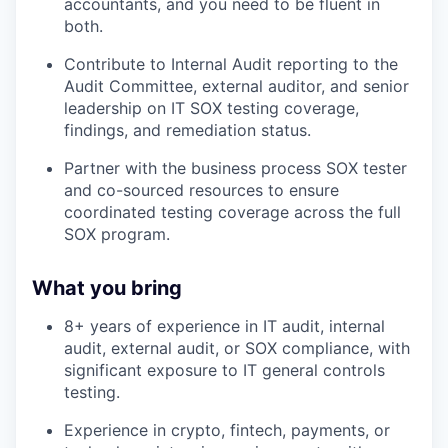
accountants, and you need to be fluent in
both.
Contribute to Internal Audit reporting to the
Audit Committee, external auditor, and senior
leadership on IT SOX testing coverage,
findings, and remediation status.
Partner with the business process SOX tester
and co-sourced resources to ensure
coordinated testing coverage across the full
SOX program.
What you bring
8+ years of experience in IT audit, internal
audit, external audit, or SOX compliance, with
significant exposure to IT general controls
testing.
Experience in crypto, fintech, payments, or