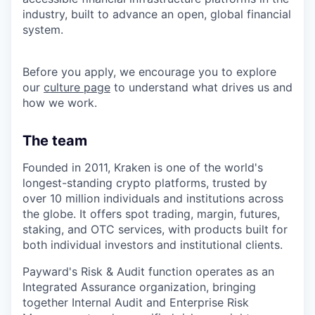
industry, built to advance an open, global financial
system.
Before you apply, we encourage you to explore
our
culture page
to understand what drives us and
how we work.
The team
Founded in 2011, Kraken is one of the world's
longest-standing crypto platforms, trusted by
over 10 million individuals and institutions across
the globe. It offers spot trading, margin, futures,
staking, and OTC services, with products built for
both individual investors and institutional clients.
Payward's Risk & Audit function operates as an
Integrated Assurance organization, bringing
together Internal Audit and Enterprise Risk