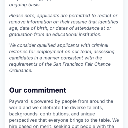
ongoing basis.
Please note, applicants are permitted to redact or
remove information on their resume that identifies
age, date of birth, or dates of attendance at or
graduation from an educational institution.
We consider qualified applicants with criminal
histories for employment on our team, assessing
candidates in a manner consistent with the
requirements of the San Francisco Fair Chance
Ordinance.
Our commitment
Payward is powered by people from around the
world and we celebrate the diverse talents,
backgrounds, contributions, and unique
perspectives that everyone brings to the table. We
hire based on merit, seeking out people with the