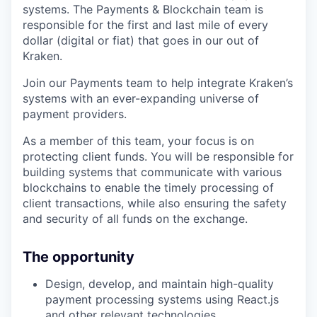
systems. The Payments & Blockchain team is
responsible for the first and last mile of every
dollar (digital or fiat) that goes in our out of
Kraken.
Join our Payments team to help integrate Kraken’s
systems with an ever-expanding universe of
payment providers.
As a member of this team, your focus is on
protecting client funds. You will be responsible for
building systems that communicate with various
blockchains to enable the timely processing of
client transactions, while also ensuring the safety
and security of all funds on the exchange.
The opportunity
Design, develop, and maintain high-quality
payment processing systems using React.js
and other relevant technologies