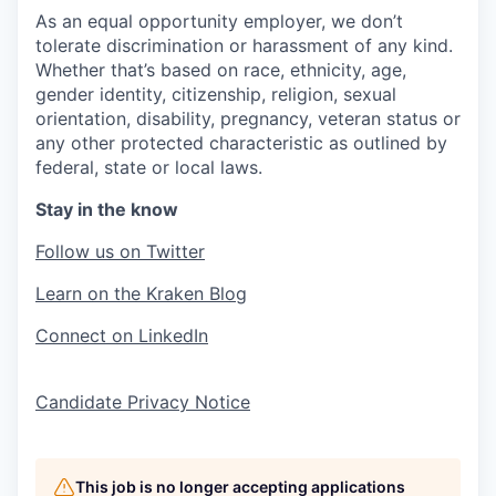
As an equal opportunity employer, we don’t
tolerate discrimination or harassment of any kind.
Whether that’s based on race, ethnicity, age,
gender identity, citizenship, religion, sexual
orientation, disability, pregnancy, veteran status or
any other protected characteristic as outlined by
federal, state or local laws.
Stay in the know
Follow us on Twitter
Learn on the Kraken Blog
Connect on LinkedIn
Candidate Privacy Notice
This job is no longer accepting applications