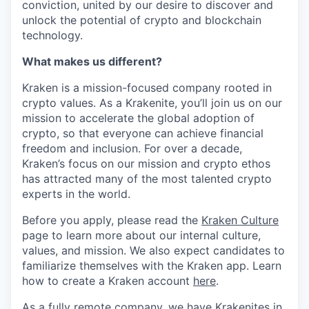
conviction, united by our desire to discover and
unlock the potential of crypto and blockchain
technology.
What makes us different?
Kraken is a mission-focused company rooted in
crypto values. As a Krakenite, you’ll join us on our
mission to accelerate the global adoption of
crypto, so that everyone can achieve financial
freedom and inclusion. For over a decade,
Kraken’s focus on our mission and crypto ethos
has attracted many of the most talented crypto
experts in the world.
Before you apply, please read the
Kraken Culture
page to learn more about our internal culture,
values, and mission. We also expect candidates to
familiarize themselves with the Kraken app. Learn
how to create a Kraken account
here
.
As a fully remote company, we have Krakenites in