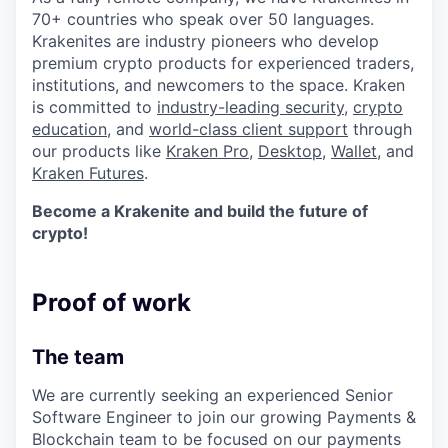
70+ countries who speak over 50 languages.
Krakenites are industry pioneers who develop
premium crypto products for experienced traders,
institutions, and newcomers to the space. Kraken
is committed to
industry-leading security
,
crypto
education
, and
world-class client support
through
our products like
Kraken Pro
,
Desktop
,
Wallet
, and
Kraken Futures
.
Become a Krakenite and build the future of
crypto!
Proof of work
The team
We are currently seeking an experienced Senior
Software Engineer to join our growing Payments &
Blockchain team to be focused on our payments