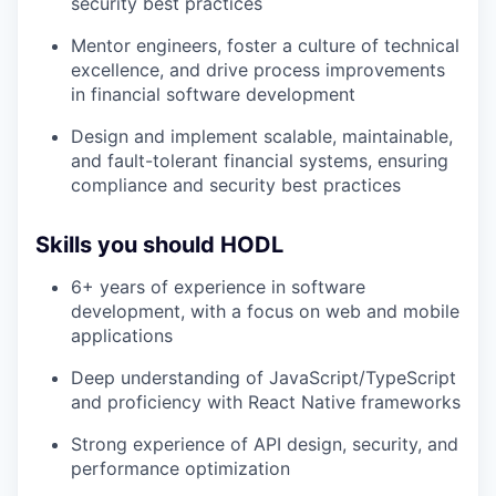
security best practices
Mentor engineers, foster a culture of technical
excellence, and drive process improvements
in financial software development
Design and implement scalable, maintainable,
and fault-tolerant financial systems, ensuring
compliance and security best practices
Skills you should HODL
6+ years of experience in software
development, with a focus on web and mobile
applications
Deep understanding of JavaScript/TypeScript
and proficiency with React Native frameworks
Strong experience of API design, security, and
performance optimization