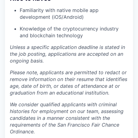
Familiarity with native mobile app
development (iOS/Android)
Knowledge of the cryptocurrency industry
and blockchain technology
Unless a specific application deadline is stated in
the job posting, applications are accepted on an
ongoing basis.
Please note, applicants are permitted to redact or
remove information on their resume that identifies
age, date of birth, or dates of attendance at or
graduation from an educational institution.
We consider qualified applicants with criminal
histories for employment on our team, assessing
candidates in a manner consistent with the
requirements of the San Francisco Fair Chance
Ordinance.