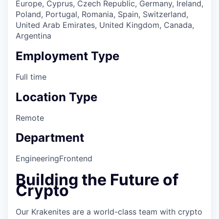
Europe, Cyprus, Czech Republic, Germany, Ireland,
Poland, Portugal, Romania, Spain, Switzerland,
United Arab Emirates, United Kingdom, Canada,
Argentina
Employment Type
Full time
Location Type
Remote
Department
Engineering
Frontend
Building the Future of
Crypto
Our Krakenites are a world-class team with crypto