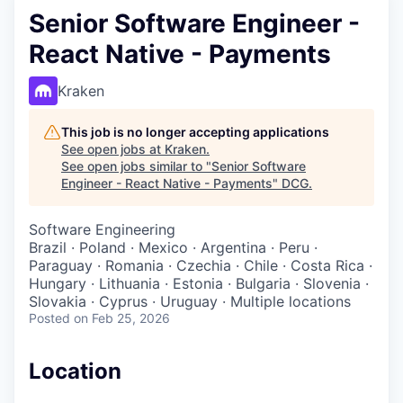
Senior Software Engineer -
React Native - Payments
Kraken
This job is no longer accepting applications
See open jobs at
Kraken
.
See open jobs similar to "
Senior Software
Engineer - React Native - Payments
"
DCG
.
Software Engineering
Brazil · Poland · Mexico · Argentina · Peru ·
Paraguay · Romania · Czechia · Chile · Costa Rica ·
Hungary · Lithuania · Estonia · Bulgaria · Slovenia ·
Slovakia · Cyprus · Uruguay · Multiple locations
Posted
on Feb 25, 2026
Location