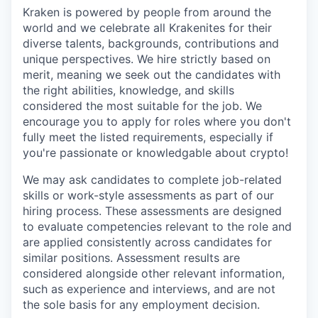
Kraken is powered by people from around the
world and we celebrate all Krakenites for their
diverse talents, backgrounds, contributions and
unique perspectives. We hire strictly based on
merit, meaning we seek out the candidates with
the right abilities, knowledge, and skills
considered the most suitable for the job. We
encourage you to apply for roles where you don't
fully meet the listed requirements, especially if
you're passionate or knowledgable about crypto!
We may ask candidates to complete job-related
skills or work-style assessments as part of our
hiring process. These assessments are designed
to evaluate competencies relevant to the role and
are applied consistently across candidates for
similar positions. Assessment results are
considered alongside other relevant information,
such as experience and interviews, and are not
the sole basis for any employment decision.