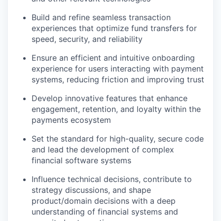
Build and refine seamless transaction
experiences that optimize fund transfers for
speed, security, and reliability
Ensure an efficient and intuitive onboarding
experience for users interacting with payment
systems, reducing friction and improving trust
Develop innovative features that enhance
engagement, retention, and loyalty within the
payments ecosystem
Set the standard for high-quality, secure code
and lead the development of complex
financial software systems
Influence technical decisions, contribute to
strategy discussions, and shape
product/domain decisions with a deep
understanding of financial systems and