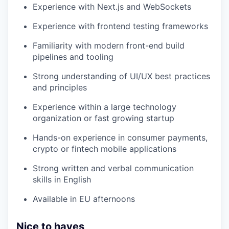
Experience with Next.js and WebSockets
Experience with frontend testing frameworks
Familiarity with modern front-end build
pipelines and tooling
Strong understanding of UI/UX best practices
and principles
Experience within a large technology
organization or fast growing startup
Hands-on experience in consumer payments,
crypto or fintech mobile applications
Strong written and verbal communication
skills in English
Available in EU afternoons
Nice to haves