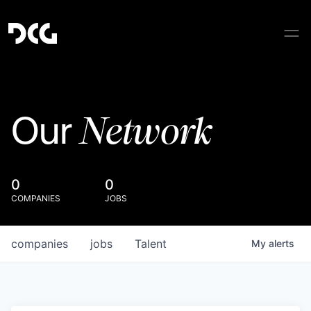
Network
Our
0
0
COMPANIES
JOBS
companies
jobs
Talent
My
alerts