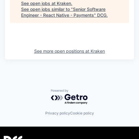
See open jobs at
Kraken
.
See open jobs similar to "
Senior Software
Engineer - React Native - Payments
"
DCG
.
See more open positions at
Kraken
Powered by Getro.com
Privacy policy
Cookie policy