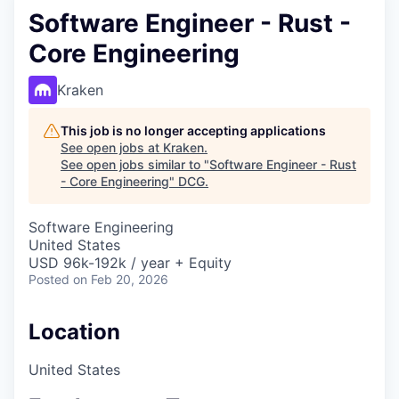
Software Engineer - Rust -
Core Engineering
Kraken
This job is no longer accepting applications
See open jobs at
Kraken
.
See open jobs similar to "
Software Engineer - Rust
- Core Engineering
"
DCG
.
Software Engineering
United States
USD 96k-192k / year + Equity
Posted
on Feb 20, 2026
Location
United States