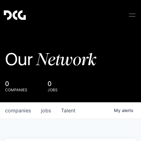
Network
Our
0
0
COMPANIES
JOBS
companies
jobs
Talent
My
alerts