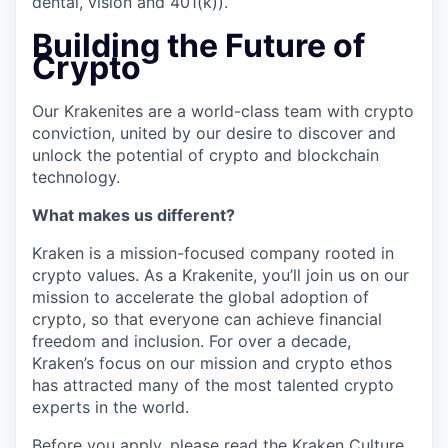
dental, vision and 401(k)).
Building the Future of
Crypto
Our Krakenites are a world-class team with crypto
conviction, united by our desire to discover and
unlock the potential of crypto and blockchain
technology.
What makes us different?
Kraken is a mission-focused company rooted in
crypto values. As a Krakenite, you’ll join us on our
mission to accelerate the global adoption of
crypto, so that everyone can achieve financial
freedom and inclusion. For over a decade,
Kraken’s focus on our mission and crypto ethos
has attracted many of the most talented crypto
experts in the world.
Before you apply, please read the
Kraken Culture