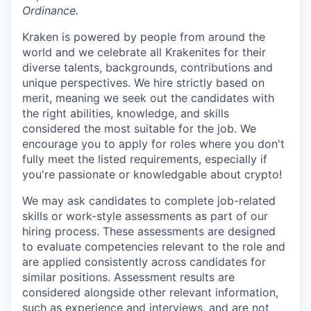
Ordinance.
Kraken is powered by people from around the
world and we celebrate all Krakenites for their
diverse talents, backgrounds, contributions and
unique perspectives. We hire strictly based on
merit, meaning we seek out the candidates with
the right abilities, knowledge, and skills
considered the most suitable for the job. We
encourage you to apply for roles where you don't
fully meet the listed requirements, especially if
you're passionate or knowledgable about crypto!
We may ask candidates to complete job-related
skills or work-style assessments as part of our
hiring process. These assessments are designed
to evaluate competencies relevant to the role and
are applied consistently across candidates for
similar positions. Assessment results are
considered alongside other relevant information,
such as experience and interviews, and are not