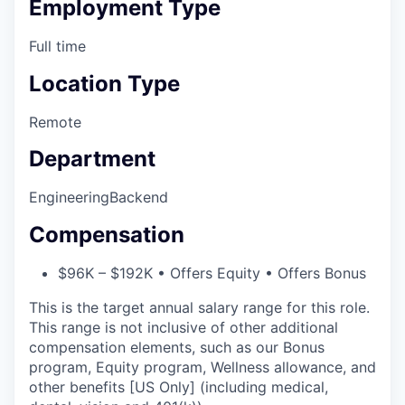
Employment Type
Full time
Location Type
Remote
Department
Engineering
Backend
Compensation
$96K – $192K • Offers Equity • Offers Bonus
This is the target annual salary range for this role.
This range is not inclusive of other additional
compensation elements, such as our Bonus
program, Equity program, Wellness allowance, and
other benefits [US Only] (including medical,