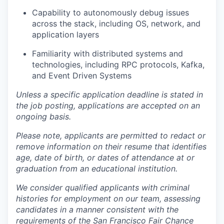
Capability to autonomously debug issues
across the stack, including OS, network, and
application layers
Familiarity with distributed systems and
technologies, including RPC protocols, Kafka,
and Event Driven Systems
Unless a specific application deadline is stated in
the job posting, applications are accepted on an
ongoing basis.
Please note, applicants are permitted to redact or
remove information on their resume that identifies
age, date of birth, or dates of attendance at or
graduation from an educational institution.
We consider qualified applicants with criminal
histories for employment on our team, assessing
candidates in a manner consistent with the
requirements of the San Francisco Fair Chance