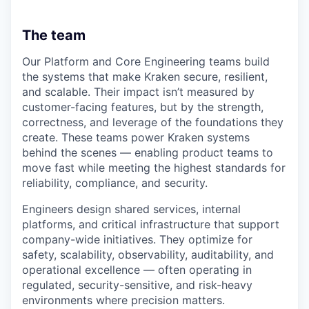
The team
Our Platform and Core Engineering teams build
the systems that make Kraken secure, resilient,
and scalable. Their impact isn’t measured by
customer-facing features, but by the strength,
correctness, and leverage of the foundations they
create. These teams power Kraken systems
behind the scenes — enabling product teams to
move fast while meeting the highest standards for
reliability, compliance, and security.
Engineers design shared services, internal
platforms, and critical infrastructure that support
company-wide initiatives. They optimize for
safety, scalability, observability, auditability, and
operational excellence — often operating in
regulated, security-sensitive, and risk-heavy
environments where precision matters.