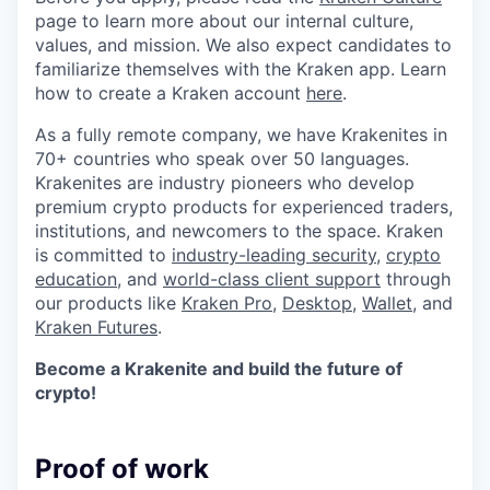
page to learn more about our internal culture,
values, and mission. We also expect candidates to
familiarize themselves with the Kraken app. Learn
how to create a Kraken account
here
.
As a fully remote company, we have Krakenites in
70+ countries who speak over 50 languages.
Krakenites are industry pioneers who develop
premium crypto products for experienced traders,
institutions, and newcomers to the space. Kraken
is committed to
industry-leading security
,
crypto
education
, and
world-class client support
through
our products like
Kraken Pro
,
Desktop
,
Wallet
, and
Kraken Futures
.
Become a Krakenite and build the future of
crypto!
Proof of work