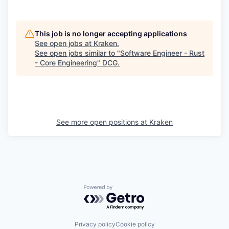
This job is no longer accepting applications
See open jobs at
Kraken
.
See open jobs similar to "
Software Engineer - Rust
- Core Engineering
"
DCG
.
See more open positions at
Kraken
Powered by Getro.com
Privacy policy
Cookie policy