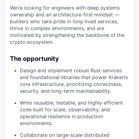
We’re looking for engineers with deep systems
ownership and an architecture-first mindset —
builders who take pride in long-lived services,
thrive in complex environments, and are
motivated by strengthening the backbone of the
crypto ecosystem.
The opportunity
Design and implement robust Rust services
and foundational libraries that power Kraken’s
core infrastructure, prioritizing correctness,
security, and long-term maintainability.
Write reusable, testable, and highly efficient
code built for scale, observability, and
operational resilience in production
environments.
Collaborate on large-scale distributed