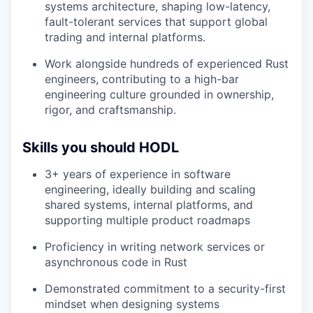
systems architecture, shaping low-latency,
fault-tolerant services that support global
trading and internal platforms.
Work alongside hundreds of experienced Rust
engineers, contributing to a high-bar
engineering culture grounded in ownership,
rigor, and craftsmanship.
Skills you should HODL
3+ years of experience in software
engineering, ideally building and scaling
shared systems, internal platforms, and
supporting multiple product roadmaps
Proficiency in writing network services or
asynchronous code in Rust
Demonstrated commitment to a security-first
mindset when designing systems