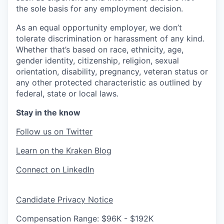
the sole basis for any employment decision.
As an equal opportunity employer, we don’t
tolerate discrimination or harassment of any kind.
Whether that’s based on race, ethnicity, age,
gender identity, citizenship, religion, sexual
orientation, disability, pregnancy, veteran status or
any other protected characteristic as outlined by
federal, state or local laws.
Stay in the know
Follow us on Twitter
Learn on the Kraken Blog
Connect on LinkedIn
Candidate Privacy Notice
Compensation Range: $96K - $192K