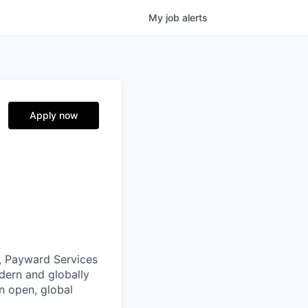
My
job
alerts
Apply now
, Payward Services
dern and globally
an open, global