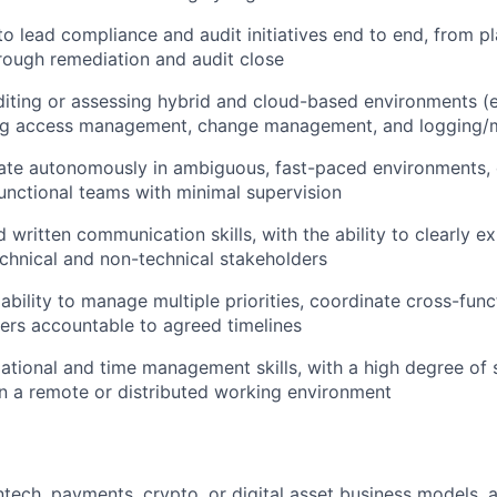
 to lead compliance and audit initiatives end to end, from p
ough remediation and audit close
iting or assessing hybrid and cloud-based environments (e.
ing access management, change management, and logging/m
rate autonomously in ambiguous, fast-paced environments,
unctional teams with minimal supervision
 written communication skills, with the ability to clearly ex
chnical and non-technical stakeholders
bility to manage multiple priorities, coordinate cross-func
ers accountable to agreed timelines
ational and time management skills, with a high degree of 
in a remote or distributed working environment
ntech, payments, crypto, or digital asset business models, 