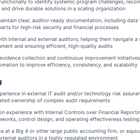
functionally to identify systemic program challenges, re
and drive durable solutions in a scaling organization
intain clear, auditor-ready documentation, including data
arts for high-risk security and financial processes
ith internal and external auditors, helping them navigate a 
nment and ensuring efficient, high-quality audits
evidence collection and continuous improvement initiatives
omation to improve efficiency, consistency, and scalability
g
perience in external IT audit and/or technology risk assura
ated ownership of complex audit requirements
n experience with Internal Controls over Financial Reportin
orks, control design, and operating effectiveness testing
ce at a Big 4 or other large public accounting firm, or equi
xternal auditors in a highly regulated environment