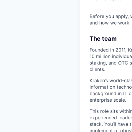
Before you apply,
and how we work.
The team
Founded in 2011, K
10 million individua
staking, and OTC se
clients.
Kraken’s world-cla
information techno
background in IT c
enterprise scale.
This role sits with
experienced leader
stack. You’ll have 
implement a robust