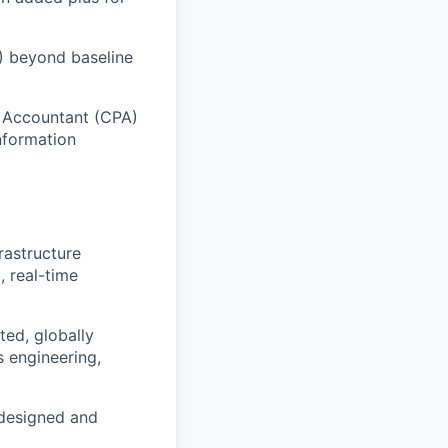
T) beyond baseline
c Accountant (CPA)
Information
rastructure
, real-time
ted, globally
 engineering,
 designed and