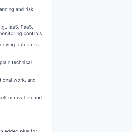
lanning and risk
g., IaaS, PaaS,
onitoring controls
 driving outcomes
plain technical
tional work, and
self motivation and
an added plus for