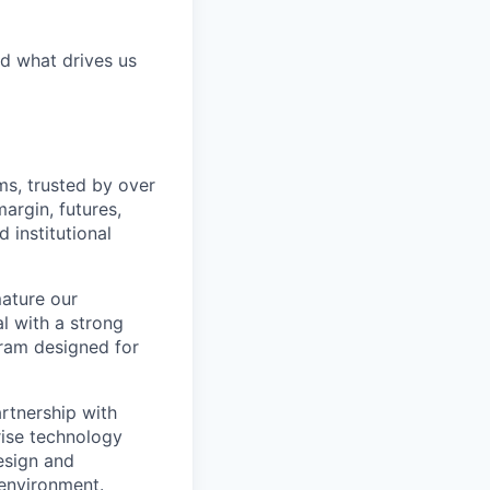
d what drives us
ms, trusted by over
margin, futures,
 institutional
mature our
l with a strong
gram designed for
artnership with
rise technology
design and
 environment.