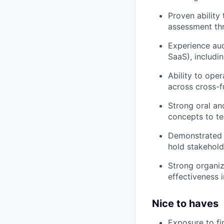
Proven ability
assessment thr
Experience aud
SaaS), includ
Ability to ope
across cross-f
Strong oral and
concepts to te
Demonstrated a
hold stakehold
Strong organiz
effectiveness 
Nice to haves
Exposure to fi