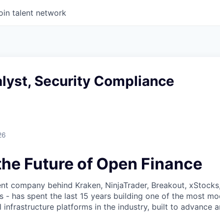
oin talent network
lyst, Security Compliance
26
the Future of Open Finance
nt company behind Kraken, NinjaTrader, Breakout, xStocks
- has spent the last 15 years building one of the most mo
l infrastructure platforms in the industry, built to advance 