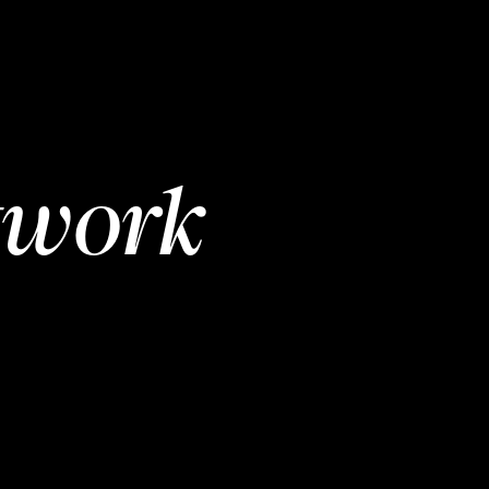
twork