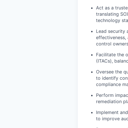
Act as a truste
translating SO
technology st
Lead security 
effectiveness,
control owner
Facilitate the
(ITACs), balan
Oversee the qu
to identify co
compliance ma
Perform impact
remediation pl
Implement and 
to improve aud