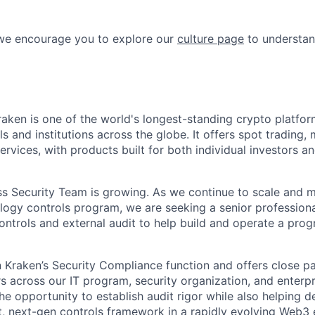
 we encourage you to explore our
culture page
to understan
raken is one of the world's longest-standing crypto platfor
ls and institutions across the globe. It offers spot trading, 
rvices, with products built for both individual investors and
ss Security Team is growing. As we continue to scale and 
logy controls program, we are seeking a senior professiona
ontrols and external audit to help build and operate a pro
in Kraken’s Security Compliance function and offers close p
s across our IT program, security organization, and enterp
the opportunity to establish audit rigor while also helping 
, next-gen controls framework in a rapidly evolving Web3