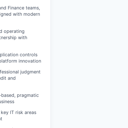
 and Finance teams,
aligned with modern
nd operating
tnership with
plication controls
platform innovation
ofessional judgment
udit and
k-based, pragmatic
usiness
key IT risk areas
nt