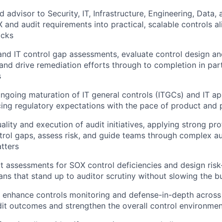
d advisor to Security, IT, Infrastructure, Engineering, Data,
X and audit requirements into practical, scalable controls 
acks
and IT control gap assessments, evaluate control design a
 and drive remediation efforts through to completion in par
s
 ongoing maturation of IT general controls (ITGCs) and IT ap
cing regulatory expectations with the pace of product and 
ality and execution of audit initiatives, applying strong pr
ntrol gaps, assess risk, and guide teams through complex a
tters
 assessments for SOX control deficiencies and design ris
ans that stand up to auditor scrutiny without slowing the b
enhance controls monitoring and defense-in-depth across 
it outcomes and strengthen the overall control environme