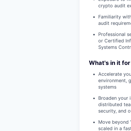
crypto audit e
Familiarity wi
audit requirem
Professional s
or Certified I
Systems Contro
What's in it fo
Accelerate you
environment, g
systems
Broaden your i
distributed te
security, and o
Move beyond “
scaled in a fa