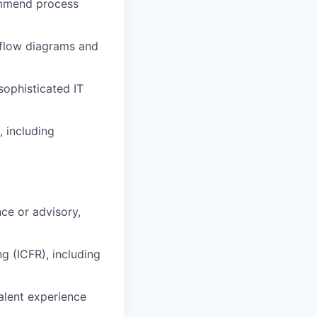
commend process
 flow diagrams and
sophisticated IT
, including
nce or advisory,
g (ICFR), including
valent experience