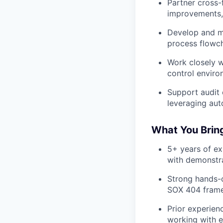
Partner cross-
improvements, 
Develop and ma
process flowch
Work closely w
control enviro
Support audit 
leveraging aut
What You Brin
5+ years of ex
with demonstr
Strong hands-o
SOX 404 framew
Prior experien
working with e