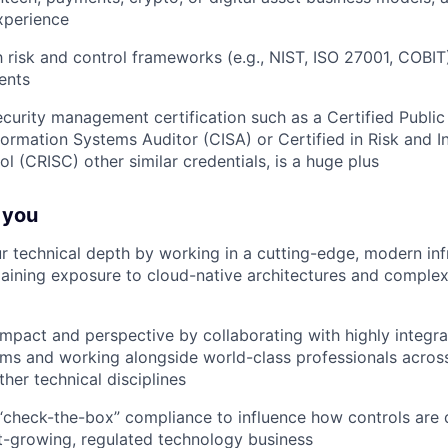
xperience
th risk and control frameworks (e.g., NIST, ISO 27001, COBI
ents
ecurity management certification such as a Certified Publi
nformation Systems Auditor (CISA) or Certified in Risk and 
l (CRISC) other similar credentials, is a huge plus
r you
r technical depth by working in a cutting-edge, modern inf
aining exposure to cloud-native architectures and complex
mpact and perspective by collaborating with highly integra
ams and working alongside world-class professionals across
ther technical disciplines
check-the-box” compliance to influence how controls are
st-growing, regulated technology business