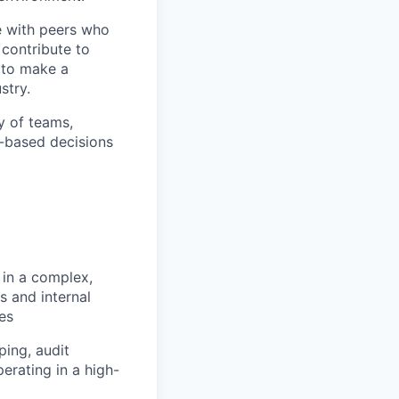
te with peers who
 contribute to
y to make a
stry.
y of teams,
k-based decisions
in a complex,
s and internal
es
ing, audit
erating in a high-