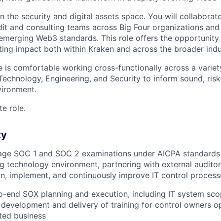
in the security and digital assets space. You will collabora
dit and consulting teams across Big Four organizations and
g emerging Web3 standards. This role offers the opportunit
ting impact both within Kraken and across the broader indu
e is comfortable working cross-functionally across a variet
 Technology, Engineering, and Security to inform sound, ris
vironment.
te role.
ty
ge SOC 1 and SOC 2 examinations under AICPA standards 
ng technology environment, partnering with external auditor
n, implement, and continuously improve IT control process
-end SOX planning and execution, including IT system scop
 development and delivery of training for control owners op
ted business