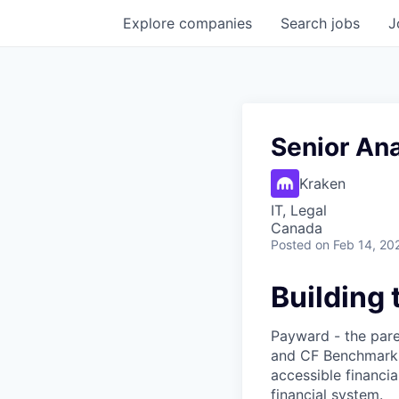
Explore
companies
Search
jobs
J
Senior Ana
Kraken
IT, Legal
Canada
Posted
on Feb 14, 20
Building 
Payward - the pare
and CF Benchmarks 
accessible financia
financial system.