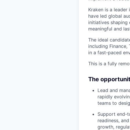
Kraken is a leader 
have led global au
initiatives shapin
meaningful and las
The ideal candidat
including Finance,
in a fast-paced en
This is a fully remo
The opportuni
Lead and mana
rapidly evolvi
teams to desig
Support end-to
readiness, and
growth, regula