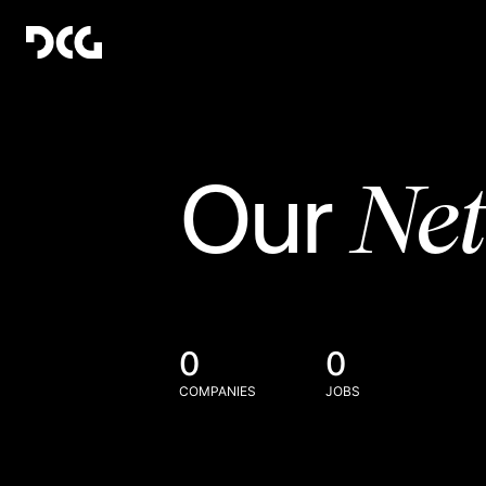
Ne
Our
0
0
COMPANIES
JOBS