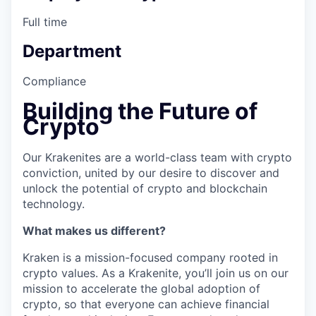
Full time
Department
Compliance
Building the Future of
Crypto
Our Krakenites are a world-class team with crypto
conviction, united by our desire to discover and
unlock the potential of crypto and blockchain
technology.
What makes us different?
Kraken is a mission-focused company rooted in
crypto values. As a Krakenite, you’ll join us on our
mission to accelerate the global adoption of
crypto, so that everyone can achieve financial