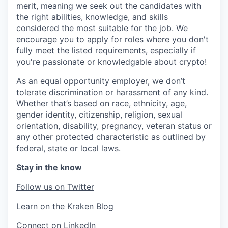
merit, meaning we seek out the candidates with
the right abilities, knowledge, and skills
considered the most suitable for the job. We
encourage you to apply for roles where you don't
fully meet the listed requirements, especially if
you're passionate or knowledgable about crypto!
As an equal opportunity employer, we don’t
tolerate discrimination or harassment of any kind.
Whether that’s based on race, ethnicity, age,
gender identity, citizenship, religion, sexual
orientation, disability, pregnancy, veteran status or
any other protected characteristic as outlined by
federal, state or local laws.
Stay in the know
Follow us on Twitter
Learn on the Kraken Blog
Connect on LinkedIn