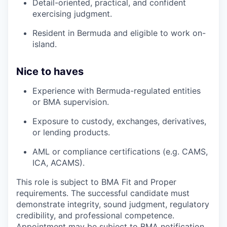
Detail-oriented, practical, and confident
exercising judgment.
Resident in Bermuda and eligible to work on-
island.
Nice to haves
Experience with Bermuda-regulated entities
or BMA supervision.
Exposure to custody, exchanges, derivatives,
or lending products.
AML or compliance certifications (e.g. CAMS,
ICA, ACAMS).
This role is subject to BMA Fit and Proper
requirements. The successful candidate must
demonstrate integrity, sound judgment, regulatory
credibility, and professional competence.
Appointment may be subject to BMA notification