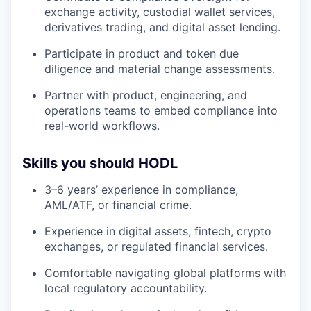
exchange activity, custodial wallet services,
derivatives trading, and digital asset lending.
Participate in product and token due
diligence and material change assessments.
Partner with product, engineering, and
operations teams to embed compliance into
real-world workflows.
Skills you should HODL
3–6 years’ experience in compliance,
AML/ATF, or financial crime.
Experience in digital assets, fintech, crypto
exchanges, or regulated financial services.
Comfortable navigating global platforms with
local regulatory accountability.