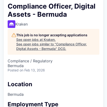
Compliance Officer, Digital
Assets - Bermuda
Kraken
This job is no longer accepting applications
See open jobs at
Kraken
.
See open jobs similar to "
Compliance Officer,
Digital Assets - Bermuda
"
DCG
.
Compliance / Regulatory
Bermuda
Posted
on Feb 13, 2026
Location
Bermuda
Employment Type