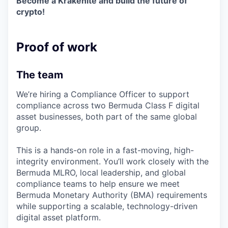
Become a Krakenite and build the future of
crypto!
Proof of work
The team
We’re hiring a Compliance Officer to support
compliance across two Bermuda Class F digital
asset businesses, both part of the same global
group.
This is a hands-on role in a fast-moving, high-
integrity environment. You’ll work closely with the
Bermuda MLRO, local leadership, and global
compliance teams to help ensure we meet
Bermuda Monetary Authority (BMA) requirements
while supporting a scalable, technology-driven
digital asset platform.