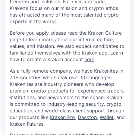
freedom and inclusion. For over a decade,
Kraken’s focus on our mission and crypto ethos
has attracted many of the most talented crypto
experts in the world.
Before you apply, please read the
Kraken Culture
page to learn more about our internal culture,
values, and mission. We also expect candidates to
familiarize themselves with the Kraken app. Learn
how to create a Kraken account
here
.
As a fully remote company, we have Krakenites in
70+ countries who speak over 50 languages.
Krakenites are industry pioneers who develop
premium crypto products for experienced traders,
institutions, and newcomers to the space. Kraken
is committed to
industry-leading security
,
crypto
education
, and
world-class client support
through
our products like
Kraken Pro
,
Desktop
,
Wallet
, and
Kraken Futures
.