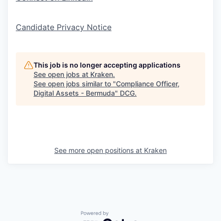
Candidate Privacy Notice
This job is no longer accepting applications
See open jobs at
Kraken
.
See open jobs similar to "
Compliance Officer,
Digital Assets - Bermuda
"
DCG
.
See more open positions at
Kraken
Powered by Getro.com