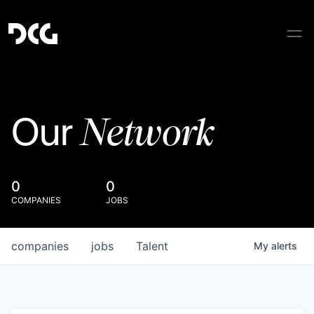
Network
Our
0
0
COMPANIES
JOBS
companies
jobs
Talent
My
alerts