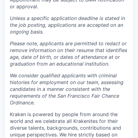
or approval.
Unless a specific application deadline is stated in
the job posting, applications are accepted on an
ongoing basis.
Please note, applicants are permitted to redact or
remove information on their resume that identifies
age, date of birth, or dates of attendance at or
graduation from an educational institution.
We consider qualified applicants with criminal
histories for employment on our team, assessing
candidates in a manner consistent with the
requirements of the San Francisco Fair Chance
Ordinance.
Kraken is powered by people from around the
world and we celebrate all Krakenites for their
diverse talents, backgrounds, contributions and
unique perspectives. We hire strictly based on