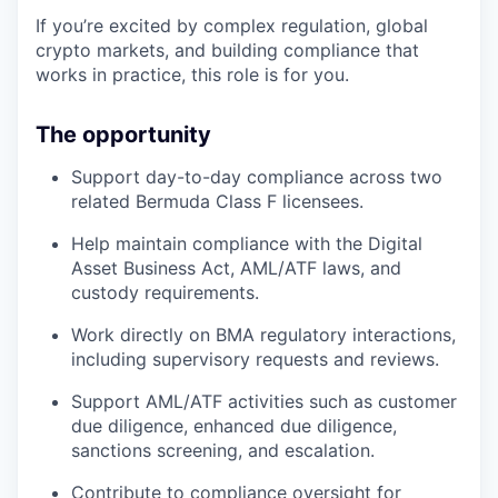
If you’re excited by complex regulation, global
crypto markets, and building compliance that
works in practice, this role is for you.
The opportunity
Support day-to-day compliance across two
related Bermuda Class F licensees.
Help maintain compliance with the Digital
Asset Business Act, AML/ATF laws, and
custody requirements.
Work directly on BMA regulatory interactions,
including supervisory requests and reviews.
Support AML/ATF activities such as customer
due diligence, enhanced due diligence,
sanctions screening, and escalation.
Contribute to compliance oversight for