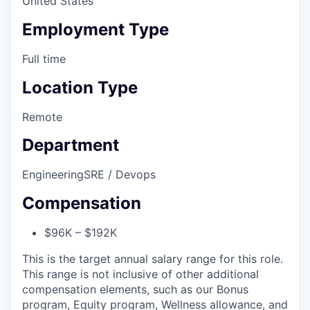
United States
Employment Type
Full time
Location Type
Remote
Department
Engineering
SRE / Devops
Compensation
$96K – $192K
This is the target annual salary range for this role.
This range is not inclusive of other additional
compensation elements, such as our Bonus
program, Equity program, Wellness allowance, and