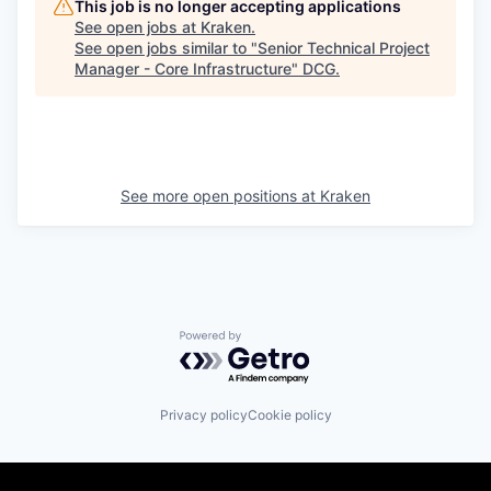
This job is no longer accepting applications
See open jobs at
Kraken
.
See open jobs similar to "
Senior Technical Project
Manager - Core Infrastructure
"
DCG
.
See more open positions at
Kraken
Powered by Getro.com
Privacy policy
Cookie policy