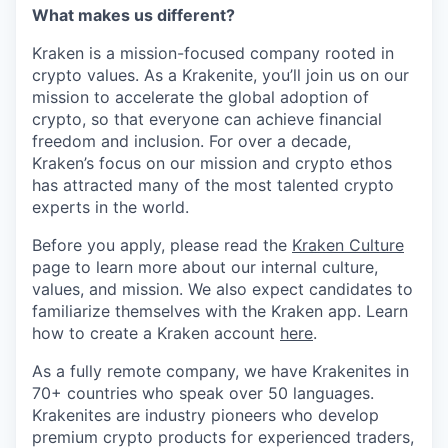
What makes us different?
Kraken is a mission-focused company rooted in
crypto values. As a Krakenite, you’ll join us on our
mission to accelerate the global adoption of
crypto, so that everyone can achieve financial
freedom and inclusion. For over a decade,
Kraken’s focus on our mission and crypto ethos
has attracted many of the most talented crypto
experts in the world.
Before you apply, please read the
Kraken Culture
page to learn more about our internal culture,
values, and mission. We also expect candidates to
familiarize themselves with the Kraken app. Learn
how to create a Kraken account
here
.
As a fully remote company, we have Krakenites in
70+ countries who speak over 50 languages.
Krakenites are industry pioneers who develop
premium crypto products for experienced traders,