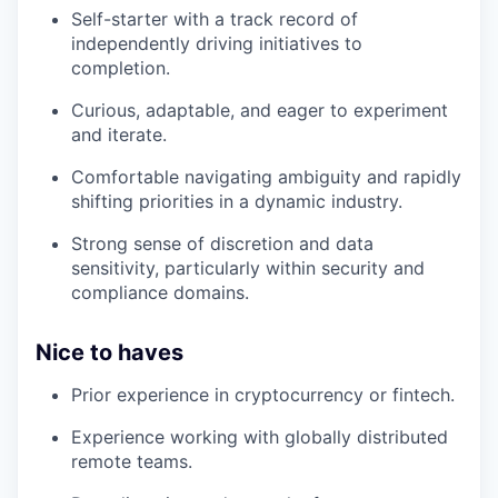
Self-starter with a track record of
independently driving initiatives to
completion.
Curious, adaptable, and eager to experiment
and iterate.
Comfortable navigating ambiguity and rapidly
shifting priorities in a dynamic industry.
Strong sense of discretion and data
sensitivity, particularly within security and
compliance domains.
Nice to haves
Prior experience in cryptocurrency or fintech.
Experience working with globally distributed
remote teams.