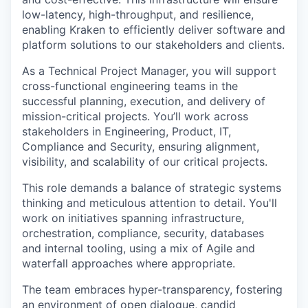
low-latency, high-throughput, and resilience,
enabling Kraken to efficiently deliver software and
platform solutions to our stakeholders and clients.
As a Technical Project Manager, you will support
cross-functional engineering teams in the
successful planning, execution, and delivery of
mission-critical projects. You’ll work across
stakeholders in Engineering, Product, IT,
Compliance and Security, ensuring alignment,
visibility, and scalability of our critical projects.
This role demands a balance of strategic systems
thinking and meticulous attention to detail. You'll
work on initiatives spanning infrastructure,
orchestration, compliance, security, databases
and internal tooling, using a mix of Agile and
waterfall approaches where appropriate.
The team embraces hyper-transparency, fostering
an environment of open dialogue, candid