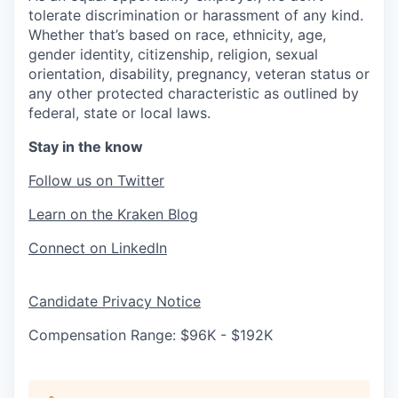
tolerate discrimination or harassment of any kind.
Whether that’s based on race, ethnicity, age,
gender identity, citizenship, religion, sexual
orientation, disability, pregnancy, veteran status or
any other protected characteristic as outlined by
federal, state or local laws.
Stay in the know
Follow us on Twitter
Learn on the Kraken Blog
Connect on LinkedIn
Candidate Privacy Notice
Compensation Range: $96K - $192K