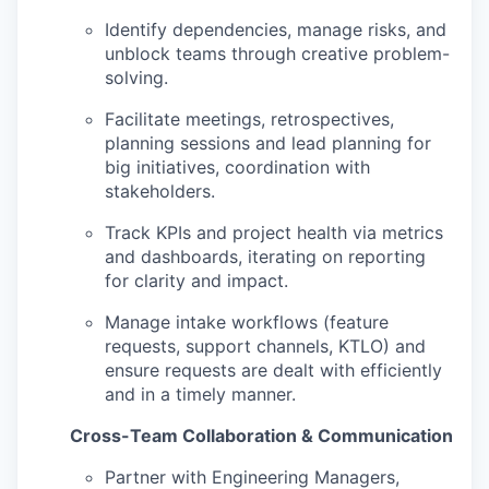
Identify dependencies, manage risks, and
unblock teams through creative problem-
solving.
Facilitate meetings, retrospectives,
planning sessions and lead planning for
big initiatives, coordination with
stakeholders.
Track KPIs and project health via metrics
and dashboards, iterating on reporting
for clarity and impact.
Manage intake workflows (feature
requests, support channels, KTLO) and
ensure requests are dealt with efficiently
and in a timely manner.
Cross-Team Collaboration & Communication
Partner with Engineering Managers,