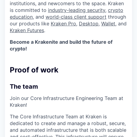
institutions, and newcomers to the space. Kraken
is committed to
industry-leading security
,
crypto
education
, and
world-class client support
through
our products like
Kraken Pro
,
Desktop
,
Wallet
, and
Kraken Futures
.
Become a Krakenite and build the future of
crypto!
Proof of work
The team
Join our Core Infrastructure Engineering Team at
Kraken!
The Core Infrastructure Team at Kraken is
dedicated to create and manage a robust, secure,
and automated infrastructure that is both scalable
and cost-effective. This infrastructure will ensure