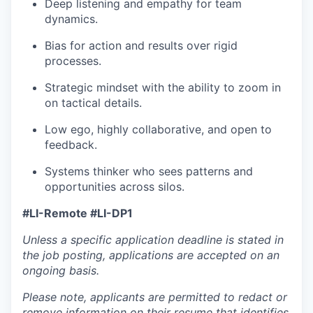
Deep listening and empathy for team
dynamics.
Bias for action and results over rigid
processes.
Strategic mindset with the ability to zoom in
on tactical details.
Low ego, highly collaborative, and open to
feedback.
Systems thinker who sees patterns and
opportunities across silos.
#LI-Remote #LI-DP1
Unless a specific application deadline is stated in
the job posting, applications are accepted on an
ongoing basis.
Please note, applicants are permitted to redact or
remove information on their resume that identifies