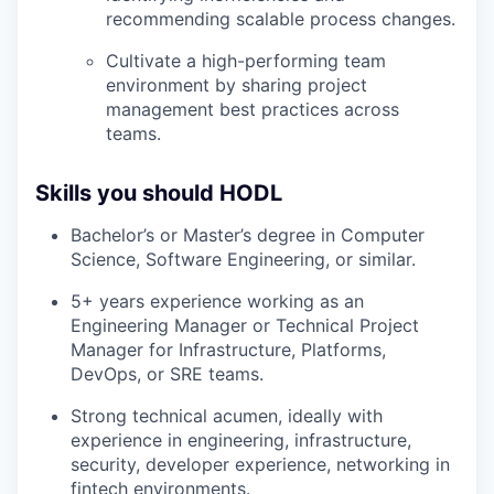
recommending scalable process changes.
Cultivate a high-performing team
environment by sharing project
management best practices across
teams.
Skills you should HODL
Bachelor’s or Master’s degree in Computer
Science, Software Engineering, or similar.
5+ years experience working as an
Engineering Manager or Technical Project
Manager for Infrastructure, Platforms,
DevOps, or SRE teams.
Strong technical acumen, ideally with
experience in engineering, infrastructure,
security, developer experience, networking in
fintech environments.