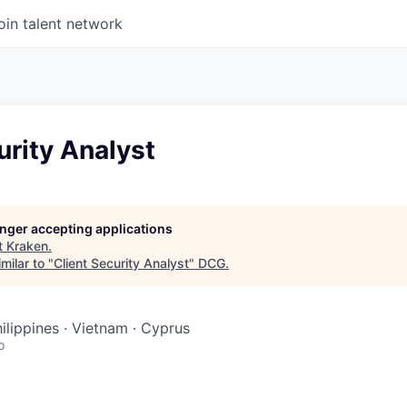
oin talent network
urity Analyst
longer accepting applications
t
Kraken
.
milar to "
Client Security Analyst
"
DCG
.
hilippines · Vietnam · Cyprus
o