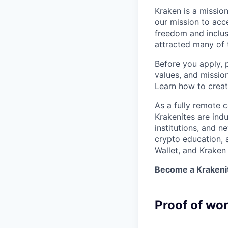
Kraken is a missio
our mission to acc
freedom and inclus
attracted many of 
Before you apply, 
values, and missio
Learn how to crea
As a fully remote 
Krakenites are ind
institutions, and 
crypto education
,
Wallet
, and
Kraken 
Become a Krakenite
Proof of wo