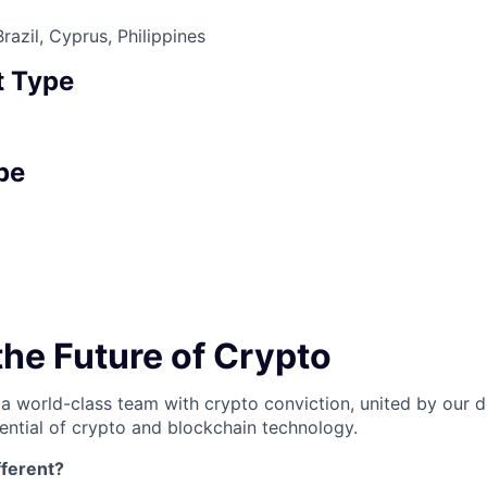
azil, Cyprus, Philippines
 Type
pe
the Future of Crypto
 a world-class team with crypto conviction, united by our d
ential of crypto and blockchain technology.
ferent?