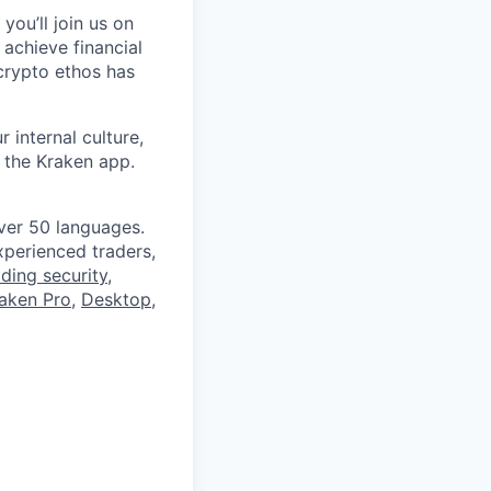
you’ll join us on
 achieve financial
crypto ethos has
 internal culture,
 the Kraken app.
ver 50 languages.
perienced traders,
ading security
,
aken Pro
,
Desktop
,