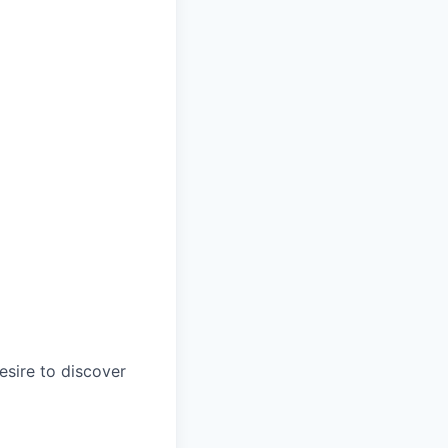
esire to discover