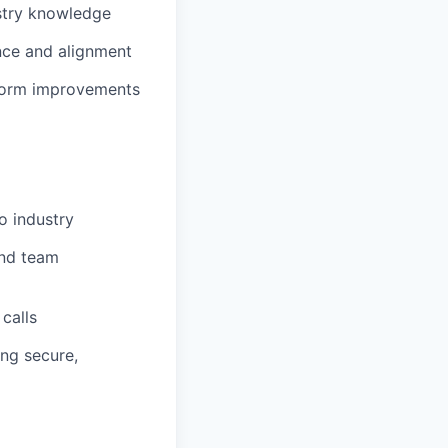
ustry knowledge
nce and alignment
tform improvements
o industry
and team
calls
ing secure,