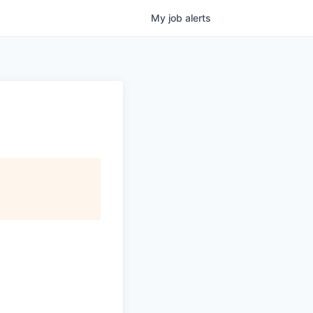
My
job
alerts