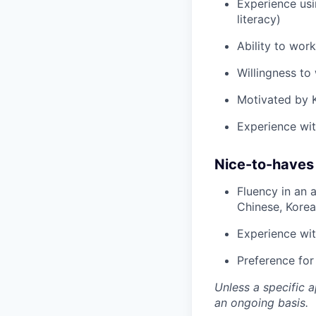
Experience usi
literacy)
Ability to wor
Willingness to
Motivated by K
Experience wit
Nice-to-haves
Fluency in an a
Chinese, Korea
Experience wit
Preference fo
Unless a specific a
an ongoing basis.