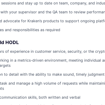
g sessions and stay up to date on team, company, and ind
 with your supervisor and the QA team to review performa
d advocate for Kraken’s products to support ongoing pla
es and responsibilities as required
uld HODL
s of experience in customer service, security, or the crypt
king in a metrics-driven environment, meeting individual 
argets
n to detail with the ability to make sound, timely judgment 
titask and manage a high volume of requests while maintain
uts
 communication skills, both written and verbal