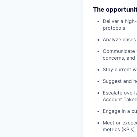
The opportuni
Deliver a high-
protocols
Analyze cases a
Communicate wi
concerns, and 
Stay current w
Suggest and he
Escalate overl
Account Takeo
Engage in a cu
Meet or excee
metrics (KPIs)