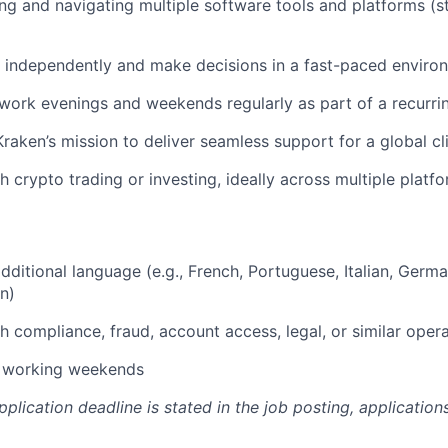
ng and navigating multiple software tools and platforms (
k independently and make decisions in a fast-paced enviro
 work evenings and weekends regularly as part of a recurri
raken’s mission to deliver seamless support for a global cl
h crypto trading or investing, ideally across multiple platf
dditional language (e.g., French, Portuguese, Italian, Germa
n)
h compliance, fraud, account access, legal, or similar oper
r working weekends
pplication deadline is stated in the job posting, applicatio