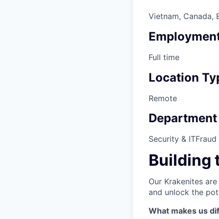
Vietnam, Canada, Br
Employment
Full time
Location Ty
Remote
Department
Security & IT
Fraud
Building 
Our Krakenites are
and unlock the pot
What makes us dif