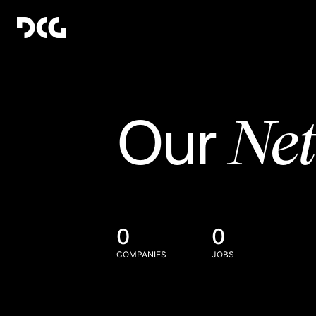
Ne
Our
0
0
COMPANIES
JOBS