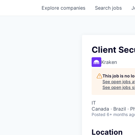
Explore
companies
Search
jobs
J
Client Sec
Kraken
This job is no 
See open jobs a
See open jobs si
IT
Canada · Brazil · P
Posted
6+ months ag
Location