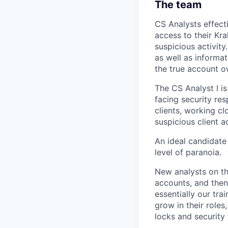
The team
CS Analysts effecti
access to their Kra
suspicious activity
as well as informat
the true account o
The CS Analyst I is
facing security res
clients, working c
suspicious client a
An ideal candidate w
level of paranoia.
New analysts on th
accounts, and then 
essentially our tr
grow in their roles
locks and security 