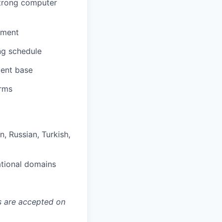
strong computer
nment
ng schedule
ient base
orms
n, Russian, Turkish,
ational domains
ns are accepted on