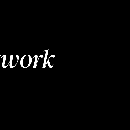
twork