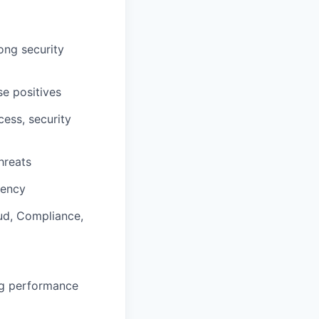
rong security
se positives
ess, security
hreats
iency
ud, Compliance,
ng performance