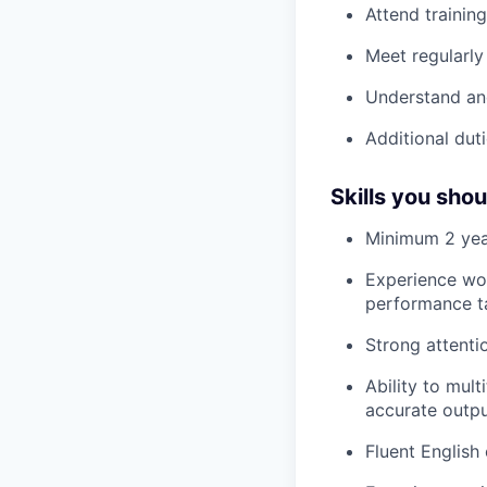
Attend trainin
Meet regularly
Understand an
Additional duti
Skills you sho
Minimum 2 year
Experience wor
performance t
Strong attentio
Ability to mul
accurate outp
Fluent English