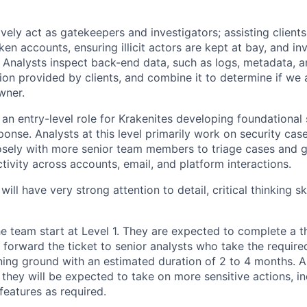
vely act as gatekeepers and investigators; assisting clients
ken accounts, ensuring illicit actors are kept at bay, and in
. Analysts inspect back-end data, such as logs, metadata, a
ion provided by clients, and combine it to determine if we 
wner.
 an entry-level role for Krakenites developing foundational sk
ponse. Analysts at this level primarily work on security ca
losely with more senior team members to triage cases and ga
ctivity across accounts, email, and platform interactions.
ill have very strong attention to detail, critical thinking sk
e team start at Level 1. They are expected to complete a t
forward the ticket to senior analysts who take the required
aining ground with an estimated duration of 2 to 4 months. 
, they will be expected to take on more sensitive actions, 
features as required.