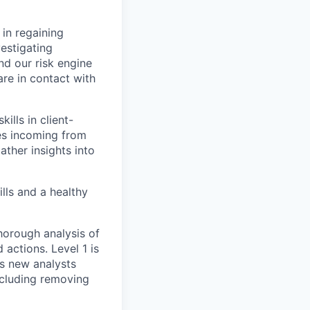
 in regaining
vestigating
nd our risk engine
are in contact with
ills in client-
ses incoming from
ther insights into
ills and a healthy
horough analysis of
 actions. Level 1 is
As new analysts
including removing