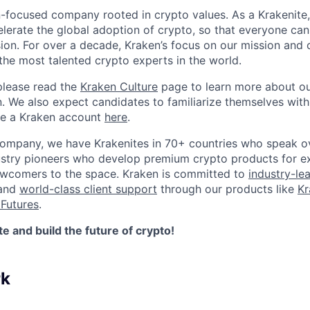
n-focused company rooted in crypto values. As a Krakenite, 
elerate the global adoption of crypto, so that everyone can
ion. For over a decade, Kraken’s focus on our mission and 
the most talented crypto experts in the world.
please read the
Kraken Culture
page to learn more about our
n. We also expect candidates to familiarize themselves with
te a Kraken account
here
.
company, we have Krakenites in 70+ countries who speak o
ustry pioneers who develop premium crypto products for ex
newcomers to the space. Kraken is committed to
industry-le
 and
world-class client support
through our products like
Kr
Futures
.
 and build the future of crypto!
rk