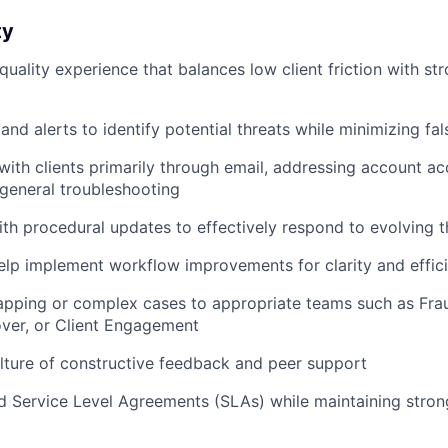
ty
quality experience that balances low client friction with st
nd alerts to identify potential threats while minimizing fal
th clients primarily through email, addressing account acc
general troubleshooting
ith procedural updates to effectively respond to evolving t
lp implement workflow improvements for clarity and effic
apping or complex cases to appropriate teams such as Fra
ver, or Client Engagement
lture of constructive feedback and peer support
d Service Level Agreements (SLAs) while maintaining stro