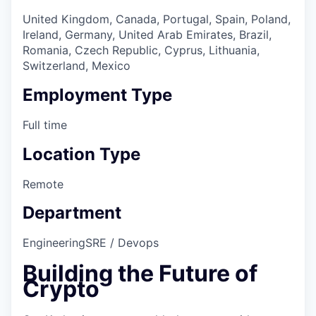
United Kingdom, Canada, Portugal, Spain, Poland,
Ireland, Germany, United Arab Emirates, Brazil,
Romania, Czech Republic, Cyprus, Lithuania,
Switzerland, Mexico
Employment Type
Full time
Location Type
Remote
Department
Engineering
SRE / Devops
Building the Future of
Crypto