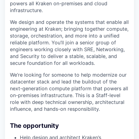
powers all Kraken on-premises and cloud
infrastructure.
We design and operate the systems that enable all
engineering at Kraken; bringing together compute,
storage, orchestration, and more into a unified
reliable platform. You’ll join a senior group of
engineers working closely with SRE, Networking,
and Security to deliver a stable, scalable, and
secure foundation for all workloads.
We’re looking for someone to help modernize our
datacenter stack and lead the buildout of the
next-generation compute platform that powers all
on-premises infrastructure. This is a Staff-level
role with deep technical ownership, architectural
influence, and hands-on responsibility.
The opportunity
Help design and architect Kraken’s