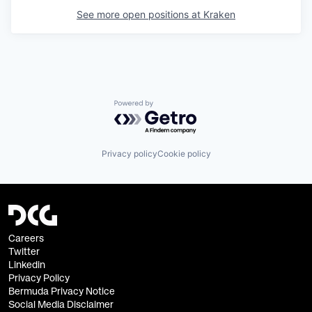
See more open positions at
Kraken
Powered by Getro.com
Privacy policy
Cookie policy
Careers
Twitter
Linkedin
Privacy Policy
Bermuda Privacy Notice
Social Media Disclaimer