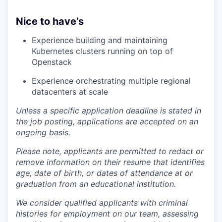
Nice to have’s
Experience building and maintaining
Kubernetes clusters running on top of
Openstack
Experience orchestrating multiple regional
datacenters at scale
Unless a specific application deadline is stated in
the job posting, applications are accepted on an
ongoing basis.
Please note, applicants are permitted to redact or
remove information on their resume that identifies
age, date of birth, or dates of attendance at or
graduation from an educational institution.
We consider qualified applicants with criminal
histories for employment on our team, assessing