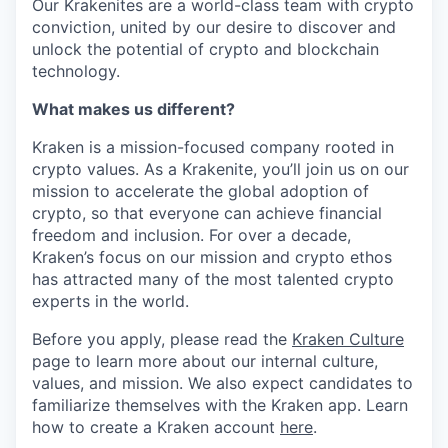
Our Krakenites are a world-class team with crypto
conviction, united by our desire to discover and
unlock the potential of crypto and blockchain
technology.
What makes us different?
Kraken is a mission-focused company rooted in
crypto values. As a Krakenite, you’ll join us on our
mission to accelerate the global adoption of
crypto, so that everyone can achieve financial
freedom and inclusion. For over a decade,
Kraken’s focus on our mission and crypto ethos
has attracted many of the most talented crypto
experts in the world.
Before you apply, please read the
Kraken Culture
page to learn more about our internal culture,
values, and mission. We also expect candidates to
familiarize themselves with the Kraken app. Learn
how to create a Kraken account
here
.