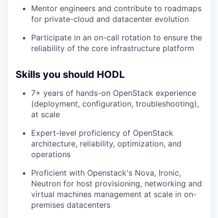
Mentor engineers and contribute to roadmaps
for private-cloud and datacenter evolution
Participate in an on-call rotation to ensure the
reliability of the core infrastructure platform
Skills you should HODL
7+ years of hands-on OpenStack experience
(deployment, configuration, troubleshooting),
at scale
Expert-level proficiency of OpenStack
architecture, reliability, optimization, and
operations
Proficient with Openstack's Nova, Ironic,
Neutron for host provisioning, networking and
virtual machines management at scale in on-
premises datacenters