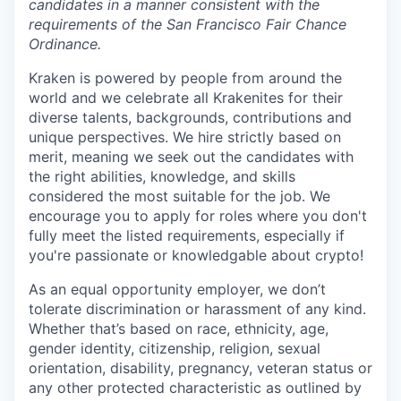
candidates in a manner consistent with the
requirements of the San Francisco Fair Chance
Ordinance.
Kraken is powered by people from around the
world and we celebrate all Krakenites for their
diverse talents, backgrounds, contributions and
unique perspectives. We hire strictly based on
merit, meaning we seek out the candidates with
the right abilities, knowledge, and skills
considered the most suitable for the job. We
encourage you to apply for roles where you don't
fully meet the listed requirements, especially if
you're passionate or knowledgable about crypto!
As an equal opportunity employer, we don’t
tolerate discrimination or harassment of any kind.
Whether that’s based on race, ethnicity, age,
gender identity, citizenship, religion, sexual
orientation, disability, pregnancy, veteran status or
any other protected characteristic as outlined by