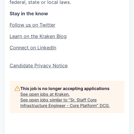
federal, state or local laws.
Stay in the know
Follow us on Twitter
Learn on the Kraken Blog
Connect on LinkedIn
Candidate Privacy Notice
This job is no longer accepting applications
See open jobs at
Kraken
.
See open jobs similar to "
Sr. Staff Core
Infrastructure Engineer - Core Platform
"
DCG
.