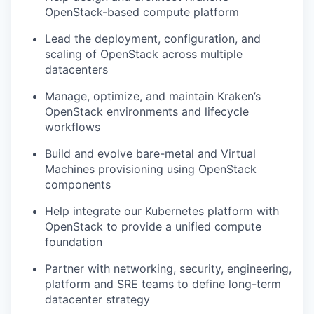
OpenStack-based compute platform
Lead the deployment, configuration, and
scaling of OpenStack across multiple
datacenters
Manage, optimize, and maintain Kraken’s
OpenStack environments and lifecycle
workflows
Build and evolve bare-metal and Virtual
Machines provisioning using OpenStack
components
Help integrate our Kubernetes platform with
OpenStack to provide a unified compute
foundation
Partner with networking, security, engineering,
platform and SRE teams to define long-term
datacenter strategy