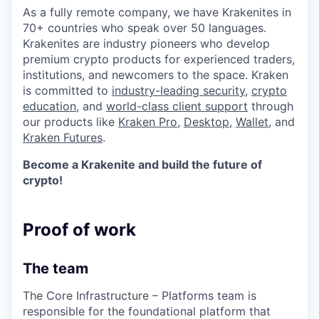
As a fully remote company, we have Krakenites in
70+ countries who speak over 50 languages.
Krakenites are industry pioneers who develop
premium crypto products for experienced traders,
institutions, and newcomers to the space. Kraken
is committed to
industry-leading security
,
crypto
education
, and
world-class client support
through
our products like
Kraken Pro
,
Desktop
,
Wallet
, and
Kraken Futures
.
Become a Krakenite and build the future of
crypto!
Proof of work
The team
The Core Infrastructure – Platforms team is
responsible for the foundational platform that