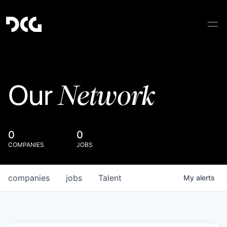
Network
Our
0
0
COMPANIES
JOBS
companies
jobs
Talent
My
alerts