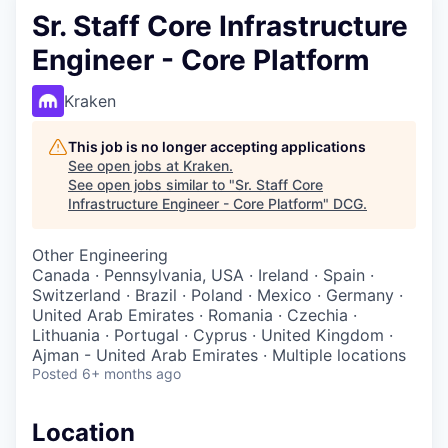
Sr. Staff Core Infrastructure
Engineer - Core Platform
Kraken
This job is no longer accepting applications
See open jobs at
Kraken
.
See open jobs similar to "
Sr. Staff Core
Infrastructure Engineer - Core Platform
"
DCG
.
Other Engineering
Canada · Pennsylvania, USA · Ireland · Spain ·
Switzerland · Brazil · Poland · Mexico · Germany ·
United Arab Emirates · Romania · Czechia ·
Lithuania · Portugal · Cyprus · United Kingdom ·
Ajman - United Arab Emirates · Multiple locations
Posted
6+ months ago
Location