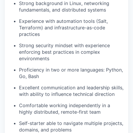
Strong background in Linux, networking
fundamentals, and distributed systems
Experience with automation tools (Salt,
Terraform) and infrastructure-as-code
practices
Strong security mindset with experience
enforcing best practices in complex
environments
Proficiency in two or more languages: Python,
Go, Bash
Excellent communication and leadership skills,
with ability to influence technical direction
Comfortable working independently in a
highly distributed, remote-first team
Self-starter able to navigate multiple projects,
domains, and problems