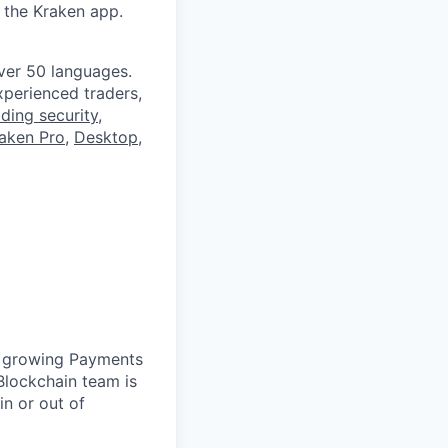
 the Kraken app.
ver 50 languages.
perienced traders,
ading security
,
aken Pro
,
Desktop
,
ur growing Payments
lockchain team is
 in or out of