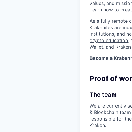
values, and missio
Learn how to crea
As a fully remote 
Krakenites are ind
institutions, and 
crypto education
,
Wallet
, and
Kraken 
Become a Krakenite
Proof of wo
The team
We are currently s
& Blockchain team
responsible for the 
Kraken.