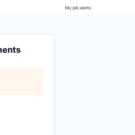
My
job
alerts
ments