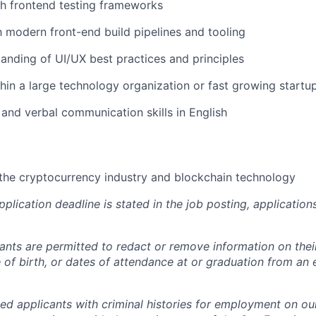
h frontend testing frameworks
th modern front-end build pipelines and tooling
anding of UI/UX best practices and principles
hin a large technology organization or fast growing startu
 and verbal communication skills in English
the cryptocurrency industry and blockchain technology
pplication deadline is stated in the job posting, applicatio
cants are permitted to redact or remove information on thei
e of birth, or dates of attendance at or graduation from an
ied applicants with criminal histories for employment on ou