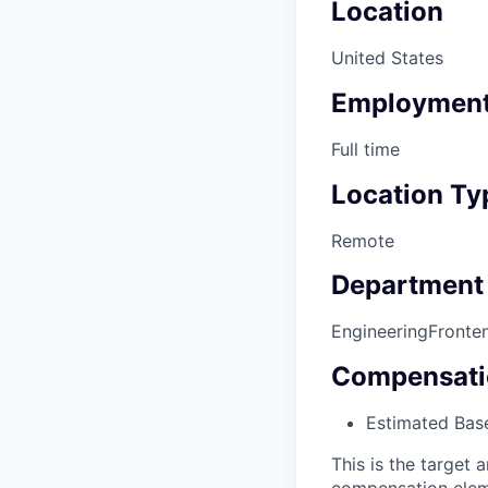
Location
United States
Employment
Full time
Location Ty
Remote
Department
Engineering
Fronte
Compensati
Estimated Base
This is the target a