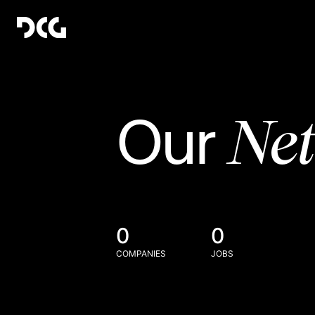
Ne
Our
0
0
COMPANIES
JOBS