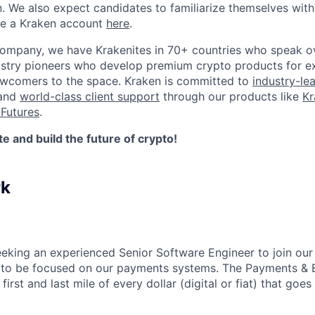
n. We also expect candidates to familiarize themselves with
te a Kraken account
here
.
company, we have Krakenites in 70+ countries who speak o
ustry pioneers who develop premium crypto products for ex
newcomers to the space. Kraken is committed to
industry-le
 and
world-class client support
through our products like
Kr
Futures
.
 and build the future of crypto!
rk
eeking an experienced Senior Software Engineer to join o
 to be focused on our payments systems. The Payments & B
first and last mile of every dollar (digital or fiat) that goes