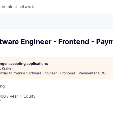
oin talent network
tware Engineer - Frontend - Pay
longer accepting applications
t
Kraken
.
milar to "
Senior Software Engineer - Frontend - Payments
"
DCG
.
ing
00 / year + Equity
o