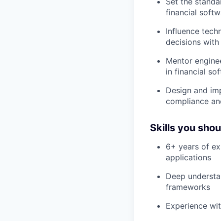
Set the standa
financial soft
Influence tech
decisions with
Mentor enginee
in financial s
Design and imp
compliance and
Skills you sho
6+ years of ex
applications
Deep understan
frameworks
Experience wit