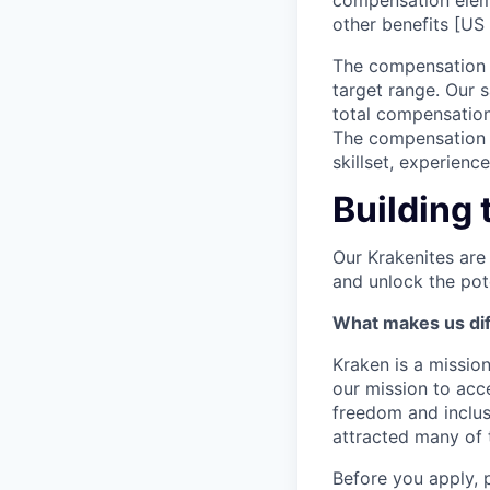
compensation elem
other benefits [US 
The compensation r
target range. Our 
total compensation
The compensation p
skillset, experienc
Building 
Our Krakenites are
and unlock the pot
What makes us dif
Kraken is a missio
our mission to acc
freedom and inclus
attracted many of 
Before you apply, 