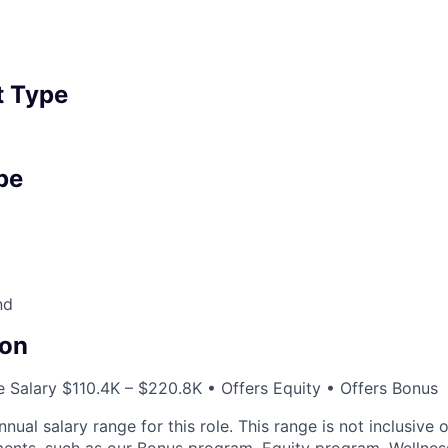
 Type
pe
nd
on
 Salary $110.4K – $220.8K • Offers Equity • Offers Bonus
nnual salary range for this role. This range is not inclusive 