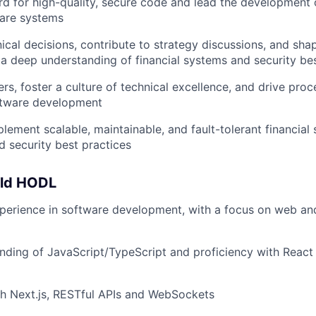
rd for high-quality, secure code and lead the development
ware systems
nical decisions, contribute to strategy discussions, and s
 a deep understanding of financial systems and security be
rs, foster a culture of technical excellence, and drive pr
oftware development
lement scalable, maintainable, and fault-tolerant financial
 security best practices
uld HODL
perience in software development, with a focus on web an
ding of JavaScript/TypeScript and proficiency with React
h Next.js, RESTful APIs and WebSockets