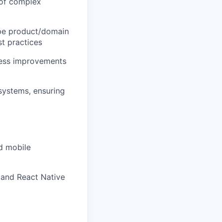
 of complex
hape product/domain
st practices
ocess improvements
 systems, ensuring
d mobile
 and React Native