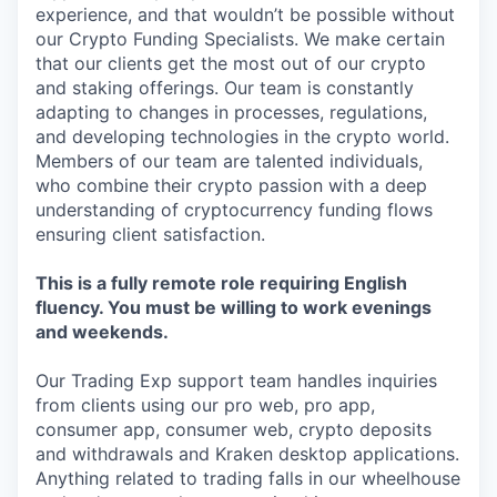
experience, and that wouldn’t be possible without
our Crypto Funding Specialists. We make certain
that our clients get the most out of our crypto
and staking offerings. Our team is constantly
adapting to changes in processes, regulations,
and developing technologies in the crypto world.
Members of our team are talented individuals,
who combine their crypto passion with a deep
understanding of cryptocurrency funding flows
ensuring client satisfaction.
This is a fully remote role requiring English
fluency. You must be willing to work evenings
and weekends.
Our Trading Exp support team handles inquiries
from clients using our pro web, pro app,
consumer app, consumer web, crypto deposits
and withdrawals and Kraken desktop applications.
Anything related to trading falls in our wheelhouse