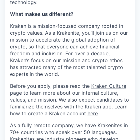
technology.
What makes us different?
Kraken is a mission-focused company rooted in
crypto values. As a Krakenite, you’ll join us on our
mission to accelerate the global adoption of
crypto, so that everyone can achieve financial
freedom and inclusion. For over a decade,
Kraken’s focus on our mission and crypto ethos
has attracted many of the most talented crypto
experts in the world.
Before you apply, please read the
Kraken Culture
page to learn more about our internal culture,
values, and mission. We also expect candidates to
familiarize themselves with the Kraken app. Learn
how to create a Kraken account
here
.
As a fully remote company, we have Krakenites in
70+ countries who speak over 50 languages.
Krakenites are industry pioneers who develop