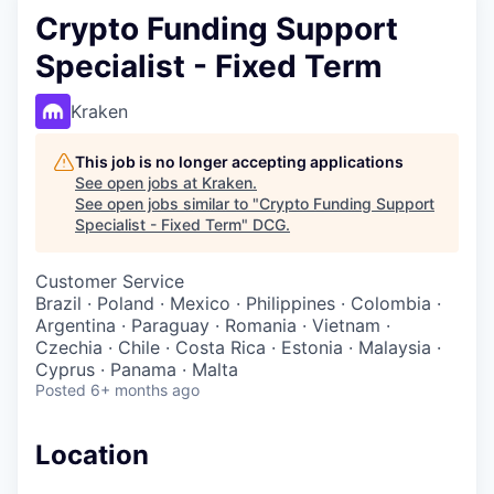
Crypto Funding Support
Specialist - Fixed Term
Kraken
This job is no longer accepting applications
See open jobs at
Kraken
.
See open jobs similar to "
Crypto Funding Support
Specialist - Fixed Term
"
DCG
.
Customer Service
Brazil · Poland · Mexico · Philippines · Colombia ·
Argentina · Paraguay · Romania · Vietnam ·
Czechia · Chile · Costa Rica · Estonia · Malaysia ·
Cyprus · Panama · Malta
Posted
6+ months ago
Location