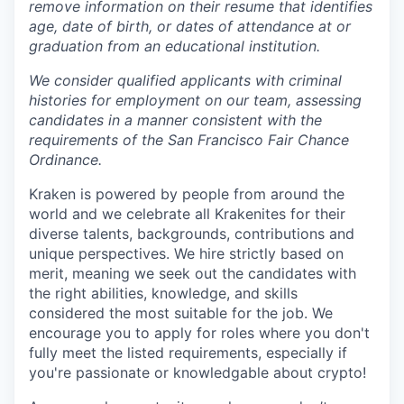
remove information on their resume that identifies
age, date of birth, or dates of attendance at or
graduation from an educational institution.
We consider qualified applicants with criminal
histories for employment on our team, assessing
candidates in a manner consistent with the
requirements of the San Francisco Fair Chance
Ordinance.
Kraken is powered by people from around the
world and we celebrate all Krakenites for their
diverse talents, backgrounds, contributions and
unique perspectives. We hire strictly based on
merit, meaning we seek out the candidates with
the right abilities, knowledge, and skills
considered the most suitable for the job. We
encourage you to apply for roles where you don't
fully meet the listed requirements, especially if
you're passionate or knowledgable about crypto!