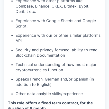
Experience with other platforms like
Coinbase, Binance, OKEX, Bitmex, Bybit,
Deribit etc.
Experience with Google Sheets and Google
Script.
Experience with our or other similar platforms
API
Security and privacy focused, ability to read
Blockchain Documentation
Technical understanding of how most major
cryptocurrencies function
Speaks French, German and/or Spanish (in
addition to English)
Other data analytic skills/experience
This role offers a fixed term contract, for the
duration of 6 month.