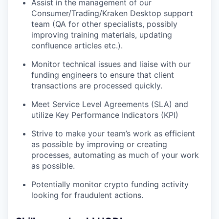
Assist in the management of our
Consumer/Trading/Kraken Desktop support
team (QA for other specialists, possibly
improving training materials, updating
confluence articles etc.).
Monitor technical issues and liaise with our
funding engineers to ensure that client
transactions are processed quickly.
Meet Service Level Agreements (SLA) and
utilize Key Performance Indicators (KPI)
Strive to make your team’s work as efficient
as possible by improving or creating
processes, automating as much of your work
as possible.
Potentially monitor crypto funding activity
looking for fraudulent actions.