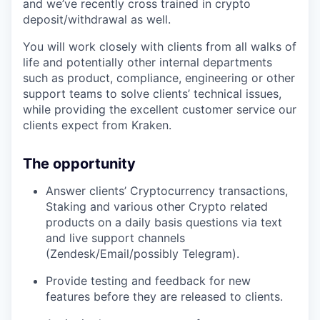
and we’ve recently cross trained in crypto
deposit/withdrawal as well.
You will work closely with clients from all walks of
life and potentially other internal departments
such as product, compliance, engineering or other
support teams to solve clients’ technical issues,
while providing the excellent customer service our
clients expect from Kraken.
The opportunity
Answer clients’ Cryptocurrency transactions,
Staking and various other Crypto related
products on a daily basis questions via text
and live support channels
(Zendesk/Email/possibly Telegram).
Provide testing and feedback for new
features before they are released to clients.