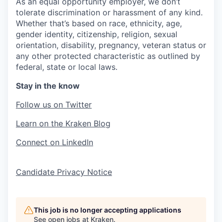
As an equal opportunity employer, we don’t
tolerate discrimination or harassment of any kind.
Whether that’s based on race, ethnicity, age,
gender identity, citizenship, religion, sexual
orientation, disability, pregnancy, veteran status or
any other protected characteristic as outlined by
federal, state or local laws.
Stay in the know
Follow us on Twitter
Learn on the Kraken Blog
Connect on LinkedIn
Candidate Privacy Notice
This job is no longer accepting applications
See open jobs at
Kraken
.