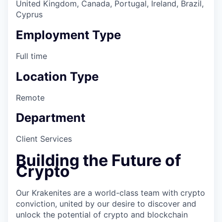
United Kingdom, Canada, Portugal, Ireland, Brazil,
Cyprus
Employment Type
Full time
Location Type
Remote
Department
Client Services
Building the Future of
Crypto
Our Krakenites are a world-class team with crypto
conviction, united by our desire to discover and
unlock the potential of crypto and blockchain