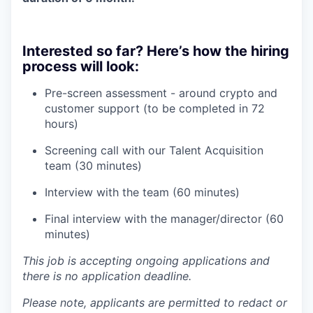
Interested so far? Here’s how the hiring
process will look:
Pre-screen assessment - around crypto and
customer support (to be completed in 72
hours)
Screening call with our Talent Acquisition
team (30 minutes)
Interview with the team (60 minutes)
Final interview with the manager/director (60
minutes)
This job is accepting ongoing applications and
there is no application deadline.
Please note, applicants are permitted to redact or