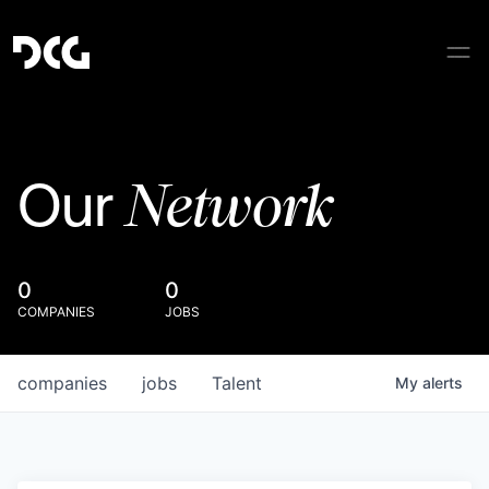
Network
Our
0
0
COMPANIES
JOBS
companies
jobs
Talent
My
alerts