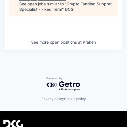
See open jobs similar to "
Crypto Funding Support
Specialist - Fixed Term
"
DCG
.
See more open positions at
Kraken
Powered by Getro.com
Privacy policy
Cookie policy