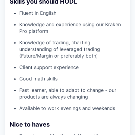
Skills you should HODL
Fluent in English
Knowledge and experience using our Kraken
Pro platform
Knowledge of trading, charting,
understanding of leveraged trading
(Future/Margin or preferably both)
Client support experience
Good math skills
Fast learner, able to adapt to change - our
products are always changing
Available to work evenings and weekends
Nice to haves