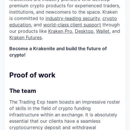
premium crypto products for experienced traders,
institutions, and newcomers to the space. Kraken
is committed to
industry-leading security
,
crypto
education
, and
world-class client support
through
our products like
Kraken Pro
,
Desktop
,
Wallet
, and
Kraken Futures
.
Become a Krakenite and build the future of
crypto!
Proof of work
The team
The Trading Exp team boasts an impressive roster
of skills in the field of crypto funding
infrastructure within an exchange. It is absolutely
essential that our clients have a seamless
cryptocurrency deposit and withdrawal