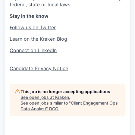
federal, state or local laws.
Stay in the know
Follow us on Twitter
Learn on the Kraken Blog
Connect on LinkedIn
Candidate Privacy Notice
This job is no longer accepting applications
See open jobs at
Kraken
.
See open jobs similar to "
Client Engagement Ops
Data Analyst
"
DCG
.