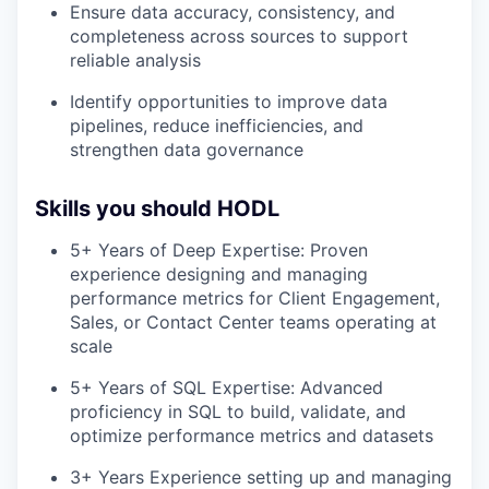
Ensure data accuracy, consistency, and
completeness across sources to support
reliable analysis
Identify opportunities to improve data
pipelines, reduce inefficiencies, and
strengthen data governance
Skills you should HODL
5+ Years of Deep Expertise: Proven
experience designing and managing
performance metrics for Client Engagement,
Sales, or Contact Center teams operating at
scale
5+ Years of SQL Expertise: Advanced
proficiency in SQL to build, validate, and
optimize performance metrics and datasets
3+ Years Experience setting up and managing