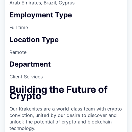
Arab Emirates, Brazil, Cyprus
Employment Type
Full time
Location Type
Remote
Department
Client Services
Building the Future of
Crypto
Our Krakenites are a world-class team with crypto
conviction, united by our desire to discover and
unlock the potential of crypto and blockchain
technology.