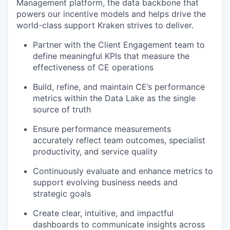
Management platform, the data backbone that
powers our incentive models and helps drive the
world-class support Kraken strives to deliver.
Partner with the Client Engagement team to
define meaningful KPIs that measure the
effectiveness of CE operations
Build, refine, and maintain CE’s performance
metrics within the Data Lake as the single
source of truth
Ensure performance measurements
accurately reflect team outcomes, specialist
productivity, and service quality
Continuously evaluate and enhance metrics to
support evolving business needs and
strategic goals
Create clear, intuitive, and impactful
dashboards to communicate insights across