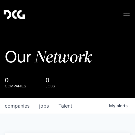
Network
Our
0
0
COMPANIES
JOBS
companies
jobs
Talent
My
alerts