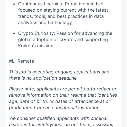
Continuous Learning: Proactive mindset
focused on staying current with the latest
trends, tools, and best practices in data
analytics and technology
Crypto Curiosity: Passion for advancing the
global adoption of crypto and supporting
Kraken’s mission
#LI-Remote
This job is accepting ongoing applications and
there is no application deadline.
Please note, applicants are permitted to redact or
remove information on their resume that identifies
age, date of birth, or dates of attendance at or
graduation from an educational institution.
We consider qualified applicants with criminal
histories for employment on our team, assessing