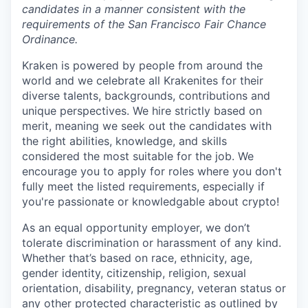
candidates in a manner consistent with the
requirements of the San Francisco Fair Chance
Ordinance.
Kraken is powered by people from around the
world and we celebrate all Krakenites for their
diverse talents, backgrounds, contributions and
unique perspectives. We hire strictly based on
merit, meaning we seek out the candidates with
the right abilities, knowledge, and skills
considered the most suitable for the job. We
encourage you to apply for roles where you don't
fully meet the listed requirements, especially if
you're passionate or knowledgable about crypto!
As an equal opportunity employer, we don’t
tolerate discrimination or harassment of any kind.
Whether that’s based on race, ethnicity, age,
gender identity, citizenship, religion, sexual
orientation, disability, pregnancy, veteran status or
any other protected characteristic as outlined by