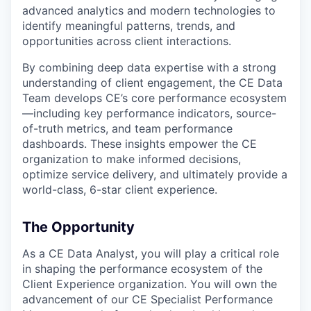
advanced analytics and modern technologies to
identify meaningful patterns, trends, and
opportunities across client interactions.
By combining deep data expertise with a strong
understanding of client engagement, the CE Data
Team develops CE’s core performance ecosystem
—including key performance indicators, source-
of-truth metrics, and team performance
dashboards. These insights empower the CE
organization to make informed decisions,
optimize service delivery, and ultimately provide a
world-class, 6-star client experience.
The Opportunity
As a CE Data Analyst, you will play a critical role
in shaping the performance ecosystem of the
Client Experience organization. You will own the
advancement of our CE Specialist Performance