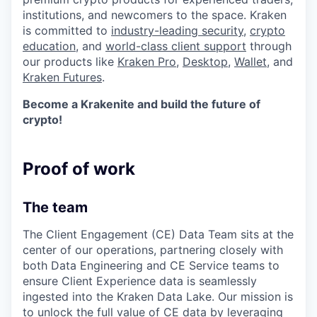
institutions, and newcomers to the space. Kraken
is committed to
industry-leading security
,
crypto
education
, and
world-class client support
through
our products like
Kraken Pro
,
Desktop
,
Wallet
, and
Kraken Futures
.
Become a Krakenite and build the future of
crypto!
Proof of work
The team
The Client Engagement (CE) Data Team sits at the
center of our operations, partnering closely with
both Data Engineering and CE Service teams to
ensure Client Experience data is seamlessly
ingested into the Kraken Data Lake. Our mission is
to unlock the full value of CE data by leveraging