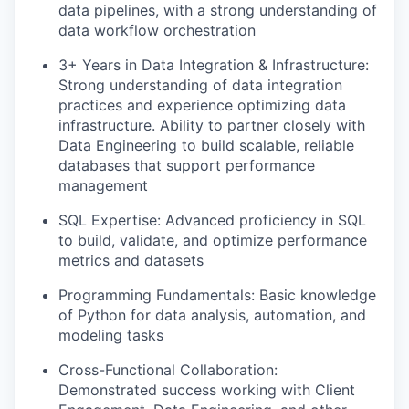
data pipelines, with a strong understanding of
data workflow orchestration
3+ Years in Data Integration & Infrastructure:
Strong understanding of data integration
practices and experience optimizing data
infrastructure. Ability to partner closely with
Data Engineering to build scalable, reliable
databases that support performance
management
SQL Expertise: Advanced proficiency in SQL
to build, validate, and optimize performance
metrics and datasets
Programming Fundamentals: Basic knowledge
of Python for data analysis, automation, and
modeling tasks
Cross-Functional Collaboration:
Demonstrated success working with Client