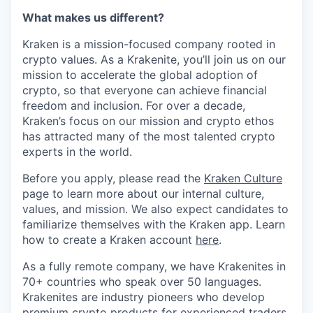
What makes us different?
Kraken is a mission-focused company rooted in
crypto values. As a Krakenite, you’ll join us on our
mission to accelerate the global adoption of
crypto, so that everyone can achieve financial
freedom and inclusion. For over a decade,
Kraken’s focus on our mission and crypto ethos
has attracted many of the most talented crypto
experts in the world.
Before you apply, please read the
Kraken Culture
page to learn more about our internal culture,
values, and mission. We also expect candidates to
familiarize themselves with the Kraken app. Learn
how to create a Kraken account
here
.
As a fully remote company, we have Krakenites in
70+ countries who speak over 50 languages.
Krakenites are industry pioneers who develop
premium crypto products for experienced traders,