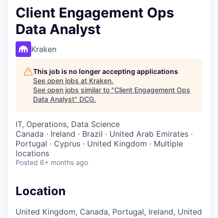
Client Engagement Ops
Data Analyst
Kraken
This job is no longer accepting applications
See open jobs at
Kraken
.
See open jobs similar to "
Client Engagement Ops
Data Analyst
"
DCG
.
IT, Operations, Data Science
Canada · Ireland · Brazil · United Arab Emirates ·
Portugal · Cyprus · United Kingdom · Multiple
locations
Posted
6+ months ago
Location
United Kingdom, Canada, Portugal, Ireland, United