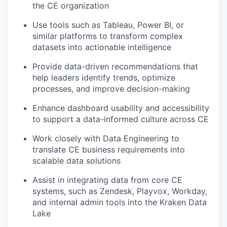
the CE organization
Use tools such as Tableau, Power BI, or
similar platforms to transform complex
datasets into actionable intelligence
Provide data-driven recommendations that
help leaders identify trends, optimize
processes, and improve decision-making
Enhance dashboard usability and accessibility
to support a data-informed culture across CE
Work closely with Data Engineering to
translate CE business requirements into
scalable data solutions
Assist in integrating data from core CE
systems, such as Zendesk, Playvox, Workday,
and internal admin tools into the Kraken Data
Lake