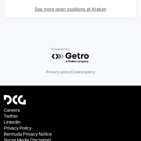
See more open positions at
Kraken
Powered by Getro.com
Privacy policy
Cookie policy
Careers
Twitter
Linkedin
Privacy Policy
Bermuda Privacy Notice
Social Media Disclaimer