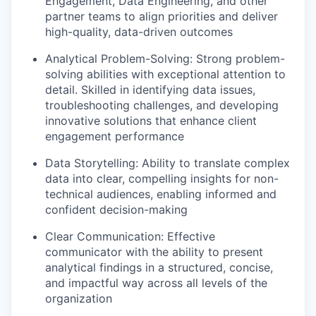
Engagement, Data Engineering, and other
partner teams to align priorities and deliver
high-quality, data-driven outcomes
Analytical Problem-Solving: Strong problem-
solving abilities with exceptional attention to
detail. Skilled in identifying data issues,
troubleshooting challenges, and developing
innovative solutions that enhance client
engagement performance
Data Storytelling: Ability to translate complex
data into clear, compelling insights for non-
technical audiences, enabling informed and
confident decision-making
Clear Communication: Effective
communicator with the ability to present
analytical findings in a structured, concise,
and impactful way across all levels of the
organization