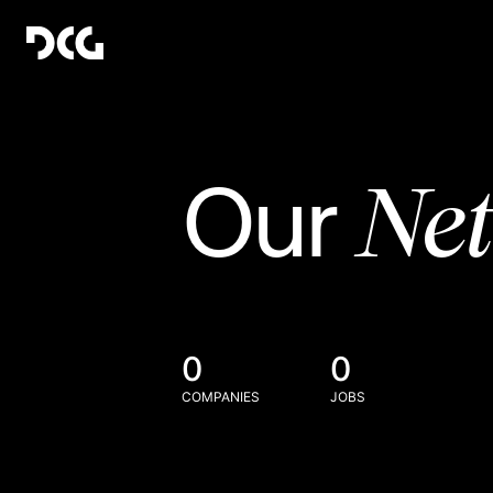
Ne
Our
0
0
COMPANIES
JOBS