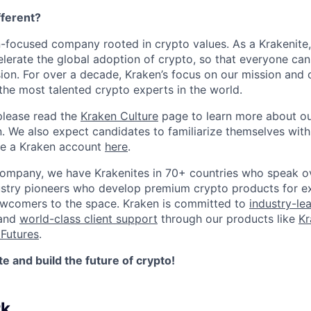
ferent?
n-focused company rooted in crypto values. As a Krakenite, 
elerate the global adoption of crypto, so that everyone can
ion. For over a decade, Kraken’s focus on our mission and 
the most talented crypto experts in the world.
please read the
Kraken Culture
page to learn more about our
n. We also expect candidates to familiarize themselves with
te a Kraken account
here
.
company, we have Krakenites in 70+ countries who speak o
ustry pioneers who develop premium crypto products for ex
newcomers to the space. Kraken is committed to
industry-le
 and
world-class client support
through our products like
Kr
Futures
.
 and build the future of crypto!
rk