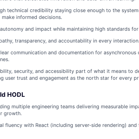
gh technical credibility staying close enough to the syste
d make informed decisions.
autonomy and impact while maintaining high standards for q
thy, transparency, and accountability in every interaction
lear communication and documentation for asynchronous c
nes.
ility, security, and accessibility part of what it means to 
 user trust and engagement as the north star for every pr
uld HODL
ding multiple engineering teams delivering measurable impac
r growth.
al fluency with React (including server-side rendering) and