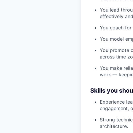
You lead throu
effectively an
You coach for 
You model empa
You promote c
across time zo
You make reliab
work — keeping
Skills you sho
Experience lea
engagement, o
Strong technic
architecture.