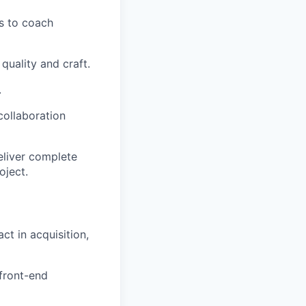
ms to coach
uality and craft.
.
ollaboration
deliver complete
oject.
t in acquisition,
 front-end