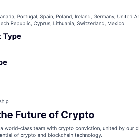
nada, Portugal, Spain, Poland, Ireland, Germany, United A
zech Republic, Cyprus, Lithuania, Switzerland, Mexico
 Type
pe
ship
the Future of Crypto
 a world-class team with crypto conviction, united by our d
ential of crypto and blockchain technology.