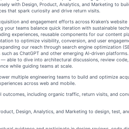
osely with Design, Product, Analytics, and Marketing to bui
s that spark curiosity and drive return visits.
cquisition and engagement efforts across Kraken’s website
ng your teams balance quick iteration with sustainable tech
ding experiences, reusable components for our content pl
ation to optimize visibility, conversion, and user engageme
 expanding our reach through search engine optimization (
 such as ChatGPT and other emerging AI-driven platforms.
 — able to dive into architectural discussions, review code
ence while guiding teams at scale.
er multiple engineering teams to build and optimize acqu
periences across web and mobile.
 outcomes, including organic traffic, return visits, and con
roduct, Design, Analytics, and Marketing to design, test, an
ectural guidance and participate in design reviews, code di