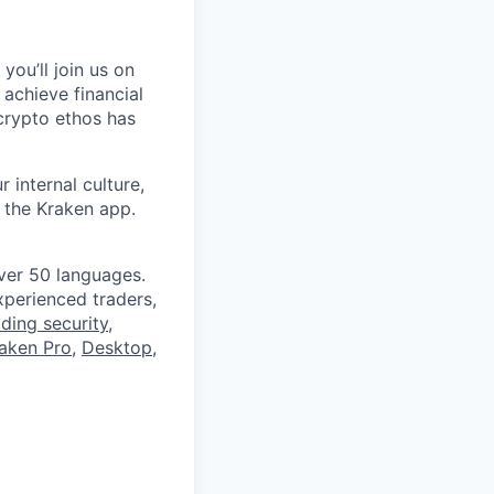
you’ll join us on
 achieve financial
crypto ethos has
 internal culture,
 the Kraken app.
ver 50 languages.
perienced traders,
ading security
,
aken Pro
,
Desktop
,