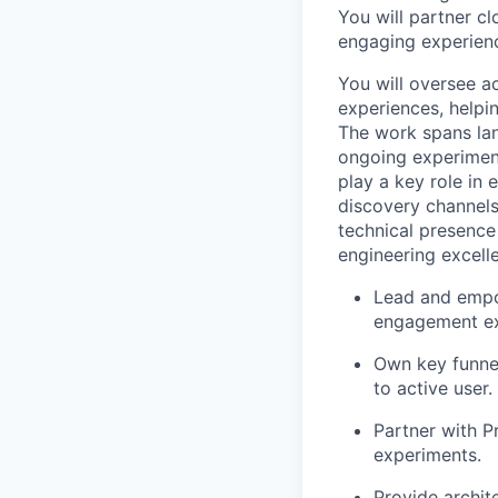
You will partner cl
engaging experience
You will oversee a
experiences, helpi
The work spans lan
ongoing experiment
play a key role in
discovery channels
technical presence
engineering excell
Lead and empow
engagement ex
Own key funnel
to active user.
Partner with P
experiments.
Provide archit