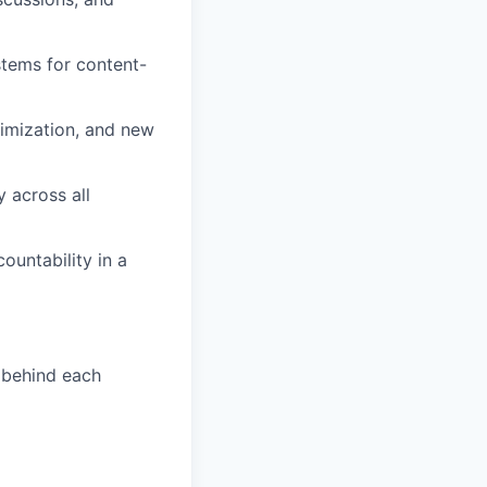
tems for content-
imization, and new
y across all
ountability in a
 behind each