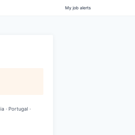
My
job
alerts
ia · Portugal ·