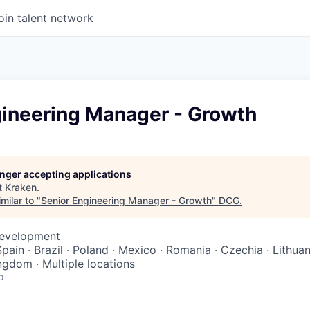
oin talent network
gineering Manager - Growth
longer accepting applications
t
Kraken
.
milar to "
Senior Engineering Manager - Growth
"
DCG
.
Development
Spain · Brazil · Poland · Mexico · Romania · Czechia · Lithuan
ngdom · Multiple locations
o