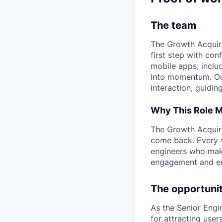
The team
The Growth Acquire
first step with co
mobile apps, inclu
into momentum. Our 
interaction, guidin
Why This Role M
The Growth Acquire
come back. Every vi
engineers who make
engagement and en
The opportuni
As the Senior Engi
for attracting user