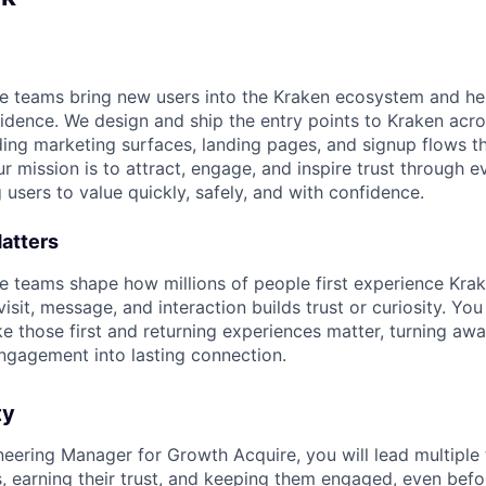
 teams bring new users into the Kraken ecosystem and hel
nfidence. We design and ship the entry points to Kraken acr
ding marketing surfaces, landing pages, and signup flows th
mission is to attract, engage, and inspire trust through ev
g users to value quickly, safely, and with confidence.
atters
 teams shape how millions of people first experience Kra
sit, message, and interaction builds trust or curiosity. You 
 those first and returning experiences matter, turning awa
gagement into lasting connection.
ty
neering Manager for Growth Acquire, you will lead multiple
s, earning their trust, and keeping them engaged, even befo