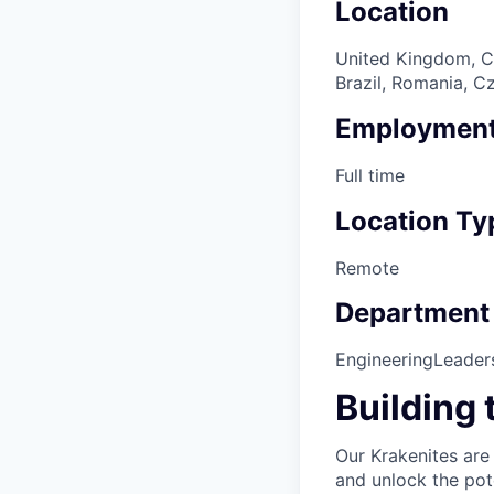
Location
United Kingdom, Ca
Brazil, Romania, C
Employment
Full time
Location Ty
Remote
Department
Engineering
Leader
Building 
Our Krakenites are
and unlock the pot