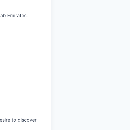
rab Emirates,
esire to discover