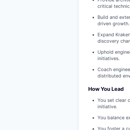
critical techni
Build and ext
driven growth.
Expand Kraken
discovery chan
Uphold engineer
initiatives.
Coach engineer
distributed en
How You Lead
You set clear
initiative.
You balance ex
You foster a c