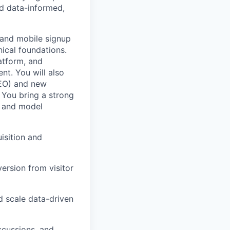
ld data-informed,
 and mobile signup
nical foundations.
atform, and
nt. You will also
SEO) and new
 You bring a strong
, and model
isition and
version from visitor
d scale data-driven
scussions, and