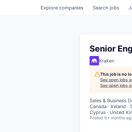
Explore
companies
Search
jobs
J
Senior En
Kraken
This job is no 
See open jobs a
See open jobs si
Sales & Business 
Canada · Ireland · 
Cyprus · United Ki
Posted
6+ months ag