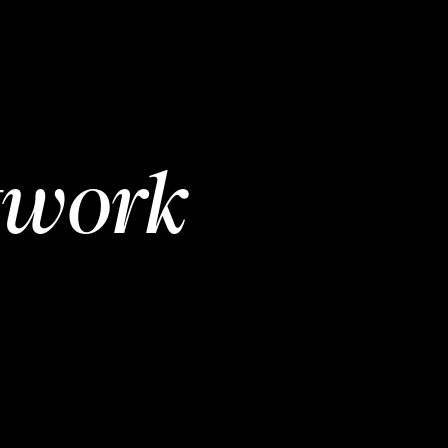
twork