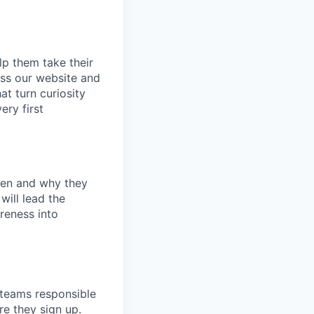
p them take their
oss our website and
at turn curiosity
ery first
ken and why they
will lead the
reness into
 teams responsible
re they sign up.