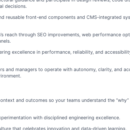
cal decisions.
end reusable front-end components and CMS-integrated sys
’s reach through SEO improvements, web performance opt
nels.
ing excellence in performance, reliability, and accessibilit
s and managers to operate with autonomy, clarity, and acc
vironment.
 context and outcomes so your teams understand the “why”
perimentation with disciplined engineering excellence.
ulture that celebrates innovation and data-driven learning.