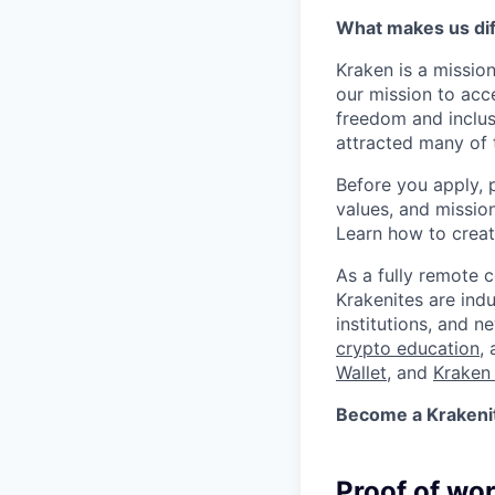
What makes us dif
Kraken is a missio
our mission to acc
freedom and inclus
attracted many of 
Before you apply, 
values, and missio
Learn how to crea
As a fully remote 
Krakenites are ind
institutions, and 
crypto education
,
Wallet
, and
Kraken 
Become a Krakenite
Proof of wo