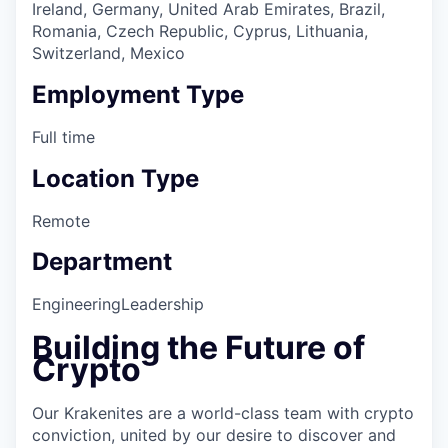
Ireland, Germany, United Arab Emirates, Brazil,
Romania, Czech Republic, Cyprus, Lithuania,
Switzerland, Mexico
Employment Type
Full time
Location Type
Remote
Department
Engineering
Leadership
Building the Future of
Crypto
Our Krakenites are a world-class team with crypto
conviction, united by our desire to discover and