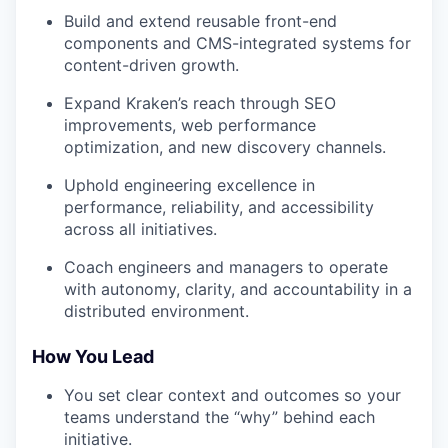
Build and extend reusable front-end
components and CMS-integrated systems for
content-driven growth.
Expand Kraken’s reach through SEO
improvements, web performance
optimization, and new discovery channels.
Uphold engineering excellence in
performance, reliability, and accessibility
across all initiatives.
Coach engineers and managers to operate
with autonomy, clarity, and accountability in a
distributed environment.
How You Lead
You set clear context and outcomes so your
teams understand the “why” behind each
initiative.