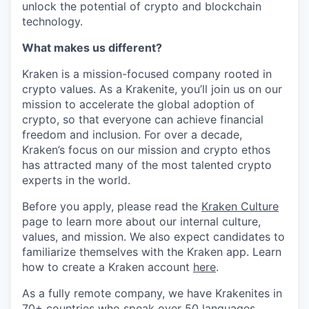
unlock the potential of crypto and blockchain
technology.
What makes us different?
Kraken is a mission-focused company rooted in
crypto values. As a Krakenite, you’ll join us on our
mission to accelerate the global adoption of
crypto, so that everyone can achieve financial
freedom and inclusion. For over a decade,
Kraken’s focus on our mission and crypto ethos
has attracted many of the most talented crypto
experts in the world.
Before you apply, please read the
Kraken Culture
page to learn more about our internal culture,
values, and mission. We also expect candidates to
familiarize themselves with the Kraken app. Learn
how to create a Kraken account
here
.
As a fully remote company, we have Krakenites in
70+ countries who speak over 50 languages.