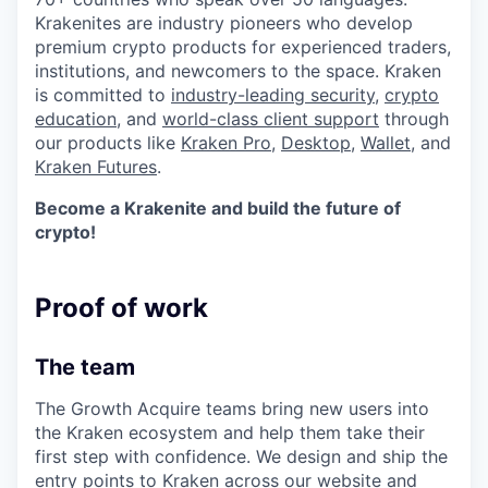
Krakenites are industry pioneers who develop
premium crypto products for experienced traders,
institutions, and newcomers to the space. Kraken
is committed to
industry-leading security
,
crypto
education
, and
world-class client support
through
our products like
Kraken Pro
,
Desktop
,
Wallet
, and
Kraken Futures
.
Become a Krakenite and build the future of
crypto!
Proof of work
The team
The Growth Acquire teams bring new users into
the Kraken ecosystem and help them take their
first step with confidence. We design and ship the
entry points to Kraken across our website and