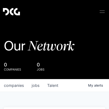
Network
Our
0
0
COMPANIES
JOBS
companies
jobs
Talent
My
alerts