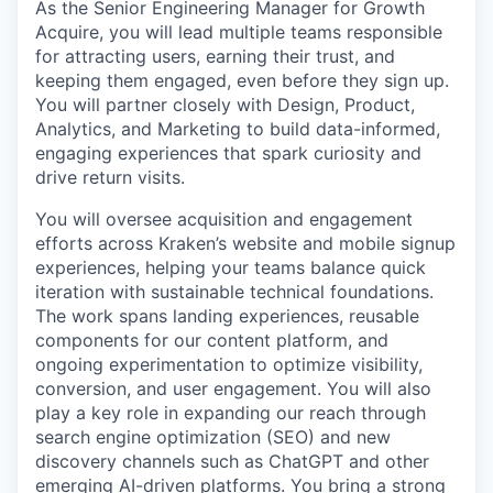
As the Senior Engineering Manager for Growth
Acquire, you will lead multiple teams responsible
for attracting users, earning their trust, and
keeping them engaged, even before they sign up.
You will partner closely with Design, Product,
Analytics, and Marketing to build data-informed,
engaging experiences that spark curiosity and
drive return visits.
You will oversee acquisition and engagement
efforts across Kraken’s website and mobile signup
experiences, helping your teams balance quick
iteration with sustainable technical foundations.
The work spans landing experiences, reusable
components for our content platform, and
ongoing experimentation to optimize visibility,
conversion, and user engagement. You will also
play a key role in expanding our reach through
search engine optimization (SEO) and new
discovery channels such as ChatGPT and other
emerging AI-driven platforms. You bring a strong