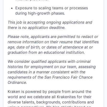
Exposure to scaling teams or processes
during high-growth phases.
This job is accepting ongoing applications and
there is no application deadline.
Please note, applicants are permitted to redact or
remove information on their resume that identifies
age, date of birth, or dates of attendance at or
graduation from an educational institution.
We consider qualified applicants with criminal
histories for employment on our team, assessing
candidates in a manner consistent with the
requirements of the San Francisco Fair Chance
Ordinance.
Kraken is powered by people from around the
world and we celebrate all Krakenites for their
diverse talents, backgrounds, contributions and