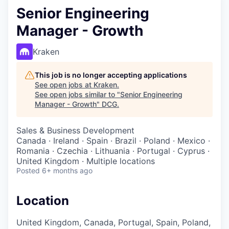
Senior Engineering
Manager - Growth
Kraken
This job is no longer accepting applications
See open jobs at
Kraken
.
See open jobs similar to "
Senior Engineering
Manager - Growth
"
DCG
.
Sales & Business Development
Canada · Ireland · Spain · Brazil · Poland · Mexico ·
Romania · Czechia · Lithuania · Portugal · Cyprus ·
United Kingdom · Multiple locations
Posted
6+ months ago
Location
United Kingdom, Canada, Portugal, Spain, Poland,