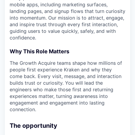
mobile apps, including marketing surfaces,
landing pages, and signup flows that turn curiosity
into momentum. Our mission is to attract, engage,
and inspire trust through every first interaction,
guiding users to value quickly, safely, and with
confidence.
Why This Role Matters
The Growth Acquire teams shape how millions of
people first experience Kraken and why they
come back. Every visit, message, and interaction
builds trust or curiosity. You will lead the
engineers who make those first and returning
experiences matter, turning awareness into
engagement and engagement into lasting
connection.
The opportunity