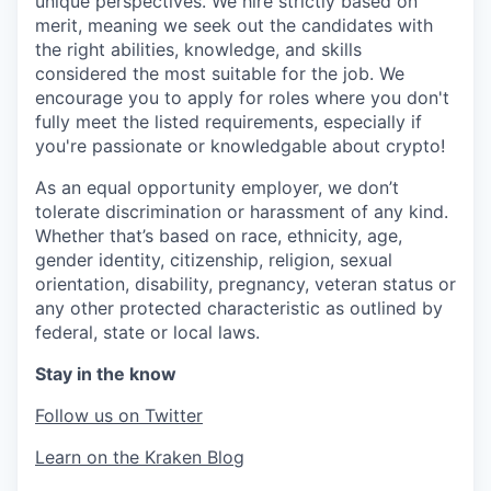
unique perspectives. We hire strictly based on
merit, meaning we seek out the candidates with
the right abilities, knowledge, and skills
considered the most suitable for the job. We
encourage you to apply for roles where you don't
fully meet the listed requirements, especially if
you're passionate or knowledgable about crypto!
As an equal opportunity employer, we don’t
tolerate discrimination or harassment of any kind.
Whether that’s based on race, ethnicity, age,
gender identity, citizenship, religion, sexual
orientation, disability, pregnancy, veteran status or
any other protected characteristic as outlined by
federal, state or local laws.
Stay in the know
Follow us on Twitter
Learn on the Kraken Blog