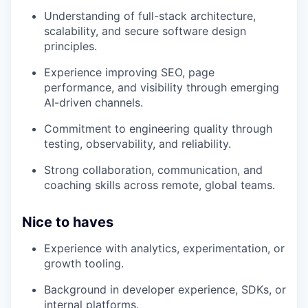
Understanding of full-stack architecture,
scalability, and secure software design
principles.
Experience improving SEO, page
performance, and visibility through emerging
AI-driven channels.
Commitment to engineering quality through
testing, observability, and reliability.
Strong collaboration, communication, and
coaching skills across remote, global teams.
Nice to haves
Experience with analytics, experimentation, or
growth tooling.
Background in developer experience, SDKs, or
internal platforms.