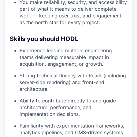
You make reliability, security, and accessibility
part of what it means to deliver complete
work — keeping user trust and engagement
as the north star for every project.
Skills you should HODL
Experience leading multiple engineering
teams delivering measurable impact in
acquisition, engagement, or growth.
Strong technical fluency with React (including
server-side rendering) and front-end
architecture.
Ability to contribute directly to and guide
architecture, performance, and
implementation decisions.
Familiarity with experimentation frameworks,
analytics pipelines, and CMS-driven systems.