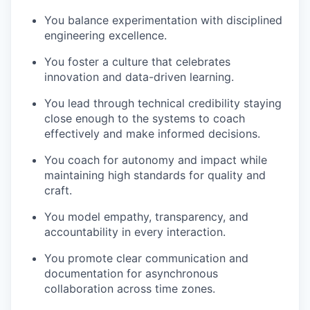
You balance experimentation with disciplined
engineering excellence.
You foster a culture that celebrates
innovation and data-driven learning.
You lead through technical credibility staying
close enough to the systems to coach
effectively and make informed decisions.
You coach for autonomy and impact while
maintaining high standards for quality and
craft.
You model empathy, transparency, and
accountability in every interaction.
You promote clear communication and
documentation for asynchronous
collaboration across time zones.