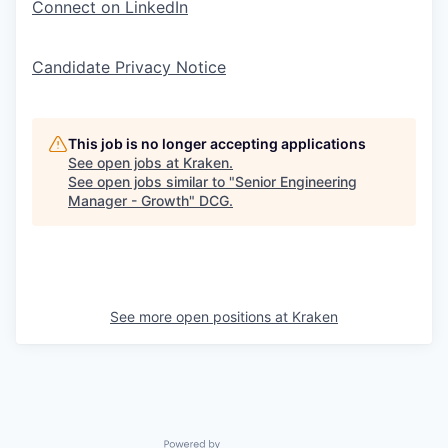
Connect on LinkedIn
Candidate Privacy Notice
This job is no longer accepting applications
See open jobs at
Kraken
.
See open jobs similar to "
Senior Engineering
Manager - Growth
"
DCG
.
See more open positions at
Kraken