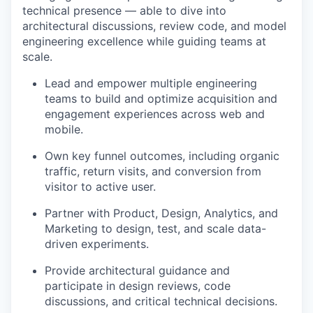
technical presence — able to dive into
architectural discussions, review code, and model
engineering excellence while guiding teams at
scale.
Lead and empower multiple engineering
teams to build and optimize acquisition and
engagement experiences across web and
mobile.
Own key funnel outcomes, including organic
traffic, return visits, and conversion from
visitor to active user.
Partner with Product, Design, Analytics, and
Marketing to design, test, and scale data-
driven experiments.
Provide architectural guidance and
participate in design reviews, code
discussions, and critical technical decisions.