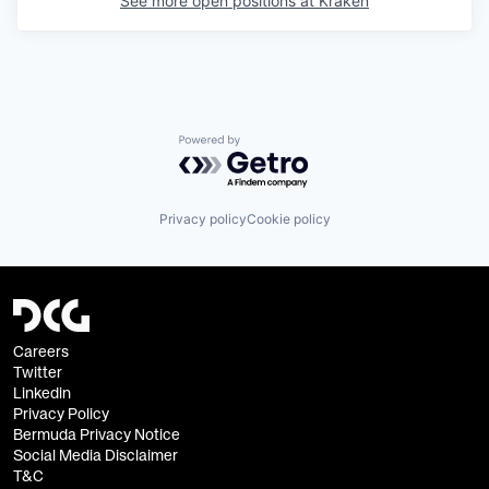
See more open positions at
Kraken
Powered by Getro.com
Privacy policy
Cookie policy
Careers
Twitter
Linkedin
Privacy Policy
Bermuda Privacy Notice
Social Media Disclaimer
T&C