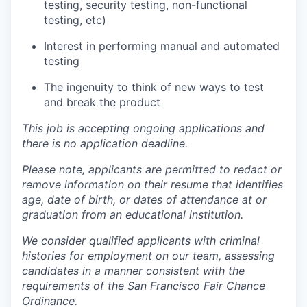
testing, security testing, non-functional
testing, etc)
Interest in performing manual and automated
testing
The ingenuity to think of new ways to test
and break the product
This job is accepting ongoing applications and
there is no application deadline.
Please note, applicants are permitted to redact or
remove information on their resume that identifies
age, date of birth, or dates of attendance at or
graduation from an educational institution.
We consider qualified applicants with criminal
histories for employment on our team, assessing
candidates in a manner consistent with the
requirements of the San Francisco Fair Chance
Ordinance.