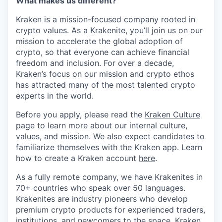
What makes us different?
Kraken is a mission-focused company rooted in
crypto values. As a Krakenite, you’ll join us on our
mission to accelerate the global adoption of
crypto, so that everyone can achieve financial
freedom and inclusion. For over a decade,
Kraken’s focus on our mission and crypto ethos
has attracted many of the most talented crypto
experts in the world.
Before you apply, please read the
Kraken Culture
page to learn more about our internal culture,
values, and mission. We also expect candidates to
familiarize themselves with the Kraken app. Learn
how to create a Kraken account
here
.
As a fully remote company, we have Krakenites in
70+ countries who speak over 50 languages.
Krakenites are industry pioneers who develop
premium crypto products for experienced traders,
institutions, and newcomers to the space. Kraken