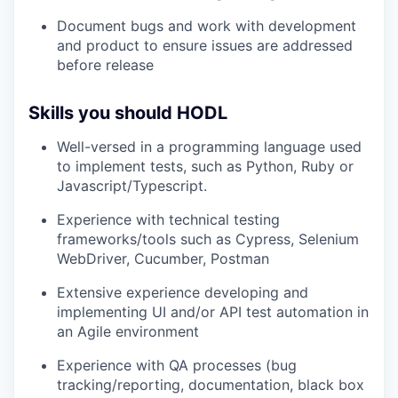
Document bugs and work with development
and product to ensure issues are addressed
before release
Skills you should HODL
Well-versed in a programming language used
to implement tests, such as Python, Ruby or
Javascript/Typescript.
Experience with technical testing
frameworks/tools such as Cypress, Selenium
WebDriver, Cucumber, Postman
Extensive experience developing and
implementing UI and/or API test automation in
an Agile environment
Experience with QA processes (bug
tracking/reporting, documentation, black box