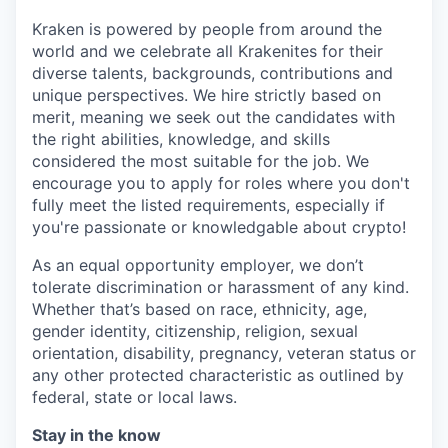
Kraken is powered by people from around the
world and we celebrate all Krakenites for their
diverse talents, backgrounds, contributions and
unique perspectives. We hire strictly based on
merit, meaning we seek out the candidates with
the right abilities, knowledge, and skills
considered the most suitable for the job. We
encourage you to apply for roles where you don't
fully meet the listed requirements, especially if
you're passionate or knowledgable about crypto!
As an equal opportunity employer, we don’t
tolerate discrimination or harassment of any kind.
Whether that’s based on race, ethnicity, age,
gender identity, citizenship, religion, sexual
orientation, disability, pregnancy, veteran status or
any other protected characteristic as outlined by
federal, state or local laws.
Stay in the know