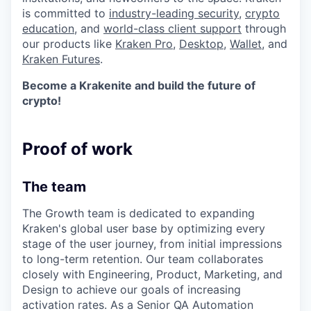
is committed to
industry-leading security
,
crypto
education
, and
world-class client support
through
our products like
Kraken Pro
,
Desktop
,
Wallet
, and
Kraken Futures
.
Become a Krakenite and build the future of
crypto!
Proof of work
The team
The Growth team is dedicated to expanding
Kraken's global user base by optimizing every
stage of the user journey, from initial impressions
to long-term retention. Our team collaborates
closely with Engineering, Product, Marketing, and
Design to achieve our goals of increasing
activation rates. As a Senior QA Automation