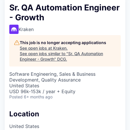
Sr. QA Automation Engineer
- Growth
Kraken
This job is no longer accepting applications
See open jobs at
Kraken
.
See open jobs similar to "
Sr. QA Automation
Engineer - Growth
"
DCG
.
Software Engineering, Sales & Business
Development, Quality Assurance
United States
USD 96k-153k / year + Equity
Posted
6+ months ago
Location
United States