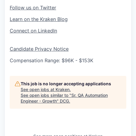
Follow us on Twitter
Learn on the Kraken Blog
Connect on LinkedIn
Candidate Privacy Notice
Compensation Range: $96K - $153K
This job is no longer accepting applications
See open jobs at
Kraken
.
See open jobs similar to "
Sr. QA Automation
Engineer - Growth
"
DCG
.