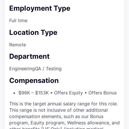
Employment Type
Full time
Location Type
Remote
Department
Engineering
QA / Testing
Compensation
$96K – $153K • Offers Equity • Offers Bonus
This is the target annual salary range for this role.
This range is not inclusive of other additional
compensation elements, such as our Bonus
program, Equity program, Wellness allowance, and