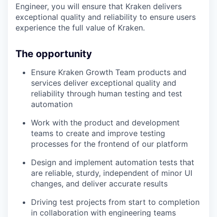
Engineer, you will ensure that Kraken delivers
exceptional quality and reliability to ensure users
experience the full value of Kraken.
The opportunity
Ensure Kraken Growth Team products and
services deliver exceptional quality and
reliability through human testing and test
automation
Work with the product and development
teams to create and improve testing
processes for the frontend of our platform
Design and implement automation tests that
are reliable, sturdy, independent of minor UI
changes, and deliver accurate results
Driving test projects from start to completion
in collaboration with engineering teams