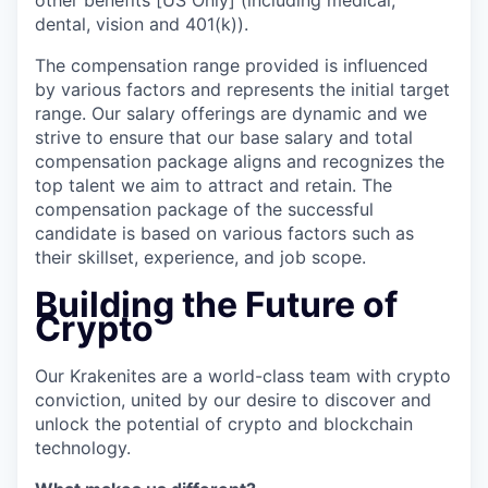
other benefits [US Only] (including medical,
dental, vision and 401(k)).
The compensation range provided is influenced
by various factors and represents the initial target
range. Our salary offerings are dynamic and we
strive to ensure that our base salary and total
compensation package aligns and recognizes the
top talent we aim to attract and retain. The
compensation package of the successful
candidate is based on various factors such as
their skillset, experience, and job scope.
Building the Future of
Crypto
Our Krakenites are a world-class team with crypto
conviction, united by our desire to discover and
unlock the potential of crypto and blockchain
technology.