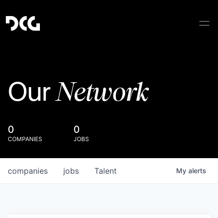
Network
Our
0
0
COMPANIES
JOBS
companies
jobs
Talent
My
alerts