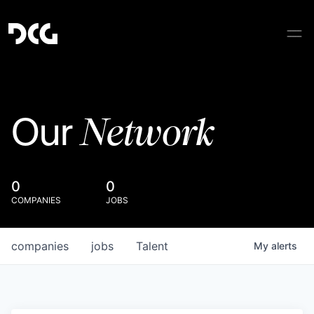
Network
Our
0
0
COMPANIES
JOBS
companies
jobs
Talent
My
alerts