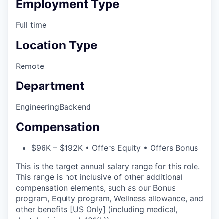
Employment Type
Full time
Location Type
Remote
Department
Engineering
Backend
Compensation
$96K – $192K • Offers Equity • Offers Bonus
This is the target annual salary range for this role.
This range is not inclusive of other additional
compensation elements, such as our Bonus
program, Equity program, Wellness allowance, and
other benefits [US Only] (including medical,