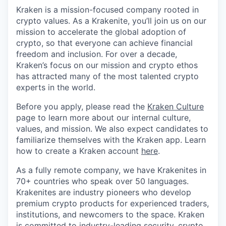
Kraken is a mission-focused company rooted in
crypto values. As a Krakenite, you’ll join us on our
mission to accelerate the global adoption of
crypto, so that everyone can achieve financial
freedom and inclusion. For over a decade,
Kraken’s focus on our mission and crypto ethos
has attracted many of the most talented crypto
experts in the world.
Before you apply, please read the
Kraken Culture
page to learn more about our internal culture,
values, and mission. We also expect candidates to
familiarize themselves with the Kraken app. Learn
how to create a Kraken account
here
.
As a fully remote company, we have Krakenites in
70+ countries who speak over 50 languages.
Krakenites are industry pioneers who develop
premium crypto products for experienced traders,
institutions, and newcomers to the space. Kraken
is committed to
industry-leading security
,
crypto