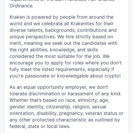
Ordinance.
Kraken is powered by people from around the
world and we celebrate all Krakenites for their
diverse talents, backgrounds, contributions and
unique perspectives. We hire strictly based on
merit, meaning we seek out the candidates with
the right abilities, knowledge, and skills
considered the most suitable for the job. We
encourage you to apply for roles where you don't
fully meet the listed requirements, especially if
you're passionate or knowledgable about crypto!
As an equal opportunity employer, we don’t
tolerate discrimination or harassment of any kind.
Whether that’s based on race, ethnicity, age,
gender identity, citizenship, religion, sexual
orientation, disability, pregnancy, veteran status or
any other protected characteristic as outlined by
federal, state or local laws.