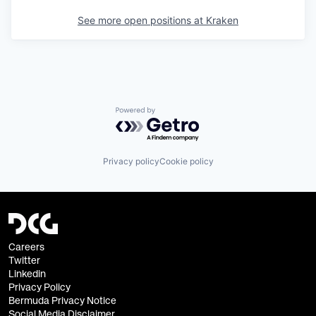
See more open positions at
Kraken
Powered by Getro.com
Privacy policy
Cookie policy
Careers
Twitter
Linkedin
Privacy Policy
Bermuda Privacy Notice
Social Media Disclaimer