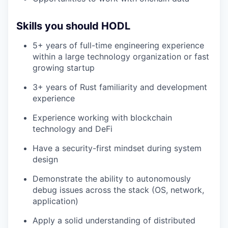
Skills you should HODL
5+ years of full-time engineering experience
within a large technology organization or fast
growing startup
3+ years of Rust familiarity and development
experience
Experience working with blockchain
technology and DeFi
Have a security-first mindset during system
design
Demonstrate the ability to autonomously
debug issues across the stack (OS, network,
application)
Apply a solid understanding of distributed