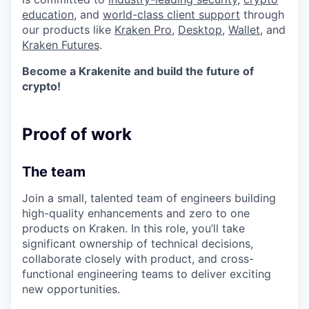
education
, and
world-class client support
through
our products like
Kraken Pro
,
Desktop
,
Wallet
, and
Kraken Futures
.
Become a Krakenite and build the future of
crypto!
Proof of work
The team
Join a small, talented team of engineers building
high-quality enhancements and zero to one
products on Kraken. In this role, you’ll take
significant ownership of technical decisions,
collaborate closely with product, and cross-
functional engineering teams to deliver exciting
new opportunities.