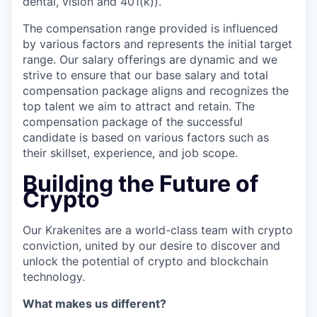
dental, vision and 401(k)).
The compensation range provided is influenced
by various factors and represents the initial target
range. Our salary offerings are dynamic and we
strive to ensure that our base salary and total
compensation package aligns and recognizes the
top talent we aim to attract and retain. The
compensation package of the successful
candidate is based on various factors such as
their skillset, experience, and job scope.
Building the Future of
Crypto
Our Krakenites are a world-class team with crypto
conviction, united by our desire to discover and
unlock the potential of crypto and blockchain
technology.
What makes us different?