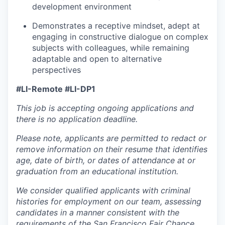
development environment
Demonstrates a receptive mindset, adept at
engaging in constructive dialogue on complex
subjects with colleagues, while remaining
adaptable and open to alternative
perspectives
#LI-Remote #LI-DP1
This job is accepting ongoing applications and
there is no application deadline.
Please note, applicants are permitted to redact or
remove information on their resume that identifies
age, date of birth, or dates of attendance at or
graduation from an educational institution.
We consider qualified applicants with criminal
histories for employment on our team, assessing
candidates in a manner consistent with the
requirements of the San Francisco Fair Chance