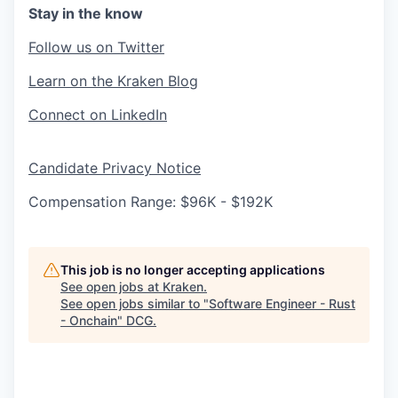
Stay in the know
Follow us on Twitter
Learn on the Kraken Blog
Connect on LinkedIn
Candidate Privacy Notice
Compensation Range: $96K - $192K
This job is no longer accepting applications
See open jobs at
Kraken
.
See open jobs similar to "
Software Engineer - Rust
- Onchain
"
DCG
.