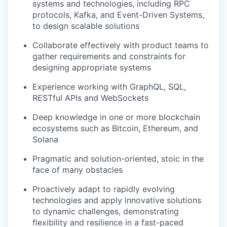
systems and technologies, including RPC
protocols, Kafka, and Event-Driven Systems,
to design scalable solutions
Collaborate effectively with product teams to
gather requirements and constraints for
designing appropriate systems
Experience working with GraphQL, SQL,
RESTful APIs and WebSockets
Deep knowledge in one or more blockchain
ecosystems such as Bitcoin, Ethereum, and
Solana
Pragmatic and solution-oriented, stoic in the
face of many obstacles
Proactively adapt to rapidly evolving
technologies and apply innovative solutions
to dynamic challenges, demonstrating
flexibility and resilience in a fast-paced