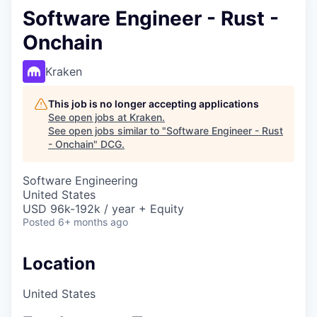
Software Engineer - Rust -
Onchain
Kraken
This job is no longer accepting applications
See open jobs at
Kraken
.
See open jobs similar to "
Software Engineer - Rust
- Onchain
"
DCG
.
Software Engineering
United States
USD 96k-192k / year + Equity
Posted
6+ months ago
Location
United States