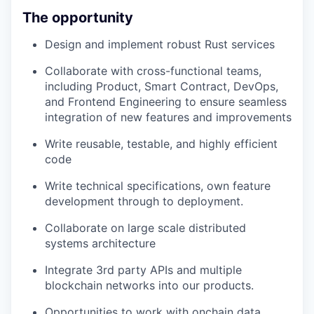
The opportunity
Design and implement robust Rust services
Collaborate with cross-functional teams,
including Product, Smart Contract, DevOps,
and Frontend Engineering to ensure seamless
integration of new features and improvements
Write reusable, testable, and highly efficient
code
Write technical specifications, own feature
development through to deployment.
Collaborate on large scale distributed
systems architecture
Integrate 3rd party APIs and multiple
blockchain networks into our products.
Opportunities to work with onchain data